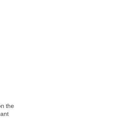
on the
eant