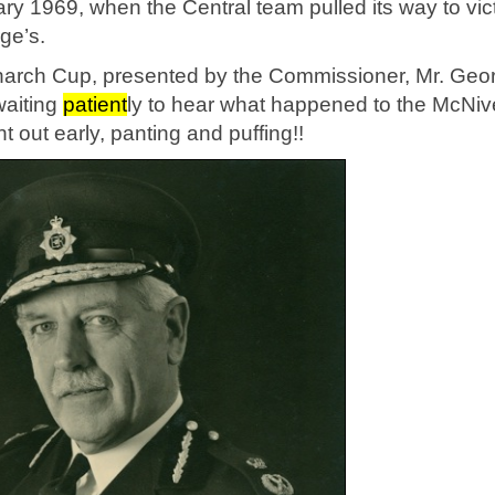
y 1969, when the Central team pulled its way to vic
ge’s.
arch Cup, presented by the Commissioner, Mr. Geo
waiting
pat
ient
ly to hear what happened to the McNi
t out early, panting and puffing!!