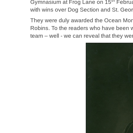
th
Gymnasium at Frog Lane on 15
Februar
with wins over Dog Section and St. Geor
They were duly awarded the Ocean Mon
Robins. To the readers who have been 
team – well - we can reveal that they wen