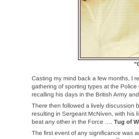
"
Casting my mind back a few months, I re
gathering of sporting types at the Poli
recalling his days in the British Army an
There then followed a lively discussion b
resulting in Sergeant McNiven, with his l
beat any other in the Force ….
Tug of W
The first event of any significance was a