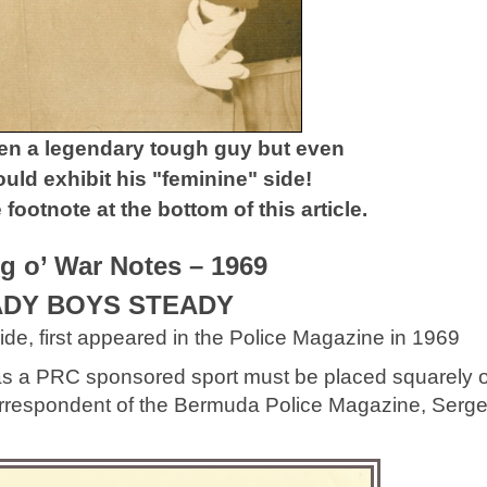
en a legendary tough guy but even
ld exhibit his "feminine" side!
footnote at the bottom of this article.
ug o’ War Notes – 1969
DY BOYS STEADY
de, first appeared in the Police Magazine in 1969
ar as a PRC sponsored sport must be placed squarely 
correspondent of the Bermuda Police Magazine, Serg