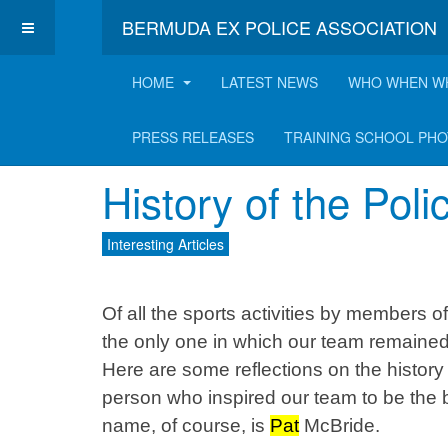
BERMUDA EX POLICE ASSOCIATION
HOME
LATEST NEWS
WHO WHEN W
Latest Interesting A
PRESS RELEASES
TRAINING SCHOOL PH
History of the Pol
Interesting Articles
Of all the sports activities by members 
the only one in which our team remained u
Here are some reflections on the history
person who inspired our team to be the b
name, of course, is
Pat
McBride.