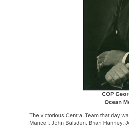
COP Georg
Ocean Mo
The victorious Central Team that day w
Mancell, John Balsden, Brian Hanney, 