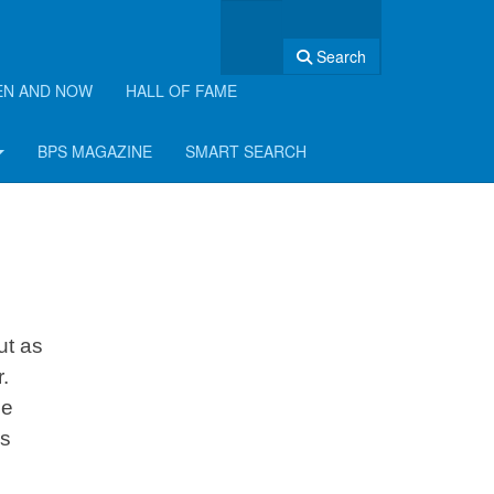
Search
EN AND NOW
HALL OF FAME
BPS MAGAZINE
SMART SEARCH
ut as
.
he
is