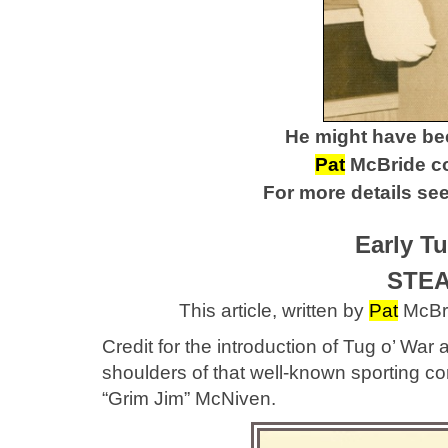
He might have be
Pat
McBride cou
For more details see 
Early T
STEA
This article, written by
Pat
McBri
Credit for the introduction of Tug o’ W
shoulders of that well-known sporting 
“Grim Jim” McNiven.