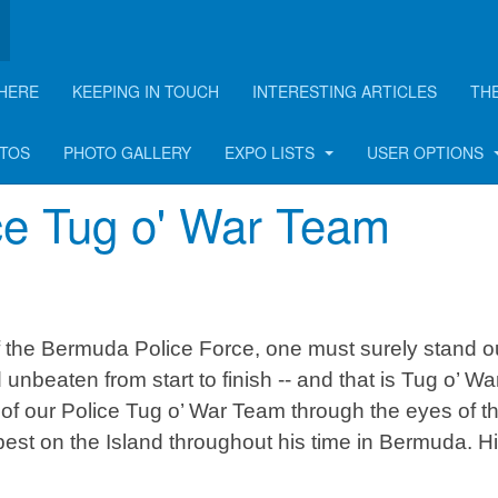
HERE
KEEPING IN TOUCH
INTERESTING ARTICLES
TH
rticle
OTOS
PHOTO GALLERY
EXPO LISTS
USER OPTIONS
ice Tug o' War Team
of the Bermuda Police Force, one must surely stand o
nbeaten from start to finish -- and that is Tug o’ War
 of our Police Tug o’ War Team through the eyes of t
est on the Island throughout his time in Bermuda. H