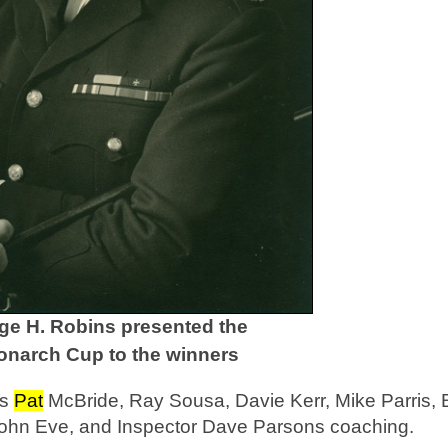
e H. Robins presented the
narch Cup to the winners
as
Pat
McBride, Ray Sousa, Davie Kerr, Mike Parris, B
John Eve, and Inspector Dave Parsons coaching.