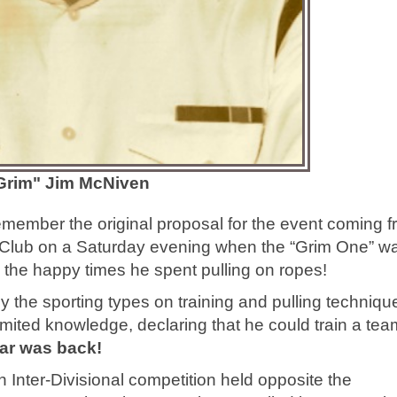
Grim" Jim McNiven
member the original proposal for the event coming f
ce Club on a Saturday evening when the “Grim One” w
d the happy times he spent pulling on ropes!
y the sporting types on training and pulling techniqu
imited knowledge, declaring that he could train a tea
ar was back!
n Inter-Divisional competition held opposite the