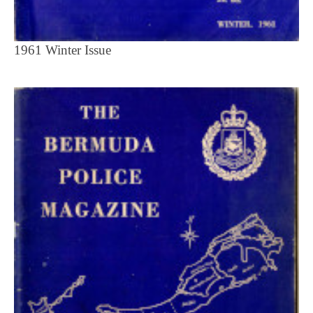
1961 Winter Issue