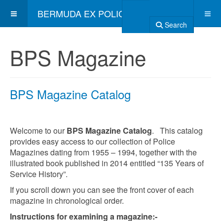
BERMUDA EX POLICE ASSOCIATION
Search
BPS Magazine
BPS Magazine Catalog
Welcome to our
BPS Magazine Catalog
. This catalog
provides easy access to our collection of Police
Magazines dating from 1955 – 1994, together with the
illustrated book published in 2014 entitled “135 Years of
Service History”.
If you scroll down you can see the front cover of each
magazine in chronological order.
Instructions for examining a magazine:-