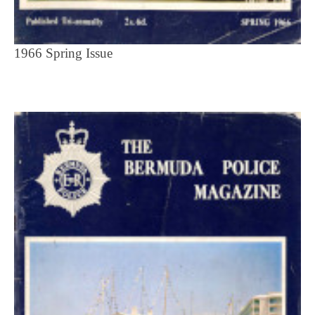
1966 Spring Issue