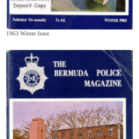
1963 Winter Issue