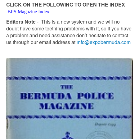
CLICK ON THE FOLLOWING TO OPEN THE INDEX
BPS Magazine Index
Editors Note
- This is a new system and we will no
doubt have some teething problems with it, so if you have
a problem and need assistance don’t hesitate to contact
us through our email address at
info@expobermuda.com