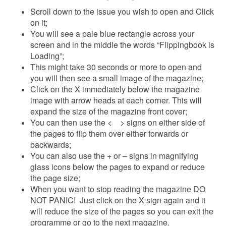
Scroll down to the issue you wish to open and Click
on it;
You will see a pale blue rectangle across your
screen and in the middle the words “Flippingbook is
Loading”;
This might take 30 seconds or more to open and
you will then see a small image of the magazine;
Click on the X immediately below the magazine
image with arrow heads at each corner. This will
expand the size of the magazine front cover;
You can then use the < > signs on either side of
the pages to flip them over either forwards or
backwards;
You can also use the + or – signs in magnifying
glass icons below the pages to expand or reduce
the page size;
When you want to stop reading the magazine DO
NOT PANIC! Just click on the X sign again and it
will reduce the size of the pages so you can exit the
programme or go to the next magazine.