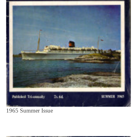
1965 Summer Issue