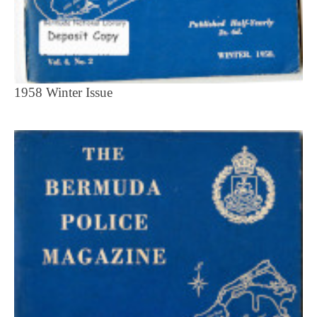
1958 Winter Issue