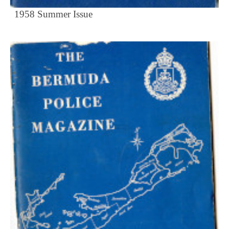
1958 Summer Issue