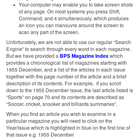
Your computer may enable you to take screen shots
of any page. On most systems you press Shift,
Command, and 4 simultaneously, which produces
an icon you can manouvre around the screen to
scan any part of the screen.
Unfortunately, we are not able to use our regular “Search
Engine” to search through every word in each magazine.
But we have provided a
BPS Magazine Index
which
provides a chronological list of magazines starting with
1955 December, and a list of the articles in each issue
together with the page number of the article and a brief
description of its contents. For example, if you scroll
down to the 1955 December issue, the last article listed is
“Sports” on page 70 and its contents are described as
“Soccer, cricket, snooker and billiards summaries”.
When you find an article you wish to examine in a
particular magazine you will need to click on the
Year/Issue which is highlighted in blue on the first line of
that issue e.g. 1955 December