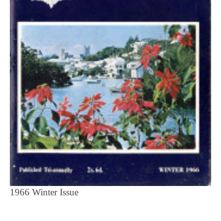
1966 Winter Issue