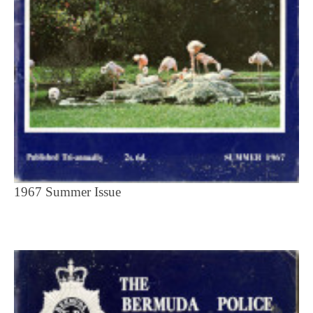
1967 Summer Issue