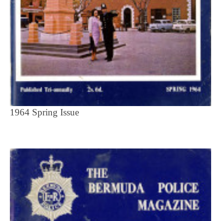
1964 Spring Issue