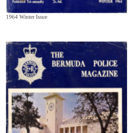
1964 Winter Issue