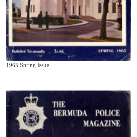
1965 Spring Issue