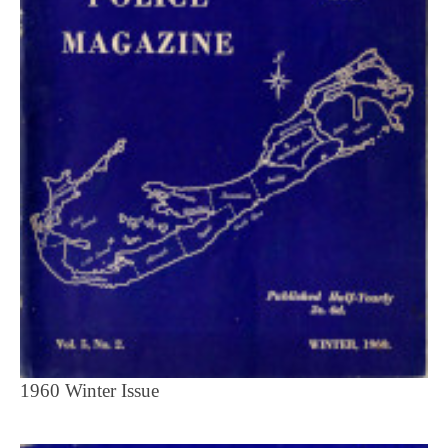
1960 Winter Issue