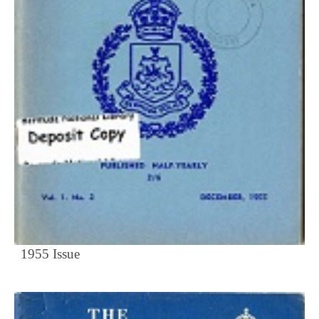
1955 Issue