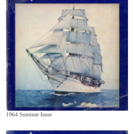
1964 Summer Issue