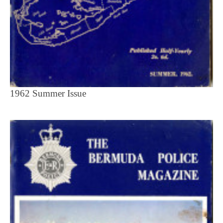
1962 Summer Issue