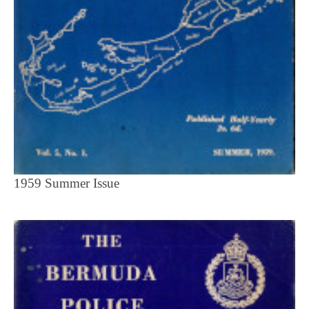
1959 Summer Issue