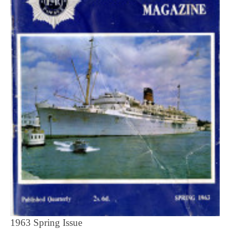
1963 Spring Issue