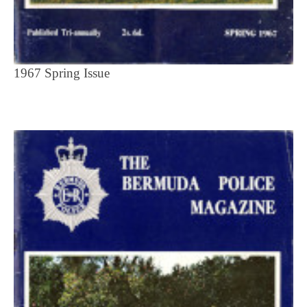
1967 Spring Issue