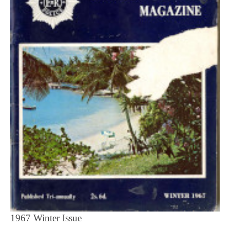
1967 Winter Issue