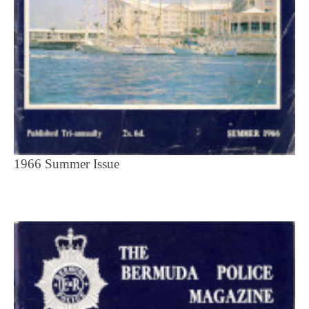
1966 Summer Issue