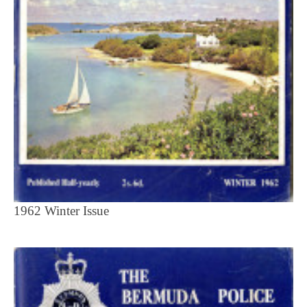
1962 Winter Issue