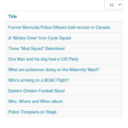
Display
#
Title
Former Bermuda Police Officers hold reunion in Canada
A "Motley Crew" from Cycle Squad
Three "Mod Squad" Detectives!
One Man and his dog host a CID Party
What are policemen doing on the Maternity Ward?
Who's arriving on a BOAC Flight?
Eastern Division Football Stars!
Who, Where and When album
Police Thespians on Stage