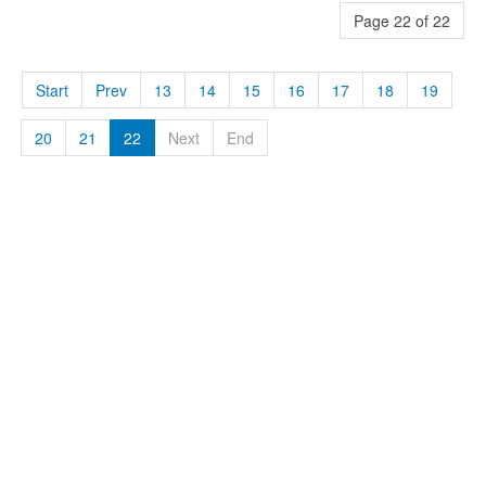
Page 22 of 22
Start
Prev
13
14
15
16
17
18
19
20
21
22
Next
End