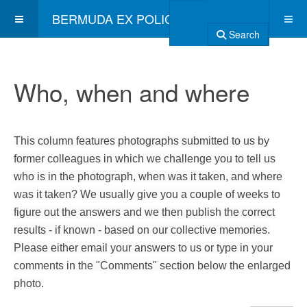
BERMUDA EX POLICE ASSOCIATION
Search
Who, when and where
This column features photographs submitted to us by
former colleagues in which we challenge you to tell us
who is in the photograph, when was it taken, and where
was it taken? We usually give you a couple of weeks to
figure out the answers and we then publish the correct
results - if known - based on our collective memories.
Please either email your answers to us or type in your
comments in the "Comments" section below the enlarged
photo.