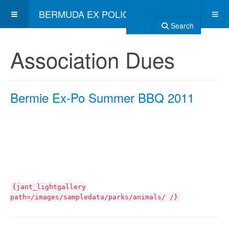
BERMUDA EX POLICE ASSOCIATION
Search
Association Dues
Bermie Ex-Po Summer BBQ 2011
{jant_lightgallery
path=/images/sampledata/parks/animals/ /}