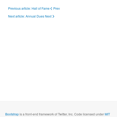
Previous article: Hall of Fame
Prev
Next article: Annual Dues
Next
Bootstrap
is a front-end framework of Twitter, Inc. Code licensed under
MIT