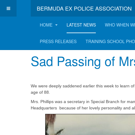
BERMUDA EX POLICE ASSOCIATION
HOME
LATEST NEWS
WHO WHEN W
Latest News
PRESS RELEASES
TRAINING SCHOOL PH
Sad Passing of Mrs
We were deeply saddened earlier this week to learn of t
age of 88.
Mrs. Phillips was a secretary in Special Branch for ma
Headquarters because of her lovely personality and alw