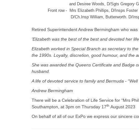
and Desiree Woods, D/Sgts Gregory G
Front row - Mrs Elizabeth Phillips, D/Insps Fost
D/Ch.Insp William, Butterworth. D/I
Retired Superintendent Andrew Bermingham who was He
'Elizabeth was the best of the best and devoted her life
Elizabeth worked in Special Branch as secretary to the 
the 1990s. Loyalty, discretion, good humour, and the a
She was awarded the Queens Certificate and Badge of 
husband.
A life of devoted service to family and Bermuda - “Well 
Andrew Bermingham
There will be a Celebration of Life Service for “Mrs P
th
Southampton, at 3pm on Thursday 17
August 2023
On behalf of all of our ExPo we express our sincere c