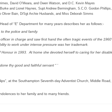
rimes, David O’Meara, and Owen Watson, and D.C. Kevin Mayes
er Burke and Lionel Haynes, Supt Andrew Bermingham, S.C.O. Gordon Phillips,
nsp Oliver Bain, D/Sgt Archie Husbands, and Miss Deborah Simms
ad of “E” Department for many years describes her as follows:-
 to the police and family.
officer in charge and saw first hand the often tragic events of the 1960’
bility to work under intense pressure was her trademark.
Honour in 1993. At home she devoted herself to caring for her disabl
done thy good and faithful servant “ '
hillips”, at the Southampton Seventh-day Adventist Church, Middle Road,
ondolences to her family and to many friends.