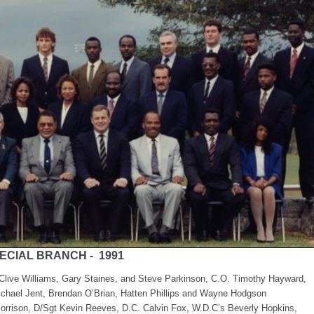
ECIAL BRANCH - 1991
 Clive Williams, Gary Staines, and Steve Parkinson, C.O. Timothy Hayward,
chael Jent, Brendan O’Brian, Hatten Phillips and Wayne Hodgson
Morrison, D/Sgt Kevin Reeves, D.C. Calvin Fox, W.D.C’s Beverly Hopkins,