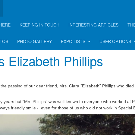
HERE
KEEPING IN TOUCH
INTERESTING ARTICLES
TH
OTOS
PHOTO GALLERY
EXPO LISTS
USER OPTIONS
 Elizabeth Phillips
he passing of our dear friend, Mrs. Clara “Elizabeth” Phillips who died 
ny years but “Mrs Phillips” was well known to everyone who worked at P
ays friendly smile - even for those of us who did not work in Special 