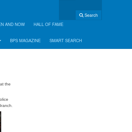
Search
EN AND NOW
HALL OF FAME
BPS MAGAZINE
SMART SEARCH
at the
olice
Branch.