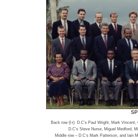
SP
Back row (l-r) D.C’s Paul Wright, Mark Vincent,
D.C’s Steve Nurse, Miguel Medford, Mi
Middle row – D.C’s Mark Patterson, and Iain 