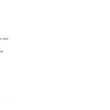
s into
ed