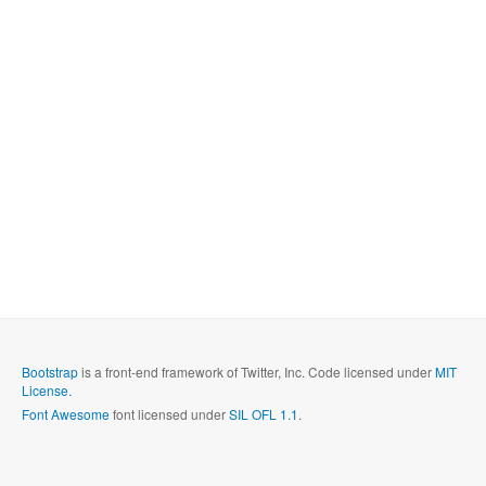
Bootstrap
is a front-end framework of Twitter, Inc. Code licensed under
MIT
License.
Font Awesome
font licensed under
SIL OFL 1.1
.