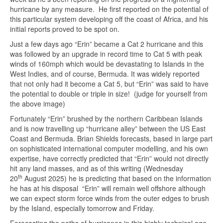
hurricane by any measure. He first reported on the potential of
this particular system developing off the coast of Africa, and his
initial reports proved to be spot on.
Just a few days ago “Erin” became a Cat 2 hurricane and this
was followed by an upgrade in record time to Cat 5 with peak
winds of 160mph which would be devastating to Islands in the
West Indies, and of course, Bermuda. It was widely reported
that not only had it become a Cat 5, but “Erin” was said to have
the potential to double or triple in size! (judge for yourself from
the above image)
Fortunately “Erin” brushed by the northern Caribbean Islands
and is now travelling up “hurricane alley” between the US East
Coast and Bermuda. Brian Shields forecasts, based in large part
on sophisticated international computer modelling, and his own
expertise, have correctly predicted that “Erin” would not directly
hit any land masses, and as of this writing (Wednesday
th
20
August 2025) he is predicting that based on the information
he has at his disposal “Erin” will remain well offshore although
we can expect storm force winds from the outer edges to brush
by the Island, especially tomorrow and Friday.