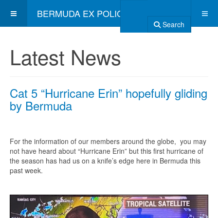
BERMUDA EX POLICE ASSOCIATION
Search
Latest News
Cat 5 “Hurricane Erin” hopefully gliding
by Bermuda
For the information of our members around the globe, you may
not have heard about “Hurricane Erin” but this first hurricane of
the season has had us on a knife’s edge here in Bermuda this
past week.