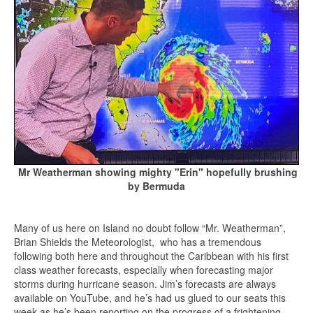
Mr Weatherman showing mighty "Erin" hopefully brushing
by Bermuda
Many of us here on Island no doubt follow “Mr. Weatherman”,
Brian Shields the Meteorologist, who has a tremendous
following both here and throughout the Caribbean with his first
class weather forecasts, especially when forecasting major
storms during hurricane season. Jim’s forecasts are always
available on YouTube, and he’s had us glued to our seats this
week as he’s been reporting on the progress of a frightening