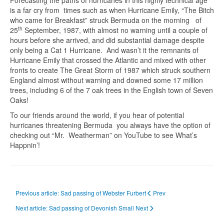
Forecasting the paths of hurricanes in this highly technical age
is a far cry from times such as when Hurricane Emily, “The Bitch
who came for Breakfast” struck Bermuda on the morning of
th
25
September, 1987, with almost no warning until a couple of
hours before she arrived, and did substantial damage despite
only being a Cat 1 Hurricane. And wasn’t it the remnants of
Hurricane Emily that crossed the Atlantic and mixed with other
fronts to create The Great Storm of 1987 which struck southern
England almost without warning and downed some 17 million
trees, including 6 of the 7 oak trees in the English town of Seven
Oaks!
To our friends around the world, if you hear of potential
hurricanes threatening Bermuda you always have the option of
checking out “Mr. Weatherman” on YouTube to see What’s
Happnin’!
Previous article: Sad passing of Webster Furbert
Prev
Next article: Sad passing of Devonish Small
Next