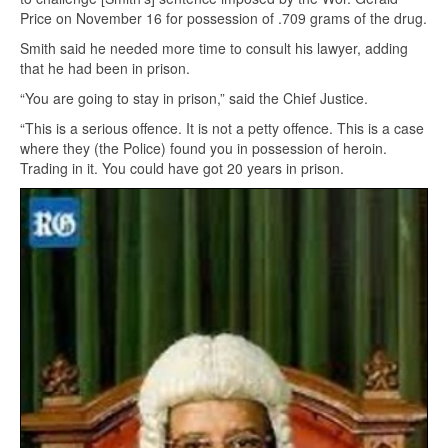
Price on November 16 for possession of .709 grams of the drug.
Smith said he needed more time to consult his lawyer, adding
that he had been in prison.
“You are going to stay in prison,” said the Chief Justice.
“This is a serious offence. It is not a petty offence. This is a case
where they (the Police) found you in possession of heroin.
Trading in it. You could have got 20 years in prison.