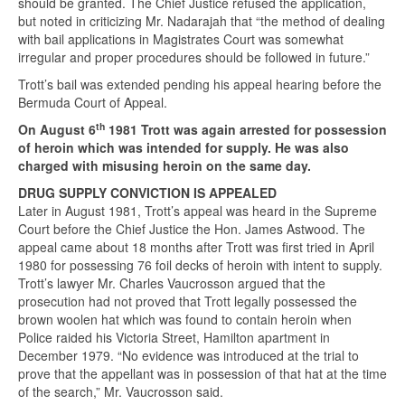
should be granted. The Chief Justice refused the application,
but noted in criticizing Mr. Nadarajah that “the method of dealing
with bail applications in Magistrates Court was somewhat
irregular and proper procedures should be followed in future.”
Trott’s bail was extended pending his appeal hearing before the
Bermuda Court of Appeal.
th
On August 6
1981 Trott was again arrested for possession
of heroin which was intended for supply. He was also
charged with misusing heroin on the same day.
DRUG SUPPLY CONVICTION IS APPEALED
Later in August 1981, Trott’s appeal was heard in the Supreme
Court before the Chief Justice the Hon. James Astwood. The
appeal came about 18 months after Trott was first tried in April
1980 for possessing 76 foil decks of heroin with intent to supply.
Trott’s lawyer Mr. Charles Vaucrosson argued that the
prosecution had not proved that Trott legally possessed the
brown woolen hat which was found to contain heroin when
Police raided his Victoria Street, Hamilton apartment in
December 1979. “No evidence was introduced at the trial to
prove that the appellant was in possession of that hat at the time
of the search,” Mr. Vaucrosson said.