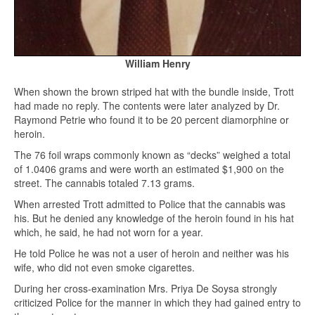
William Henry
When shown the brown striped hat with the bundle inside, Trott
had made no reply. The contents were later analyzed by Dr.
Raymond Petrie who found it to be 20 percent diamorphine or
heroin.
The 76 foil wraps commonly known as “decks” weighed a total
of 1.0406 grams and were worth an estimated $1,900 on the
street. The cannabis totaled 7.13 grams.
When arrested Trott admitted to Police that the cannabis was
his. But he denied any knowledge of the heroin found in his hat
which, he said, he had not worn for a year.
He told Police he was not a user of heroin and neither was his
wife, who did not even smoke cigarettes.
During her cross-examination Mrs. Priya De Soysa strongly
criticized Police for the manner in which they had gained entry to