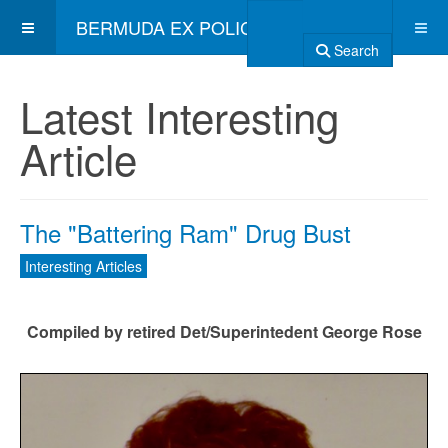
BERMUDA EX POLICE ASSOCIATION
Search
Latest Interesting
Article
The "Battering Ram" Drug Bust
Interesting Articles
Compiled by retired Det/Superintedent George Rose