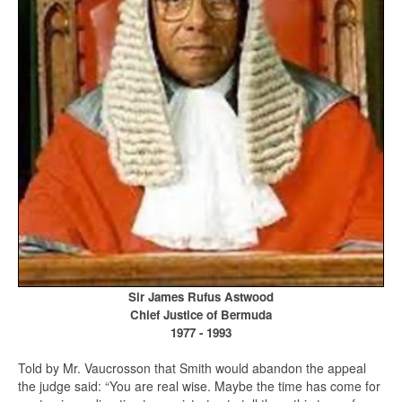
Sir James Rufus Astwood
Chief Justice of Bermuda
1977 - 1993
Told by Mr. Vaucrosson that Smith would abandon the appeal
the judge said: “You are real wise. Maybe the time has come for