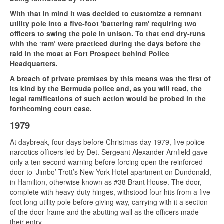
With that in mind it was decided to customize a remnant
utility pole into a five-foot 'battering ram' requiring two
officers to swing the pole in unison. To that end dry-runs
with the ‘ram’ were practiced during the days before the
raid in the moat at Fort Prospect behind Police
Headquarters.
A breach of private premises by this means was the first of
its kind by the Bermuda police and, as you will read, the
legal ramifications of such action would be probed in the
forthcoming court case.
1979
At daybreak, four days before Christmas day 1979, five police
narcotics officers led by Det. Sergeant Alexander Arnfield gave
only a ten second warning before forcing open the reinforced
door to ‘Jimbo’ Trott’s New York Hotel apartment on Dundonald,
in Hamilton, otherwise known as #38 Brant House. The door,
complete with heavy-duty hinges, withstood four hits from a five-
foot long utility pole before giving way, carrying with it a section
of the door frame and the abutting wall as the officers made
their entry.