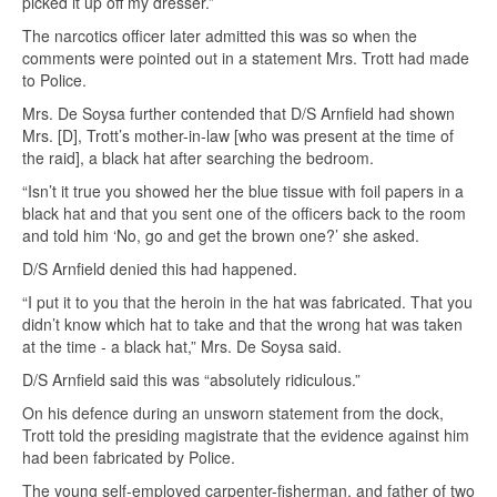
picked it up off my dresser.”
The narcotics officer later admitted this was so when the
comments were pointed out in a statement Mrs. Trott had made
to Police.
Mrs. De Soysa further contended that D/S Arnfield had shown
Mrs. [D], Trott’s mother-in-law [who was present at the time of
the raid], a black hat after searching the bedroom.
“Isn’t it true you showed her the blue tissue with foil papers in a
black hat and that you sent one of the officers back to the room
and told him ‘No, go and get the brown one?’ she asked.
D/S Arnfield denied this had happened.
“I put it to you that the heroin in the hat was fabricated. That you
didn’t know which hat to take and that the wrong hat was taken
at the time - a black hat,” Mrs. De Soysa said.
D/S Arnfield said this was “absolutely ridiculous.”
On his defence during an unsworn statement from the dock,
Trott told the presiding magistrate that the evidence against him
had been fabricated by Police.
The young self-employed carpenter-fisherman, and father of two