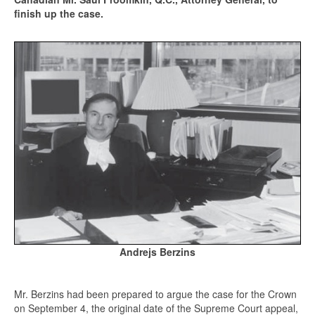
finish up the case.
Andrejs Berzins
Mr. Berzins had been prepared to argue the case for the Crown
on September 4, the original date of the Supreme Court appeal,