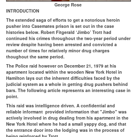
George Rose
INTRODUCTION
The extended saga of efforts to get a notorious heroin
pusher into Casemates prison is set out in the case
histories below. Robert Fitgerald ‘Jimbo’ Trott had
continued his crimes throughout the two-year period under
review despite having been arrested and convicted a
number of times for relatively minor drug charges
thoughout the same period.
The Police raid however on December 21, 1979 at his
apartment located within the wooden New York Hotel in
Hamilton lays out the inherent difficulties faced by the
judicial system as a whole in getting drug pushers behind
bars. The following article represents an interesting case in
point.
This raid was intelligence driven. A confidential and
reliable informant provided information that "Jimbo" was
actively involved in drug dealing from his apartment in the
New York Hotel where he had a small yappy dog, and that
the entrance door into the lodging was in the process of
being reinforced by Trott.