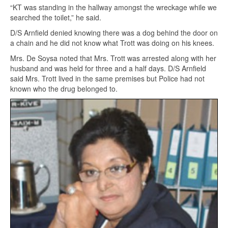
“KT was standing in the hallway amongst the wreckage while we
searched the toilet,” he said.
D/S Arnfield denied knowing there was a dog behind the door on
a chain and he did not know what Trott was doing on his knees.
Mrs. De Soysa noted that Mrs. Trott was arrested along with her
husband and was held for three and a half days. D/S Arnfield
said Mrs. Trott lived in the same premises but Police had not
known who the drug belonged to.