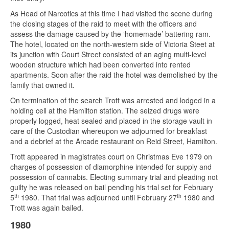
As Head of Narcotics at this time I had visited the scene during
the closing stages of the raid to meet with the officers and
assess the damage caused by the ‘homemade’ battering ram.
The hotel, located on the north-western side of Victoria Steet at
its junction with Court Street consisted of an aging multi-level
wooden structure which had been converted into rented
apartments. Soon after the raid the hotel was demolished by the
family that owned it.
On termination of the search Trott was arrested and lodged in a
holding cell at the Hamilton station. The seized drugs were
properly logged, heat sealed and placed in the storage vault in
care of the Custodian whereupon we adjourned for breakfast
and a debrief at the Arcade restaurant on Reid Street, Hamilton.
Trott appeared in magistrates court on Christmas Eve 1979 on
charges of possession of diamorphine intended for supply and
possession of cannabis. Electing summary trial and pleading not
guilty he was released on bail pending his trial set for February
th
th
5
1980. That trial was adjourned until February 27
1980 and
Trott was again bailed.
1980