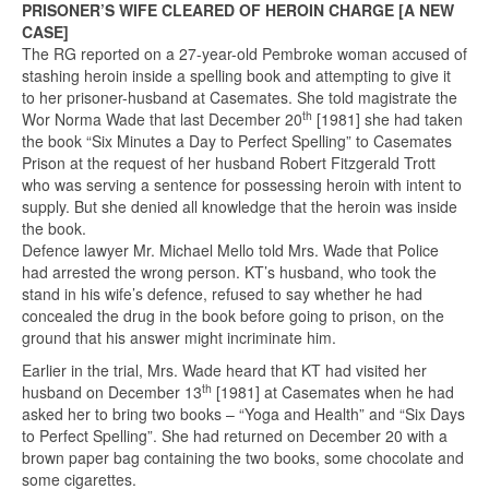
PRISONER’S WIFE CLEARED OF HEROIN CHARGE [A NEW
CASE]
The RG reported on a 27-year-old Pembroke woman accused of
stashing heroin inside a spelling book and attempting to give it
to her prisoner-husband at Casemates. She told magistrate the
th
Wor Norma Wade that last December 20
[1981] she had taken
the book “Six Minutes a Day to Perfect Spelling” to Casemates
Prison at the request of her husband Robert Fitzgerald Trott
who was serving a sentence for possessing heroin with intent to
supply. But she denied all knowledge that the heroin was inside
the book.
Defence lawyer Mr. Michael Mello told Mrs. Wade that Police
had arrested the wrong person. KT’s husband, who took the
stand in his wife’s defence, refused to say whether he had
concealed the drug in the book before going to prison, on the
ground that his answer might incriminate him.
Earlier in the trial, Mrs. Wade heard that KT had visited her
th
husband on December 13
[1981] at Casemates when he had
asked her to bring two books – “Yoga and Health” and “Six Days
to Perfect Spelling”. She had returned on December 20 with a
brown paper bag containing the two books, some chocolate and
some cigarettes.