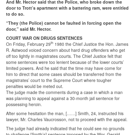
And Mr. Hector said that the Police, who broke down the
door to Trott’s apartment with a battering ram, were entitled
to do so.
“They (the Police) cannot be faulted in forcing open the
door,” said Mr. Hector.
COURT WAR ON DRUGS SENTENCES
th
On Friday, February 29
1980 the Chief Justice the Hon. James
R. Astwood voiced concern about hard drug offenders who get
off too lightly in magistrates courts. The Chief Justice felt that
some sentences were too lenient because of the lower courts’
limited powers. And he said that the time may have come for
him to direct that some cases should be transferred from the
magistrates’ court to the Supreme Court where tougher
penalties would be meted out.
The judge made the comments during a case in which a man
was planning to appeal against a 30-month jail sentence for
possessing heroin.
After some hesitation the man, [……] Smith, 24, instructed his
lawyer, Mr. Charles Vaucrosson, not to proceed with the appeal.
The judge had already indicated that he could see no grounds
to challenge [Smith’s] sentence imposed by the Wor. Gerald