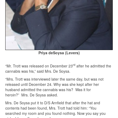
Priya deSoysa (Levers)
rd
“Mr. Trott was released on December 23
after he admitted the
cannabis was his,” said Mrs. De Soysa.
“Mrs. Trott was interviewed later the same day, but was not
released until December 24. Why was she kept after her
husband admitted the cannabis was his? Was it for
heroin?” Mrs. De Soysa asked.
Mrs. De Soysa put it to D/S Arnfield that after the hat and
contents had been found, Mrs. Trott had told him: “You
searched my room and you found nothing. Now you say you