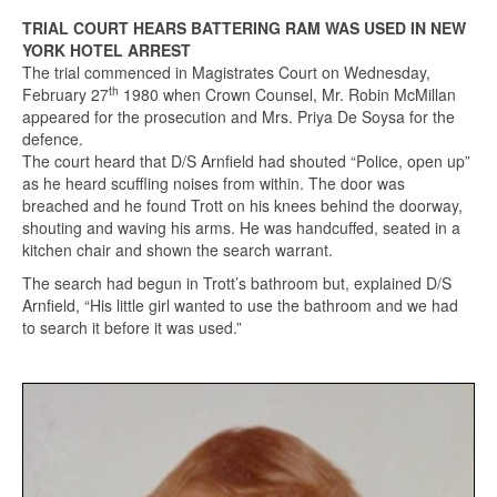
TRIAL COURT HEARS BATTERING RAM WAS USED IN NEW
YORK HOTEL ARREST
The trial commenced in Magistrates Court on Wednesday,
th
February 27
1980 when Crown Counsel, Mr. Robin McMillan
appeared for the prosecution and Mrs. Priya De Soysa for the
defence.
The court heard that D/S Arnfield had shouted “Police, open up”
as he heard scuffling noises from within. The door was
breached and he found Trott on his knees behind the doorway,
shouting and waving his arms. He was handcuffed, seated in a
kitchen chair and shown the search warrant.
The search had begun in Trott’s bathroom but, explained D/S
Arnfield, “His little girl wanted to use the bathroom and we had
to search it before it was used.”