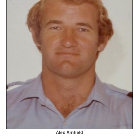
Alex Arnfield