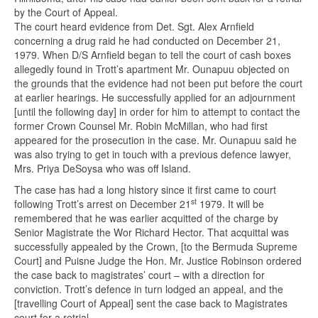
by the Court of Appeal.
The court heard evidence from Det. Sgt. Alex Arnfield
concerning a drug raid he had conducted on December 21,
1979. When D/S Arnfield began to tell the court of cash boxes
allegedly found in Trott’s apartment Mr. Ounapuu objected on
the grounds that the evidence had not been put before the court
at earlier hearings. He successfully applied for an adjournment
[until the following day] in order for him to attempt to contact the
former Crown Counsel Mr. Robin McMillan, who had first
appeared for the prosecution in the case. Mr. Ounapuu said he
was also trying to get in touch with a previous defence lawyer,
Mrs. Priya DeSoysa who was off Island.
The case has had a long history since it first came to court
st
following Trott’s arrest on December 21
1979. It will be
remembered that he was earlier acquitted of the charge by
Senior Magistrate the Wor Richard Hector. That acquittal was
successfully appealed by the Crown, [to the Bermuda Supreme
Court] and Puisne Judge the Hon. Mr. Justice Robinson ordered
the case back to magistrates’ court – with a direction for
conviction. Trott’s defence in turn lodged an appeal, and the
[travelling Court of Appeal] sent the case back to Magistrates
court for a retrial.