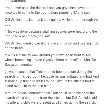
the apartment.
“You never used the doorbell and you gave him seven or ten
seconds to come to the door before ramming it,” she said.
D/S Arnfield replied that it took quite a while to ram through the
door.
“This was done because shuffling sounds were heard and the
door had a peep hole,” he said.
D/S Arnfield denied carrying a mace or baton and beating Trott
on the head.
“So it’s a crime to walk around your own apartment to see
what’s happening – even if you’ve been handcuffed,” Mrs. De
Soysa commented.
[It was revealed that Trott had not been present during the
search [of his bedroom] because he was agitated and had kept
standing up trying to walk around. Two Police officers had to
stand over him to restrain him.]
Mrs. De Soysa contended that Trott could not have seen the
search of his bathroom from the kitchen, but D/S Arnfield said
his wife and child were present at all times during the search.