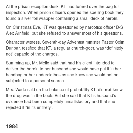
At the prison reception desk, KT had turned over the bag for
inspection. When prison officers opened the spelling book they
found a silver foil wrapper containing a small deck of heroin.
On Christmas Eve, KT was questioned by narcotics officer D/S
Alex Arnfield, but she refused to answer most of his questions.
Character witness, Seventh-day Adventist minister Pastor Colin
Dunbar, testified that KT, a regular church-goer, was “definitely
not” capable of the charges.
Summing up, Mr. Mello said that had his client intended to
deliver the heroin to her husband she would have put it in her
handbag or her underclothes as she knew she would not be
subjected to a personal search.
Mrs. Wade said on the balance of probability KT. did
not
know
the drug was in the book. But she said that KT’s husband’s
evidence had been completely unsatisfactory and that she
rejected it “in its entirety”.
1984