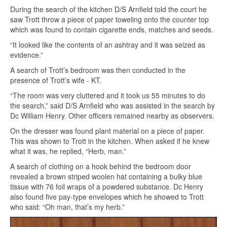
During the search of the kitchen D/S Arnfield told the court he
saw Trott throw a piece of paper toweling onto the counter top
which was found to contain cigarette ends, matches and seeds.
“It looked like the contents of an ashtray and it was seized as
evidence.”
A search of Trott’s bedroom was then conducted in the
presence of Trott’s wife - KT.
“The room was very cluttered and it took us 55 minutes to do
the search,” said D/S Arnfield who was assisted in the search by
Dc William Henry. Other officers remained nearby as observers.
On the dresser was found plant material on a piece of paper.
This was shown to Trott in the kitchen. When asked if he knew
what it was, he replied, “Herb, man.”
A search of clothing on a hook behind the bedroom door
revealed a brown striped woolen hat containing a bulky blue
tissue with 76 foil wraps of a powdered substance. Dc Henry
also found five pay-type envelopes which he showed to Trott
who said: “Oh man, that’s my herb.”