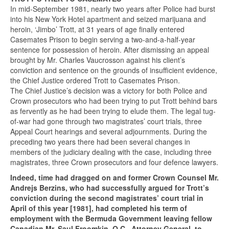
In mid-September 1981, nearly two years after Police had burst
into his New York Hotel apartment and seized marijuana and
heroin, ‘Jimbo’ Trott, at 31 years of age finally entered
Casemates Prison to begin serving a two-and-a-half-year
sentence for possession of heroin. After dismissing an appeal
brought by Mr. Charles Vaucrosson against his client’s
conviction and sentence on the grounds of insufficient evidence,
the Chief Justice ordered Trott to Casemates Prison.
The Chief Justice’s decision was a victory for both Police and
Crown prosecutors who had been trying to put Trott behind bars
as fervently as he had been trying to elude them. The legal tug-
of-war had gone through two magistrates’ court trials, three
Appeal Court hearings and several adjournments. During the
preceding two years there had been several changes in
members of the judiciary dealing with the case, including three
magistrates, three Crown prosecutors and four defence lawyers.
Indeed, time had dragged on and former Crown Counsel Mr.
Andrejs Berzins, who had successfully argued for Trott’s
conviction during the second magistrates’ court trial in
April of this year [1981], had completed his term of
employment with the Bermuda Government leaving fellow
Canadian Mr. Saul Froomkin, Q.C., Attorney General, to