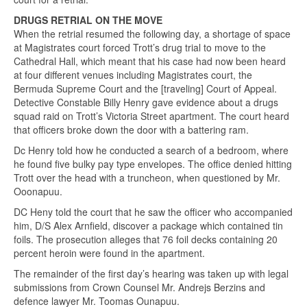
DRUGS RETRIAL ON THE MOVE
When the retrial resumed the following day, a shortage of space
at Magistrates court forced Trott’s drug trial to move to the
Cathedral Hall, which meant that his case had now been heard
at four different venues including Magistrates court, the
Bermuda Supreme Court and the [traveling] Court of Appeal.
Detective Constable Billy Henry gave evidence about a drugs
squad raid on Trott’s Victoria Street apartment. The court heard
that officers broke down the door with a battering ram.
Dc Henry told how he conducted a search of a bedroom, where
he found five bulky pay type envelopes. The office denied hitting
Trott over the head with a truncheon, when questioned by Mr.
Ooonapuu.
DC Heny told the court that he saw the officer who accompanied
him, D/S Alex Arnfield, discover a package which contained tin
foils. The prosecution alleges that 76 foil decks containing 20
percent heroin were found in the apartment.
The remainder of the first day’s hearing was taken up with legal
submissions from Crown Counsel Mr. Andrejs Berzins and
defence lawyer Mr. Toomas Ounapuu.