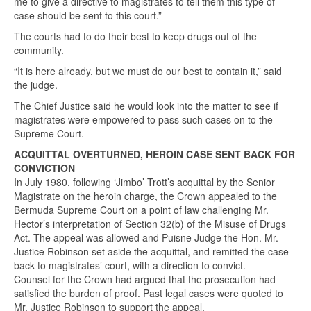
me to give a directive to magistrates to tell them this type of
case should be sent to this court.”
The courts had to do their best to keep drugs out of the
community.
“It is here already, but we must do our best to contain it,” said
the judge.
The Chief Justice said he would look into the matter to see if
magistrates were empowered to pass such cases on to the
Supreme Court.
ACQUITTAL OVERTURNED, HEROIN CASE SENT BACK FOR
CONVICTION
In July 1980, following ‘Jimbo’ Trott’s acquittal by the Senior
Magistrate on the heroin charge, the Crown appealed to the
Bermuda Supreme Court on a point of law challenging Mr.
Hector’s interpretation of Section 32(b) of the Misuse of Drugs
Act. The appeal was allowed and Puisne Judge the Hon. Mr.
Justice Robinson set aside the acquittal, and remitted the case
back to magistrates’ court, with a direction to convict.
Counsel for the Crown had argued that the prosecution had
satisfied the burden of proof. Past legal cases were quoted to
Mr. Justice Robinson to support the appeal.