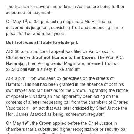
The trial ran for several more days in April before being further
adjourned for judgment.
st
On May 1
,
at 3.0 p.m. acting magistrate Mr. Riihiluoma
delivered his judgment, convicting Trott and sentencing him to
prison for two-and-a-half years.
But Trott was still able to elude jail.
At 3.30 p.m. a notice of appeal was filed by Vaucrosson’s
Chambers
without notification to the Crown
. The Wor. K.C.
Nadarajah, then Acting Senior Magistrate, released Trott on
$2,500 bail with a surety in like amount.
At 4.0 p.m. Trott was seen by detectives on the streets of
Hamilton. His bail had been granted in the absence of both his
own lawyer and Mr. Berzins for the Crown. In granting the Notice
of Appeal Mr. Nadarajah had apparently been acting on the
contents of a letter requesting bail from the chambers of Charles
Vaucrosson – an act that was later criticized by Chief Justice the
Hon. James Astwood as being “somewhat irregular.”
th
On May 19
, the Crown applied before the Chief Justice in
chambers that a substituted higher recognizance or security bail