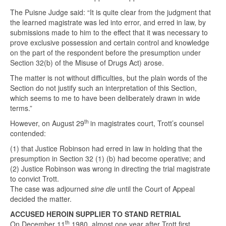
The Puisne Judge said: “It is quite clear from the judgment that
the learned magistrate was led into error, and erred in law, by
submissions made to him to the effect that it was necessary to
prove exclusive possession and certain control and knowledge
on the part of the respondent before the presumption under
Section 32(b) of the Misuse of Drugs Act) arose.
The matter is not without difficulties, but the plain words of the
Section do not justify such an interpretation of this Section,
which seems to me to have been deliberately drawn in wide
terms.”
th
However, on August 29
in magistrates court, Trott’s counsel
contended:
(1) that Justice Robinson had erred in law in holding that the
presumption in Section 32 (1) (b) had become operative; and
(2) Justice Robinson was wrong in directing the trial magistrate
to convict Trott.
The case was adjourned
sine die
until the Court of Appeal
decided the matter.
ACCUSED HEROIN SUPPLIER TO STAND RETRIAL
th
On December 11
1980, almost one year after Trott first