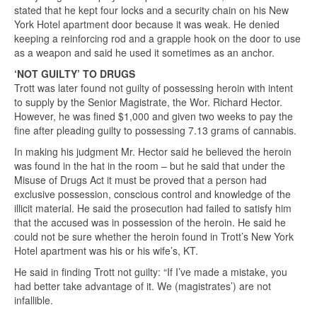
stated that he kept four locks and a security chain on his New
York Hotel apartment door because it was weak. He denied
keeping a reinforcing rod and a grapple hook on the door to use
as a weapon and said he used it sometimes as an anchor.
‘NOT GUILTY’ TO DRUGS
Trott was later found not guilty of possessing heroin with intent
to supply by the Senior Magistrate, the Wor. Richard Hector.
However, he was fined $1,000 and given two weeks to pay the
fine after pleading guilty to possessing 7.13 grams of cannabis.
In making his judgment Mr. Hector said he believed the heroin
was found in the hat in the room – but he said that under the
Misuse of Drugs Act it must be proved that a person had
exclusive possession, conscious control and knowledge of the
illicit material. He said the prosecution had failed to satisfy him
that the accused was in possession of the heroin. He said he
could not be sure whether the heroin found in Trott’s New York
Hotel apartment was his or his wife’s, KT.
He said in finding Trott not guilty: “If I’ve made a mistake, you
had better take advantage of it. We (magistrates’) are not
infallible.