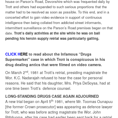
house on Parson’s Road, Devonshire which was frequented daily by
Trott and others had expanded to such serious proportions that the
matter had to be resolved as soon as possible. To this end, and in a
concerted effort to gain video evidence in support of continuous
intelligence then being collated from addicted street informants,
intermittent surveillance on the Parson’s Road premises began on that
date.
Trott’s daily activities at the site while he was on bail
pending his heroin supply retrial was particularly galling.
CLICK H
ERE
to read about the Infamous “Drugs
Supermarket” case in which Trott is conspicuous in his
drug dealing antics that were filmed on video camera.
nd
On March 2
, 1981 at Trott’s retrial, presiding magistrate the
Wor. K.C. Nadarajah refused to hear the case for personal
reasons. He said that his daughter, Mrs. Priya DeSoysa, had at
one time been Trott’s defence counsel.
LONG-STANDING DRUGS CASE AGAIN ADJOURNED
th
A new trial began on April 5
1981, where Mr. Toomas Ounapuu
[the former Crown prosecutor] was appearing as defence lawyer
for Trott, who was before acting magistrate the Wor. John
Riihiluoma, after his case had earlier been sent back for a retrial