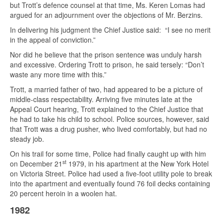
but Trott’s defence counsel at that time, Ms. Keren Lomas had
argued for an adjournment over the objections of Mr. Berzins.
In delivering his judgment the Chief Justice said: “I see no merit
in the appeal of conviction.”
Nor did he believe that the prison sentence was unduly harsh
and excessive. Ordering Trott to prison, he said tersely: “Don’t
waste any more time with this.”
Trott, a married father of two, had appeared to be a picture of
middle-class respectability. Arriving five minutes late at the
Appeal Court hearing, Trott explained to the Chief Justice that
he had to take his child to school. Police sources, however, said
that Trott was a drug pusher, who lived comfortably, but had no
steady job.
On his trail for some time, Police had finally caught up with him
st
on December 21
1979, in his apartment at the New York Hotel
on Victoria Street. Police had used a five-foot utility pole to break
into the apartment and eventually found 76 foil decks containing
20 percent heroin in a woolen hat.
1982