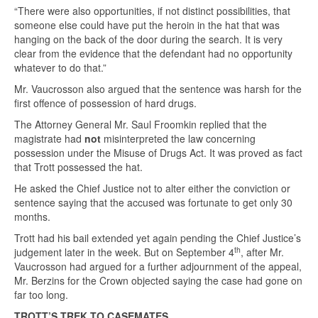
“There were also opportunities, if not distinct possibilities, that
someone else could have put the heroin in the hat that was
hanging on the back of the door during the search. It is very
clear from the evidence that the defendant had no opportunity
whatever to do that.”
Mr. Vaucrosson also argued that the sentence was harsh for the
first offence of possession of hard drugs.
The Attorney General Mr. Saul Froomkin replied that the
magistrate had
not
misinterpreted the law concerning
possession under the Misuse of Drugs Act. It was proved as fact
that Trott possessed the hat.
He asked the Chief Justice not to alter either the conviction or
sentence saying that the accused was fortunate to get only 30
months.
Trott had his bail extended yet again pending the Chief Justice’s
th
judgement later in the week. But on September 4
, after Mr.
Vaucrosson had argued for a further adjournment of the appeal,
Mr. Berzins for the Crown objected saying the case had gone on
far too long.
TROTT’S TREK TO CASEMATES