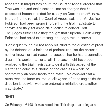
appeared in magistrates court, the Court of Appeal ordered that
Trott was to stand trial a second time on charges that he
st
possessed heroin intended for supply on December 21
1979.
In ordering the retrial, the Court of Appeal said that Mr. Justice
Robinson had been wrong in ordering the trial magistrate to
convict and they set aside his direction to convict Trott.
The judges further said they thought that Supreme Court Judge
Robinson had erred in directing the magistrate to convict.
“Consequently, he did not apply his mind to the question of proof
by the defence on a balance of probabilities that the accused
neither knew nor had reason to suspect that he had a controlled
drug in his woolen hat, or at all. The case might have been
remitted to the trial magistrate to deal with this aspect of the
matter and come to a finding on the case as a whole or
alternatively an order made for a retrial. We consider that a
retrial was the fairer course to follow; and after setting aside the
direction to convict, we have ordered a retrial before another
magistrate.”
1981
st
On February 1
1981 it was noted that illicit drugs marketing at a