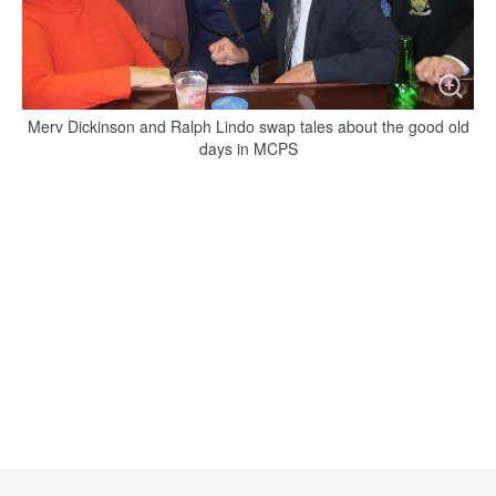
Merv Dickinson and Ralph Lindo swap tales about the good old
days in MCPS