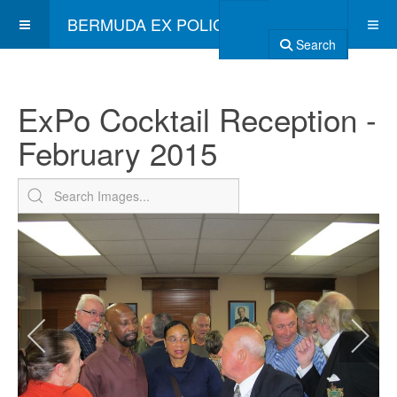
BERMUDA EX POLICE ASSOCIATION
Search
ExPo Cocktail Reception -
February 2015