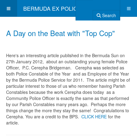
BERMUDA EX POLICE ASSOCIATION
Search
A Day on the Beat with "Top Cop"
Here's an interesting article published in the Bermuda Sun on
27th January 2012, about an outstanding young female Police
Officer, P.C. Cerepha Bridgeman. Cerepha was selected as
both Police Constable of the Year and as Employee of the Year
by the Bermuda Police Service for 2011. The article might be of
particular interest to those of us who remember having Parish
Constables because the work Cerepha does today as a
Community Police Officer is exactly the same as that performed
by our Parish Constables many years ago. Perhaps the more
things change the more they stay the same! Congratulations to
Cerepha. You are a credit to the BPS.
CLICK HERE
for the
article.