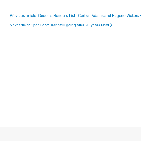
Previous article: Queen's Honours List - Carlton Adams and Eugene Vickers
Next article: Spot Restaurant still going after 70 years
Next