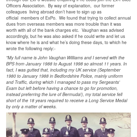
Officers Association. By way of explanation, our former
colleagues living abroad don’t have to sign up as
official members of ExPo. We found that trying to collect annual
dues from overseas members was more trouble than it was
worth with all of the bank charges etc. Vaughan was advised
accordingly, but he was also asked if he could write and let us
know where he is and what he’s doing these days, to which he
wrote the following reply:-
"My full name is John Vaughan Williams and I served with the
BPS from January 1988 to August 1998 so almost 11 years. In
fact, I was gutted that, including my UK service (September
1980 to January 1988 in Bedfordshire Police, mainly uniform
and Traffic, during which I managed to pass my Sergeants'
Exam but left before having a chance to go for promotion,
instead preferring the lure of Bermuda!), my total service fell
short of the 18 years required to receive a Long Service Medal
by only a matter of weeks.