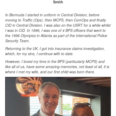
Smith
In Bermuda I started in uniform in Central Division, before
moving to Traffic (Ops), then MCPS, then ComOps and finally
CID in Central Division. I was also on the USRT for a while whilst
I was in CID. In 1996, I was one of 4 BPS officers that went to
the 1996 Olympics in Atlanta as part of the International Police
Security Team.
Returning to the UK, I got into insurance claims investigation,
which, for my sins, I continue with to date.
However, I loved my time in the BPS (particularly MCPS) and
like all of us, have some amazing memories, not least of all, it is
where I met my wife, and our first child was born there.