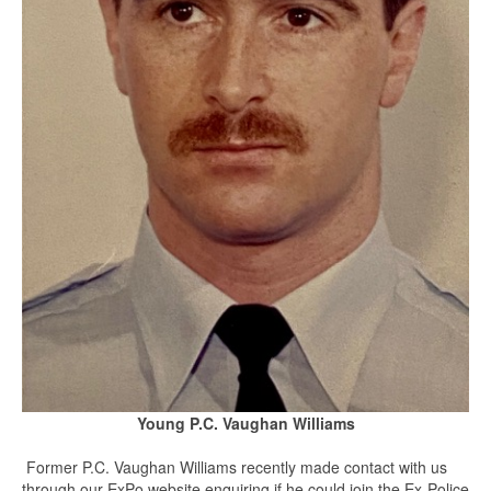
Young P.C. Vaughan Williams
Former P.C. Vaughan Williams recently made contact with us
through our ExPo website enquiring if he could join the Ex-Police