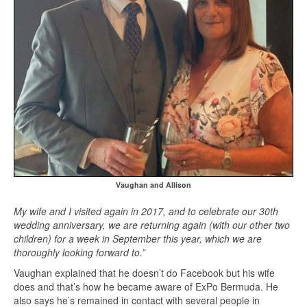
Vaughan and Allison
My wife and I visited again in 2017, and to celebrate our 30th
wedding anniversary, we are returning again (with our other two
children) for a week in September this year, which we are
thoroughly looking forward to.”
Vaughan explained that he doesn’t do Facebook but his wife
does and that’s how he became aware of ExPo Bermuda. He
also says he’s remained in contact with several people in