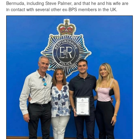
Bermuda, including Steve Palmer, and that he and his wife are
in contact with several other ex-BPS members in the UK.