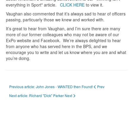
everything in Sport" article.
CLICK HERE
to view it.
Vaughan also commented that it’s always sad to hear of officers
passing, particuarly those we knew and worked with.
It’s great to hear from Vaughan, and I’m sure there are many
more of our former colleagues who may not be aware of our
ExPo website and Facebook. We’re always delighted to hear
from anyone who has served here in the BPS, and we
encourage you to write and let us know where you are and what
you’re doing.
Previous article: John Jones - WANTED then Found!
Prev
Next article: Richard "Dick" Parker
Next