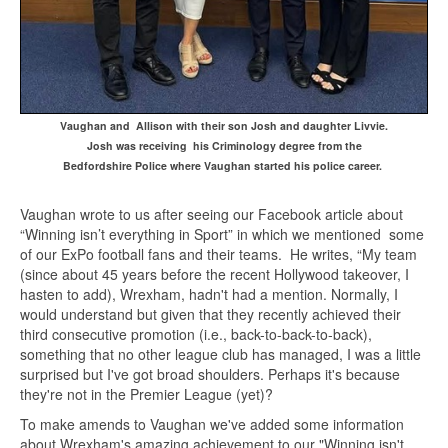
Vaughan and Allison with their son Josh and daughter Livvie.
Josh was receiving his Criminology degree
from the
Bedfordshire Police
where Vaughan started his police career.
Vaughan wrote to us after seeing our Facebook article about
“Winning isn’t everything in Sport” in which we mentioned some
of our ExPo football fans and their teams. He writes, “My team
(since about 45 years before the recent Hollywood takeover, I
hasten to add), Wrexham, hadn't had a mention. Normally, I
would understand but given that they recently achieved their
third consecutive promotion (i.e., back-to-back-to-back),
something that no other league club has managed, I was a little
surprised but I've got broad shoulders. Perhaps it's because
they're not in the Premier League (yet)?
To make amends to Vaughan we've added some information
about Wrexham's amazing achievement to our "Winning isn't