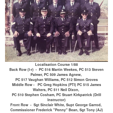
Localisation Course 1/88
Back Row (l-r) - PC 516 Martin Weekes, PC 513 Steven
Palmer, PC 509 James Agnew,
PC 517 Vaughan Williams, PC 512 Simon Groves
Middle Row - PC Greg Hopkins (PTI) PC 515 James
Walters, PC 511 Neil Dixon,
PC 510 Stephen Cosham, PC Stuart Kirkpatrick (Drill
Instructor)
Front Row - Sgt Sinclair White, Supt George Garrod,
Commissioner Frederick "Penny" Bean, Sgt Tony (AJ)