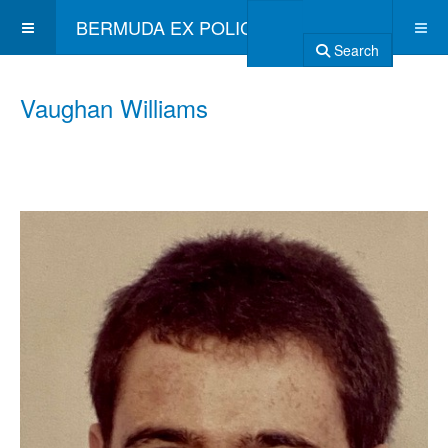
BERMUDA EX POLICE ASSOCIATION
Search
Vaughan Williams