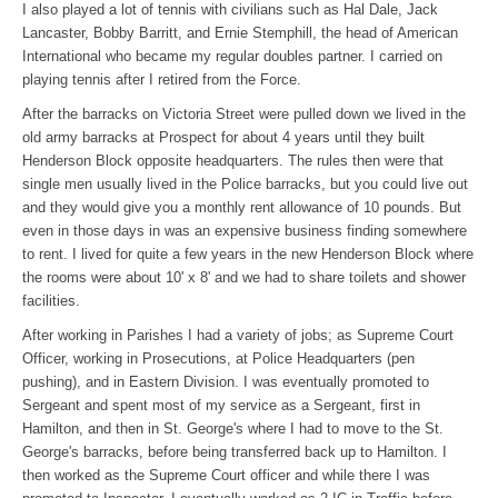
I also played a lot of tennis with civilians such as Hal Dale, Jack
Lancaster, Bobby Barritt, and Ernie Stemphill, the head of American
International who became my regular doubles partner. I carried on
playing tennis after I retired from the Force.
After the barracks on Victoria Street were pulled down we lived in the
old army barracks at Prospect for about 4 years until they built
Henderson Block opposite headquarters. The rules then were that
single men usually lived in the Police barracks, but you could live out
and they would give you a monthly rent allowance of 10 pounds. But
even in those days in was an expensive business finding somewhere
to rent. I lived for quite a few years in the new Henderson Block where
the rooms were about 10' x 8' and we had to share toilets and shower
facilities.
After working in Parishes I had a variety of jobs; as Supreme Court
Officer, working in Prosecutions, at Police Headquarters (pen
pushing), and in Eastern Division. I was eventually promoted to
Sergeant and spent most of my service as a Sergeant, first in
Hamilton, and then in St. George's where I had to move to the St.
George's barracks, before being transferred back up to Hamilton. I
then worked as the Supreme Court officer and while there I was