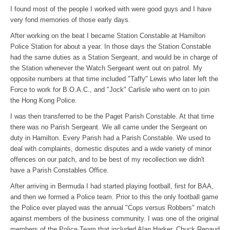
I found most of the people I worked with were good guys and I have
very fond memories of those early days.
After working on the beat I became Station Constable at Hamilton
Police Station for about a year. In those days the Station Constable
had the same duties as a Station Sergeant, and would be in charge of
the Station whenever the Watch Sergeant went out on patrol. My
opposite numbers at that time included "Taffy" Lewis who later left the
Force to work for B.O.A.C., and "Jock" Carlisle who went on to join
the Hong Kong Police.
I was then transferred to be the Paget Parish Constable. At that time
there was no Parish Sergeant. We all came under the Sergeant on
duty in Hamilton. Every Parish had a Parish Constable. We used to
deal with complaints, domestic disputes and a wide variety of minor
offences on our patch, and to be best of my recollection we didn't
have a Parish Constables Office.
After arriving in Bermuda I had started playing football, first for BAA,
and then we formed a Police team. Prior to this the only football game
the Police ever played was the annual "Cops versus Robbers" match
against members of the business community. I was one of the original
members of the Police Team that included Alan Harker, Chuck Renaud