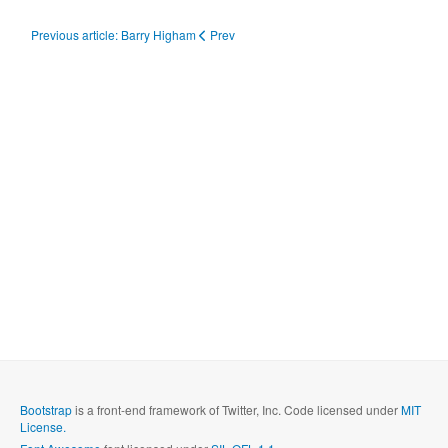
Previous article: Barry Higham
Prev
Bootstrap
is a front-end framework of Twitter, Inc. Code licensed under
MIT
License.