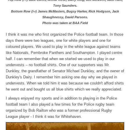
Tony Saunders.
Bottom Row (l-r) James McMasters, Bugsy Harker, Rick Hodgson, Jack
Shaughnessy, David Parsons.
Photo was taken at BAA Field
I think it was me who first organized the Police football team. In those
days there were two leagues, one for white players and one for
coloured players. We used to play in the white league against teams
like Nationals, Pembroke Panthers and Southampton. I played centre
half. I can remember that when we started we used to play in our
undervests – no football shirts. One of our supporters was Mr.
Dunkley, the grandfather of Senator Michael Dunkley, and the owner of
Dunkley's Dairy. I remember him asking one day why we played in
undervests. When we told him it was because we couldn't afford shirts
he went out and bought us all blue shirts which we really appreciated.
I always enjoyed my sports and in addition to playing in the Police
football team I also played a few times for the Police rugby team
organized by Bob Railton who was a former professional Rugby
League player - I think it was for Whitehaven.