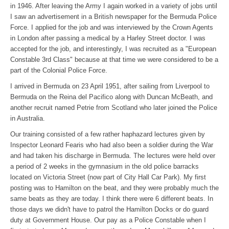
in 1946. After leaving the Army I again worked in a variety of jobs until
I saw an advertisement in a British newspaper for the Bermuda Police
Force. I applied for the job and was interviewed by the Crown Agents
in London after passing a medical by a Harley Street doctor. I was
accepted for the job, and interestingly, I was recruited as a "European
Constable 3rd Class" because at that time we were considered to be a
part of the Colonial Police Force.
I arrived in Bermuda on 23 April 1951, after sailing from Liverpool to
Bermuda on the Reina del Pacifico along with Duncan McBeath, and
another recruit named Petrie from Scotland who later joined the Police
in Australia.
Our training consisted of a few rather haphazard lectures given by
Inspector Leonard Fearis who had also been a soldier during the War
and had taken his discharge in Bermuda. The lectures were held over
a period of 2 weeks in the gymnasium in the old police barracks
located on Victoria Street (now part of City Hall Car Park). My first
posting was to Hamilton on the beat, and they were probably much the
same beats as they are today. I think there were 6 different beats. In
those days we didn't have to patrol the Hamilton Docks or do guard
duty at Government House. Our pay as a Police Constable when I