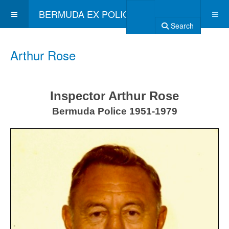
BERMUDA EX POLICE ASSOCIATION
Search
Arthur Rose
Inspector Arthur Rose
Bermuda Police 1951-1979