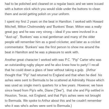
had to be polished and cleaned on a regular basis and we were issued
with a button stick which you would slide under the buttons to clean
them and avoid getting polish on your uniform.
I spent my first 2 years on the beat in Hamilton. I worked with Howard
Mitchell, Milton Cholmondely and 'Bunkers' Bean. Milton was a really
great guy and he was very strong – ideal if you were involved in a
"dust-up". 'Bunkers' was a real gentleman and many of the older
people will remember him as a good cricketer, and later as a cricket
commentator. 'Bunkers' was the first person to show me around the
beat in Hamilton and he was a pleasure to work with.
Another great character I worked with was P.C. "Pip" Carter who was
an outstanding rugby player and he also knew how to party! I recall
that he could down a glass of beer without taking a gulp. (Arthur
thought that "Pip" had returned to England and that when he died his
ashes were sent to Bermuda to be scattered at Admiralty House which
was used as single men's quarters for a few years. However, we have
since heard from Pip's wife, Diane ("Dee"), that she and Pip settled in
Houston, Texas, not England, and that Pip's ashes were not brought
to Bermuda. We spoke to Arthur about this and he coudn't remember
who it was who's ashes were sent to Bermuda.)