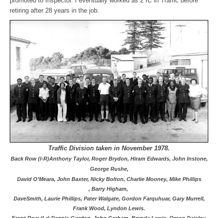
promoted to Inspector. I eventually worked as 2 IC in Traffic before
retiring after 28 years in the job.
Traffic Division taken in November 1978.
Back Row (l-R)Anthony Taylor, Roger Brydon, Hiram Edwards, John Instone,
George Rushe,
David O’Meara,
John Baxter, Nicky Bolton, Charlie Mooney, Mike Phillips
,
Barry Higham,
Dave
Smith, Laurie Phillips, Pater Walgate, Gordon Farquhuar, Gary Murrell,
Frank Wood, Lyndon Lewis.
Front Row (l-r) Dennis Gordon, John Graham, Brenda Lewis, Orson Daisley,