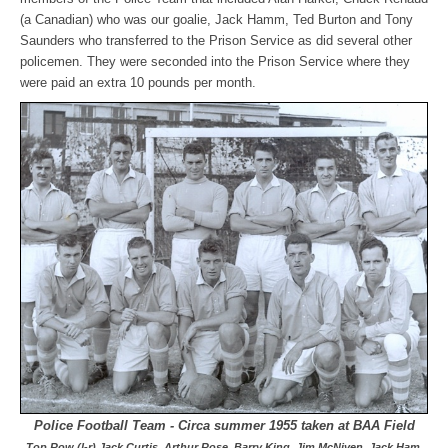
(a Canadian) who was our goalie, Jack Hamm, Ted Burton and Tony
Saunders who transferred to the Prison Service as did several other
policemen. They were seconded into the Prison Service where they
were paid an extra 10 pounds per month.
Police Football Team - Circa summer 1955 taken at BAA Field
Top Row (l-r) Jack Curtis, Arthur Rose, Barry King, Jim McNiven, Jack Ham,