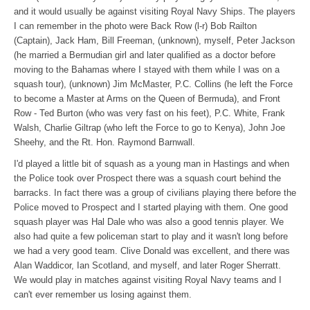
and it would usually be against visiting Royal Navy Ships. The players
I can remember in the photo were Back Row (l-r) Bob Railton
(Captain), Jack Ham, Bill Freeman, (unknown), myself, Peter Jackson
(he married a Bermudian girl and later qualified as a doctor before
moving to the Bahamas where I stayed with them while I was on a
squash tour), (unknown) Jim McMaster, P.C. Collins (he left the Force
to become a Master at Arms on the Queen of Bermuda), and Front
Row - Ted Burton (who was very fast on his feet), P.C. White, Frank
Walsh, Charlie Giltrap (who left the Force to go to Kenya), John Joe
Sheehy, and the Rt. Hon. Raymond Barnwall.
I'd played a little bit of squash as a young man in Hastings and when
the Police took over Prospect there was a squash court behind the
barracks. In fact there was a group of civilians playing there before the
Police moved to Prospect and I started playing with them. One good
squash player was Hal Dale who was also a good tennis player. We
also had quite a few policeman start to play and it wasn't long before
we had a very good team. Clive Donald was excellent, and there was
Alan Waddicor, Ian Scotland, and myself, and later Roger Sherratt.
We would play in matches against visiting Royal Navy teams and I
can't ever remember us losing against them.