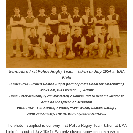
Bermuda's first Police Rugby Team – taken in July 1954 at BAA
Field
l-r Back Row - Robert Railton (Capt) (former professional for Whitehaven),
Jack Ham, Bill Freeman, ?,
Arthur
Rose,
Peter Jackson,
?,
Jim McMaster, ? Collins (left to become Master at
Arms
on the Queen of Bermuda)
Front Row - Ted Burton, ? White, Frank Walsh, Charles Giltrap ,
John Joe Sheehy, The Rt. Hon Raymond Barnwall.
The photo I supplied is our very first Police Rugby Team taken at BAA
Field (it is dated July 1954). We only played rugby once in a while,