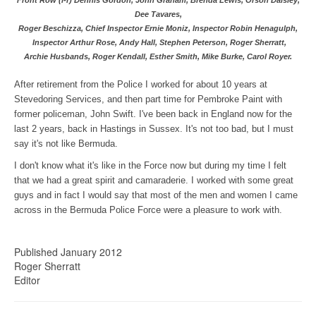
Dee Tavares,
Roger Beschizza,
Chief Inspector Ernie Moniz, Inspector Robin Henagulph,
Inspector Arthur Rose,
Andy Hall, Stephen Peterson, Roger Sherratt,
Archie Husbands, Roger Kendall, Esther Smith, Mike Burke, Carol Royer.
After retirement from the Police I worked for about 10 years at
Stevedoring Services, and then part time for Pembroke Paint with
former policeman, John Swift. I've been back in England now for the
last 2 years, back in Hastings in Sussex. It's not too bad, but I must
say it's not like Bermuda.
I don't know what it's like in the Force now but during my time I felt
that we had a great spirit and camaraderie. I worked with some great
guys and in fact I would say that most of the men and women I came
across in the Bermuda Police Force were a pleasure to work with.
Published January 2012
Roger Sherratt
Editor