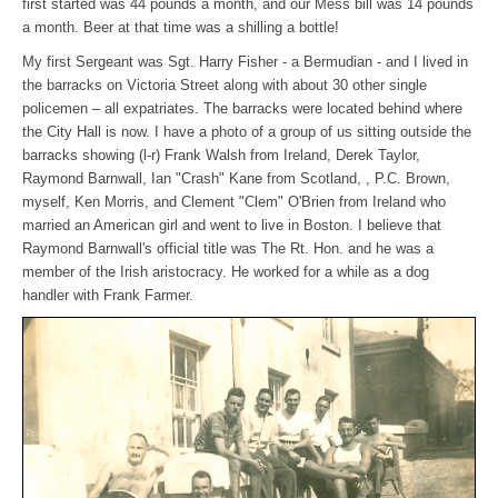
first started was 44 pounds a month, and our Mess bill was 14 pounds
a month. Beer at that time was a shilling a bottle!
My first Sergeant was Sgt. Harry Fisher - a Bermudian - and I lived in
the barracks on Victoria Street along with about 30 other single
policemen – all expatriates. The barracks were located behind where
the City Hall is now. I have a photo of a group of us sitting outside the
barracks showing (l-r) Frank Walsh from Ireland, Derek Taylor,
Raymond Barnwall, Ian "Crash" Kane from Scotland, , P.C. Brown,
myself, Ken Morris, and Clement "Clem" O'Brien from Ireland who
married an American girl and went to live in Boston. I believe that
Raymond Barnwall's official title was The Rt. Hon. and he was a
member of the Irish aristocracy. He worked for a while as a dog
handler with Frank Farmer.