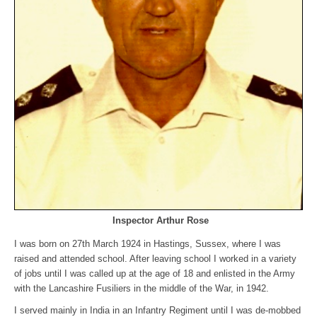
Inspector Arthur Rose
I was born on 27th March 1924 in Hastings, Sussex, where I was
raised and attended school. After leaving school I worked in a variety
of jobs until I was called up at the age of 18 and enlisted in the Army
with the Lancashire Fusiliers in the middle of the War, in 1942.
I served mainly in India in an Infantry Regiment until I was de-mobbed