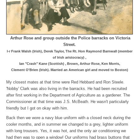
Arthur Rose and group outside the Police barracks on Victoria
Street.
l-r Frank Walsh (Irish), Derek Taylor, The Rt. Hon Raymond Barnwall (member
of Irish aristocracy) ,
Ian "Crash" Kane (Scottish) ,
Brown, Arthur Rose, Ken Morris,
Clement O'Brien (Irish). Married an American girl and moved to Boston)
My closest mates at that time were Red Hebbard and Ron Steele.
'Nobby' Clark was also living in the barracks. He had been recruited
after first working in the Department of Agriculture as a gardener. The
Commissioner at that time was J.S. McBeath. He wasn't particularly
friendly but I got on okay with him.
Back then we wore a navy blue uniform with a closed neck during the
cooler months, and in summer we changed to a grey, lighter uniform
with long trousers. Yes, it was hot, and the only air conditioning we
had then was to open a window! Our uniforms had brass buttons that