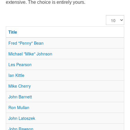
extensive. The choice is entirely yours.
Display
#
Title
Fred "Penny" Bean
Michael "Mike" Johnson
Les Pearson
Ian Kittle
Mike Cherry
John Barnett
Ron Mullan
John Latoszek
John Rawson