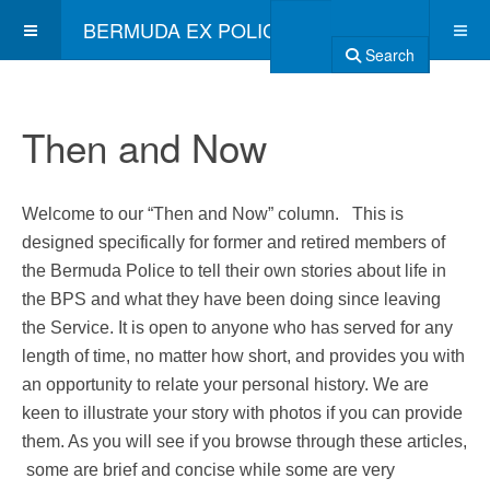
BERMUDA EX POLICE ASSOCIATION
Search
Then and Now
Welcome to our “Then and Now” column. This is
designed specifically for former and retired members of
the Bermuda Police to tell their own stories about life in
the BPS and what they have been doing since leaving
the Service. It is open to anyone who has served for any
length of time, no matter how short, and provides you with
an opportunity to relate your personal history. We are
keen to illustrate your story with photos if you can provide
them. As you will see if you browse through these articles,
some are brief and concise while some are very