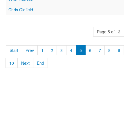
Chris Oldfield
Page 5 of 13
Start
Prev
1
2
3
4
5
6
7
8
9
10
Next
End