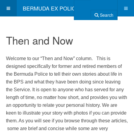
BERMUDA EX POLICE ASSOCIATION
Search
Then and Now
Welcome to our “Then and Now” column. This is
designed specifically for former and retired members of
the Bermuda Police to tell their own stories about life in
the BPS and what they have been doing since leaving
the Service. It is open to anyone who has served for any
length of time, no matter how short, and provides you with
an opportunity to relate your personal history. We are
keen to illustrate your story with photos if you can provide
them. As you will see if you browse through these articles,
some are brief and concise while some are very