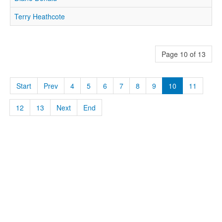
Terry Heathcote
Page 10 of 13
Start
Prev
4
5
6
7
8
9
10
11
12
13
Next
End