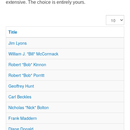
extensive. The choice is entirely yours.
Display
#
Title
Jim Lyons
William J. "Bill" McCormack
Robert "Bob" Kinnon
Robert "Bob" Porritt
Geoffrey Hunt
Carl Beckles
Nicholas "Nick" Bolton
Frank Maddern
Diane Donald