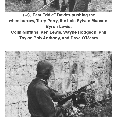
(
l-r),"Fast Eddie" Davies pushing the
wheelbarrow,
Terry Perry, the Late Sylvan Musson,
Byron Lewis,
Colin Griffiths, Ken Lewis, Wayne Hodgson, Phil
Taylor, Bob Anthony, and Dave O'Meara