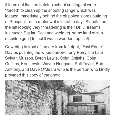
It turns out that the training school contingent were
"forced" to clean up the shooting range which was
located immediately behind the olf police stores building
at Prospect - on a rahter wet miserable day. Standinf on
the left looking very threatening is their Drill/Firearms
Instructor, Sgt Ian Scotland wielding some kind of sub-
machine gun ( in fact it was a wooden replica!).
Cowering in front of ian are from left-right, "Fast Eddie"
Davies pushing the wheelbarrow, Terry Perry, the Late
Sylvan Musson, Byron Lewis, Colin Griffiths, Colin
Griffiths, Ken Lewis, Wayne Hodgson, Phil Taylor, Bob
Anthony, and Dave O'Meara who is the person who kindly
provided this copy of the photo.