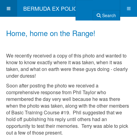
BERMUDA EX POLICE ASSOCIATION
Search
Home, home on the Range!
We recently received a copy of this photo and wanted to
know to know exactly where it was taken, when it was
taken, and what on earth were these guys doing - clearly
under duress!
Soon after posting the photo we received a
comprehensive response from Phil Taylor who
remembered the day very well because he was there
when the photo was taken, along with the other members
of Basic Training Course #19. Phil suggested that we
hold off publishing his reply until others had an
opportunity to test their memories. Terry was able to pick
out a few of those present.