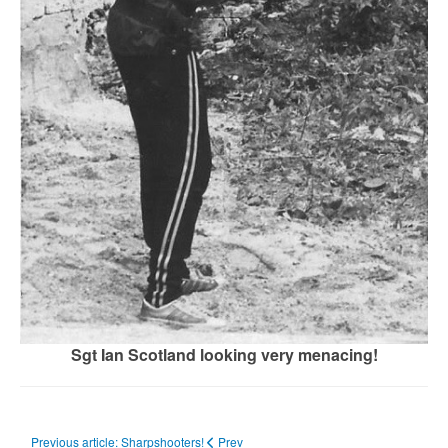
Sgt Ian Scotland looking very menacing!
Previous article: Sharpshooters!
Prev