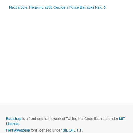
Next article: Relaxing at St. George's Police Barracks
Next
Bootstrap
is a front-end framework of Twitter, Inc. Code licensed under
MIT
License.
Font Awesome
font licensed under
SIL OFL 1.1
.