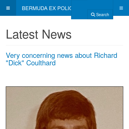
BERMUDA EX POLICE ASSOCIATION
Search
Latest News
Very concerning news about Richard
"Dick" Coulthard