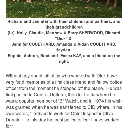
Richard and Jennifer with their children and partners, and
their grandchildren
(l-r) Holly, Claudia, Matthew & Barry SHERWOOD, Richard
"Dick" &
Jennifer COULTHARD, Amanda & Aidan COULTHARD,
Hayden,
Sophie, Ashton, Brad and Emma KAY, and a friend on the
right.
Without any doubt, all of us who worked with Dick have
very fond memories of a first class friend and fellow police
officer from the moment he stepped off the plane. He was
first posted to Central Uniform, then to Traffic where he
was a popular member of “B” Watch, and in 1974 his wish
was granted when he was transferred to CID where, in his
own words, “I arrived to work for Chief Inspector Clive
Donald – to this day the best police officer I have worked
for.”