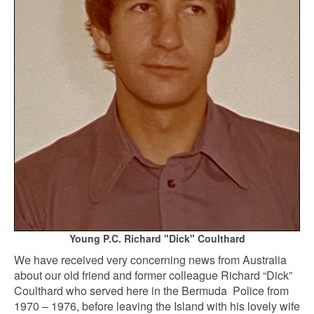
Young P.C. Richard "Dick" Coulthard
We have received very concerning news from Australia
about our old friend and former colleague Richard “Dick”
Coulthard who served here in the Bermuda Police from
1970 – 1976, before leaving the Island with his lovely wife