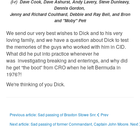
(l-r) Dave Cook, Dave Ashurst, Andy Lavery, Steve Dunleavy,
Dennis Gordon,
Jenny and Richard Coulthard, Debbie and Ray Bell, and Bron
and "Moby" Pett
We send our very best wishes to Dick and to his very
loving family, and we have a question about Dick to test
the memories of the guys who worked with him in CID.
What did he put into practice whenever he
was investigating breaking and enterings, and why did
he get “the boot” from CRO when he left Bermuda in
1976?!
We're thinking of you Dick.
Previous article: Sad passing of Braxton Stowe Snr.
Prev
Next article: Sad passing of former Commandant, Captain John Moore.
Next