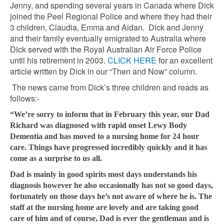
Jenny, and spending several years in Canada where Dick
joined the Peel Regional Police and where they had their
3 children, Claudia, Emma and Aidan. Dick and Jenny
and their family eventually emigrated to Australia where
Dick served with the Royal Australian Air Force Police
until his retirement in 2003.
CLICK HERE
for an excellent
article written by Dick in our “Then and Now” column.
The news came from Dick’s three children and reads as
follows:-
“We’re sorry to inform that in February this year, our Dad
Richard was diagnosed with rapid onset Lewy Body
Dementia and has moved to a nursing home for 24 hour
care. Things have progressed incredibly quickly and it has
come as a surprise to us all.
Dad is mainly in good spirits most days understands his
diagnosis however he also occasionally has not so good days,
fortunately on those days he’s not aware of where he is. The
staff at the nursing home are lovely and are taking good
care of him and of course, Dad is ever the gentleman and is