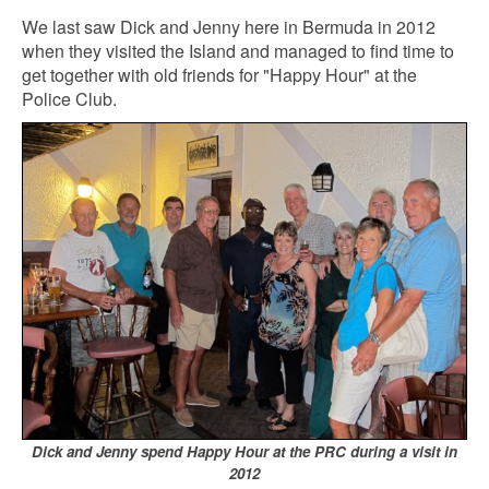
We last saw Dick and Jenny here in Bermuda in 2012
when they visited the Island and managed to find time to
get together with old friends for "Happy Hour" at the
Police Club.
Dick and Jenny spend Happy Hour at the PRC during a visit in
2012