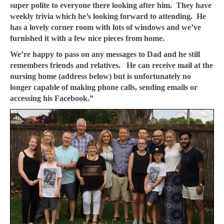
super polite to everyone there looking after him. They have
weekly trivia which he’s looking forward to attending. He
has a lovely corner room with lots of windows and we’ve
furnished it with a few nice pieces from home.
We’re happy to pass on any messages to Dad and he still
remembers friends and relatives. He can receive mail at the
nursing home (address below) but is unfortunately no
longer capable of making phone calls, sending emails or
accessing his Facebook.”