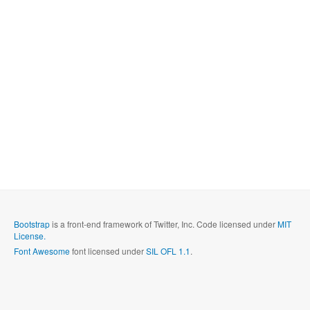
Bootstrap
is a front-end framework of Twitter, Inc. Code licensed under
MIT
License.
Font Awesome
font licensed under
SIL OFL 1.1
.