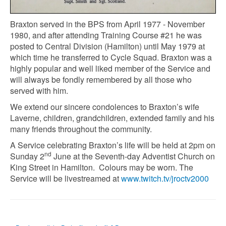
Braxton served in the BPS from April 1977 - November
1980, and after attending Training Course #21 he was
posted to Central Division (Hamilton) until May 1979 at
which time he transferred to Cycle Squad. Braxton was a
highly popular and well liked member of the Service and
will always be fondly remembered by all those who
served with him.
We extend our sincere condolences to Braxton’s wife
Laverne, children, grandchildren, extended family and his
many friends throughout the community.
A Service celebrating Braxton’s life will be held at 2pm on
nd
Sunday 2
June at the Seventh-day Adventist Church on
King Street in Hamilton. Colours may be worn. The
Service will be livestreamed at
www.twitch.tv/jroctv2000