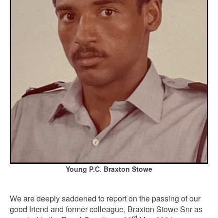
Young P.C. Braxton Stowe
We are deeply saddened to report on the passing of our
good friend and former colleague, Braxton Stowe Snr as
rd