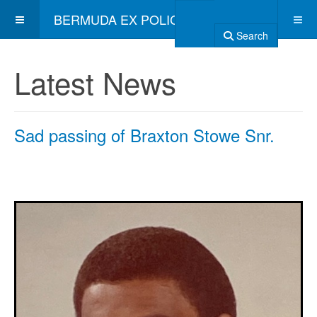
BERMUDA EX POLICE ASSOCIATION
Search
Latest News
Sad passing of Braxton Stowe Snr.