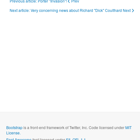
Previous article: Porter "Invasion"!
Prev
Next article: Very concerning news about Richard "Dick" Coulthard
Next
Bootstrap
is a front-end framework of Twitter, Inc. Code licensed under
MIT
License.
Font Awesome
font licensed under
SIL OFL 1.1
.