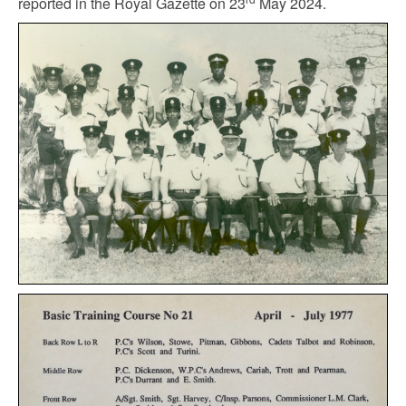
reported in the Royal Gazette on 23
May 2024.