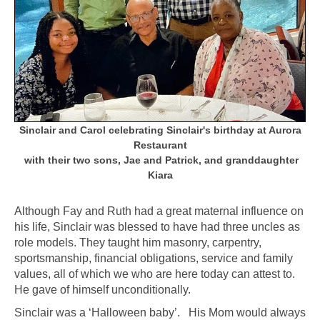
Sinclair and Carol
celebrating Sinclair's birthday at Aurora
Restaurant
with their two sons, Jae and Patrick, and
granddaughter
Kiara
Although Fay and Ruth had a great maternal influence on
his life, Sinclair was blessed to have had three uncles as
role models. They taught him masonry, carpentry,
sportsmanship, financial obligations, service and family
values, all of which we who are here today can attest to.
He gave of himself unconditionally.
Sinclair was a ‘Halloween baby’. His Mom would always