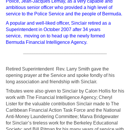
Police, Jean-Jacques Lemay, as a very capable and
ambitious senior officer who provided a high level of
service to the Police Service and the people of Bermuda.
A popular and well-liked officer, Sinclair retired as a
Superintendent in October 2007 after 34 years
service, moving on to head up the newly formed
Bermuda Financial Intelligence Agency.
____________________________________
Retired Superintendent Rev. Larry Smith gave the
opening prayer at the Service and spoke fondly of his
long association and friendship with Sinclair.
Tributes were also given to Sinclair by Calon Hollis for his
work with The Financial Intelligence Agency; Cheryl
Lister for the valuable contribution Sinclair made to The
Caribbean Financial Action Task Force and the National
Anti-Money Laundering Committee; Marva Bridgewater
for Sinclair’s tireless work for the Berkeley Educational
Society; and Bill Pitman for his many years of service with