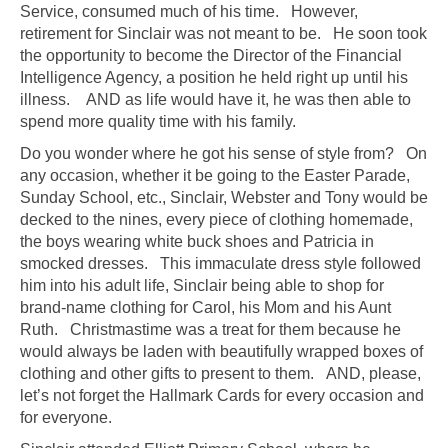
Service, consumed much of his time. However,
retirement for Sinclair was not meant to be. He soon took
the opportunity to become the Director of the Financial
Intelligence Agency, a position he held right up until his
illness. AND as life would have it, he was then able to
spend more quality time with his family.
Do you wonder where he got his sense of style from? On
any occasion, whether it be going to the Easter Parade,
Sunday School, etc., Sinclair, Webster and Tony would be
decked to the nines, every piece of clothing homemade,
the boys wearing white buck shoes and Patricia in
smocked dresses. This immaculate dress style followed
him into his adult life, Sinclair being able to shop for
brand-name clothing for Carol, his Mom and his Aunt
Ruth. Christmastime was a treat for them because he
would always be laden with beautifully wrapped boxes of
clothing and other gifts to present to them. AND, please,
let’s not forget the Hallmark Cards for every occasion and
for everyone.