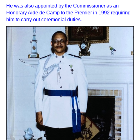
He was also appointed by the Commissioner as an
Honorary Aide de Camp to the Premier in 1992 requiring
him to carry out ceremonial duties.