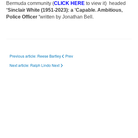
Bermuda community (
CLICK HERE
to view it) headed
“
Sinclair White (1951-2023): a ‘Capable. Ambitious,
Police Officer
“written by Jonathan Bell.
Previous article: Reese Bartley
Prev
Next article: Ralph Lindo
Next