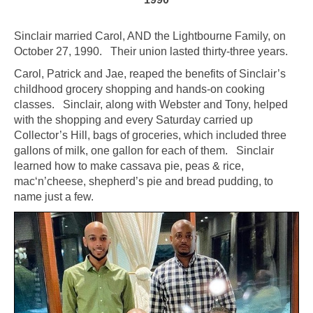
Sinclair married Carol, AND the Lightbourne Family, on
October 27, 1990. Their union lasted thirty-three years.
Carol, Patrick and Jae, reaped the benefits of Sinclair’s
childhood grocery shopping and hands-on cooking
classes. Sinclair, along with Webster and Tony, helped
with the shopping and every Saturday carried up
Collector’s Hill, bags of groceries, which included three
gallons of milk, one gallon for each of them. Sinclair
learned how to make cassava pie, peas & rice,
mac‘n’cheese, shepherd’s pie and bread pudding, to
name just a few.