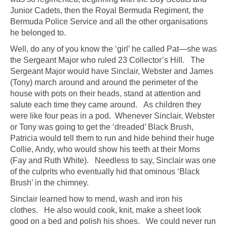
Junior Cadets, then the Royal Bermuda Regiment, the
Bermuda Police Service and all the other organisations
he belonged to.
Well, do any of you know the ‘girl’ he called Pat—she was
the Sergeant Major who ruled 23 Collector’s Hill. The
Sergeant Major would have Sinclair, Webster and James
(Tony) march around and around the perimeter of the
house with pots on their heads, stand at attention and
salute each time they came around. As children they
were like four peas in a pod. Whenever Sinclair, Webster
or Tony was going to get the ‘dreaded’ Black Brush,
Patricia would tell them to run and hide behind their huge
Collie, Andy, who would show his teeth at their Moms
(Fay and Ruth White). Needless to say, Sinclair was one
of the culprits who eventually hid that ominous ‘Black
Brush’ in the chimney.
Sinclair learned how to mend, wash and iron his
clothes. He also would cook, knit, make a sheet look
good on a bed and polish his shoes. We could never run