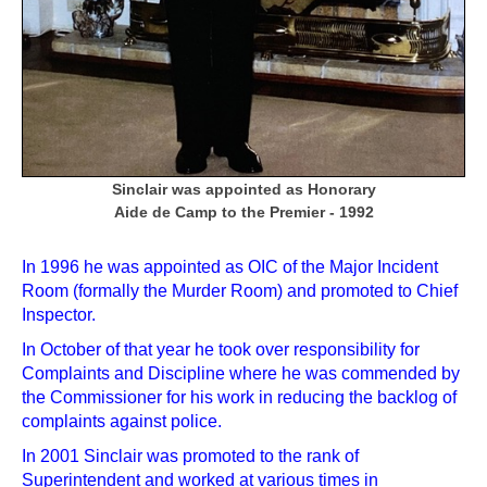
Sinclair was appointed as Honorary
Aide de Camp to the Premier - 1992
In 1996 he was appointed as OIC of the Major Incident
Room (formally the Murder Room) and promoted to Chief
Inspector.
In October of that year he took over responsibility for
Complaints and Discipline where he was commended by
the Commissioner for his work in reducing the backlog of
complaints against police.
In 2001 Sinclair was promoted to the rank of
Superintendent and worked at various times in