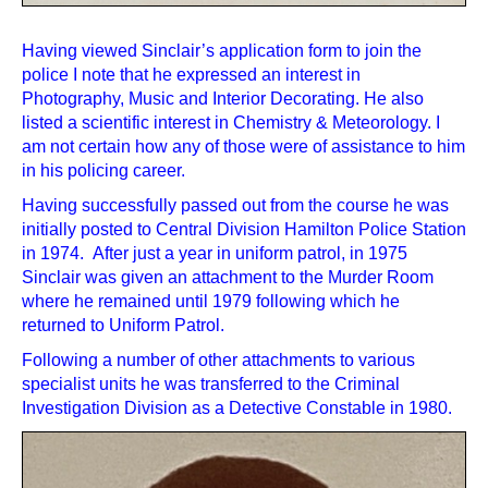
Having viewed Sinclair’s application form to join the
police I note that he expressed an interest in
Photography, Music and Interior Decorating. He also
listed a scientific interest in Chemistry & Meteorology. I
am not certain how any of those were of assistance to him
in his policing career.
Having successfully passed out from the course he was
initially posted to Central Division Hamilton Police Station
in 1974. After just a year in uniform patrol, in 1975
Sinclair was given an attachment to the Murder Room
where he remained until 1979 following which he
returned to Uniform Patrol.
Following a number of other attachments to various
specialist units he was transferred to the Criminal
Investigation Division as a Detective Constable in 1980.