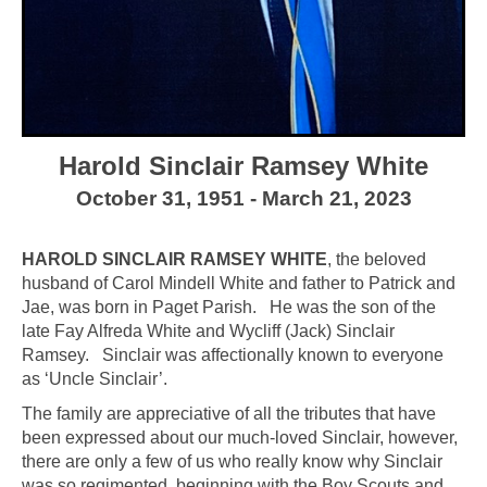
Harold Sinclair Ramsey White
October 31, 1951 - March 21, 2023
HAROLD SINCLAIR RAMSEY WHITE
, the beloved
husband of Carol Mindell White and father to Patrick and
Jae, was born in Paget Parish. He was the son of the
late Fay Alfreda White and Wycliff (Jack) Sinclair
Ramsey. Sinclair was affectionally known to everyone
as ‘Uncle Sinclair’.
The family are appreciative of all the tributes that have
been expressed about our much-loved Sinclair, however,
there are only a few of us who really know why Sinclair
was so regimented, beginning with the Boy Scouts and