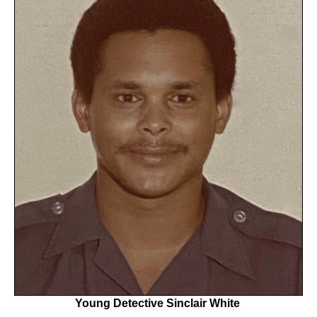
Young Detective Sinclair White