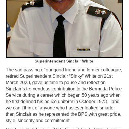
Superintendent Sinclair White
The sad passing of our good friend and former colleague,
retired Superintendent Sinclair “Sinky” White on 21st
March 2023, gave us time to pause and reflect on
Sinclair’s tremendous contribution to the Bermuda Police
Service during a career which began 50 years ago when
he first donned his police uniform in October 1973 – and
we can’t think of anyone who has ever looked smarter
than Sinclair as he represented the BPS with great pride,
style, sincerity and commitment.