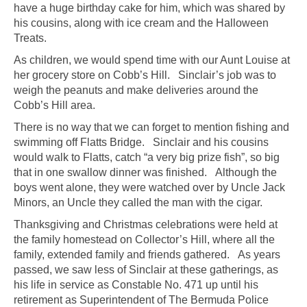
have a huge birthday cake for him, which was shared by
his cousins, along with ice cream and the Halloween
Treats.
As children, we would spend time with our Aunt Louise at
her grocery store on Cobb’s Hill. Sinclair’s job was to
weigh the peanuts and make deliveries around the
Cobb’s Hill area.
There is no way that we can forget to mention fishing and
swimming off Flatts Bridge. Sinclair and his cousins
would walk to Flatts, catch “a very big prize fish”, so big
that in one swallow dinner was finished. Although the
boys went alone, they were watched over by Uncle Jack
Minors, an Uncle they called the man with the cigar.
Thanksgiving and Christmas celebrations were held at
the family homestead on Collector’s Hill, where all the
family, extended family and friends gathered. As years
passed, we saw less of Sinclair at these gatherings, as
his life in service as Constable No. 471 up until his
retirement as Superintendent of The Bermuda Police