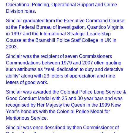
Operational Policing, Operational Support and Crime
Division roles.
Sinclair graduated from the Executive Command Course,
at the Federal Bureau of Investigation, Quantico Virginia
in 1997 and the International Strategic Leadership
Course at the Bramshill Police Staff College in UK in
2003.
Sinclair was the recipient of seven Commissioners
Commendations between 1979 and 2007 often quoting
such attributes as “zeal, dedication to duty and detective
ability” along with 23 letters of appreciation and nine
letters of good work.
Sinclair was awarded the Colonial Police Long Service &
Good Conduct Medal with 25 and 30 year bars and was
recognised by Her Majesty the Queen in the 1999 New
Year’s honours with the Colonial Police Medal for
Meritorious Service.
Sinclair was once described by then Commissioner of