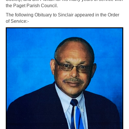
the Paget Parish Council.
The following Obituary to Sinclair appeared in the Order
of Service:-