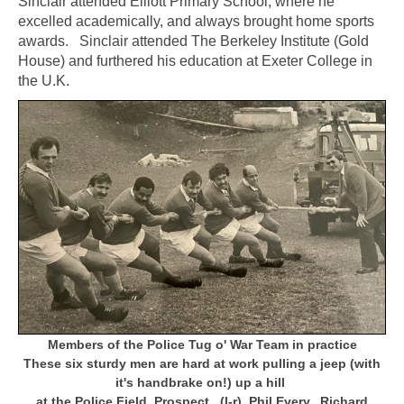
Sinclair attended Elliott Primary School, where he
excelled academically, and always brought home sports
awards. Sinclair attended The Berkeley Institute (Gold
House) and furthered his education at Exeter College in
the U.K.
Members of the Police Tug o' War Team in practice
These six sturdy men are hard at work pulling a jeep (with
it's handbrake on!) up a hill
at the Police Field, Prospect.
(l-r) Phil Every, Richard