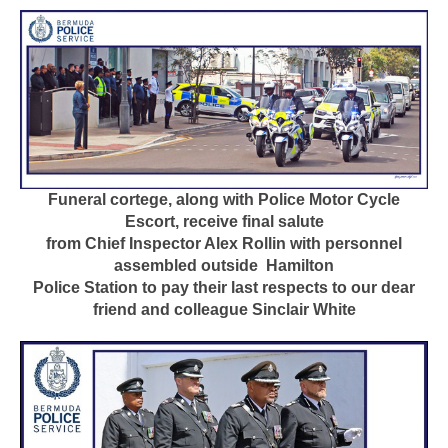
Funeral cortege, along with Police Motor Cycle
Escort, receive final salute
from Chief Inspector Alex Rollin with personnel
assembled outside
Hamilton
Police Station to pay their last respects to our dear
friend and colleague Sinclair White