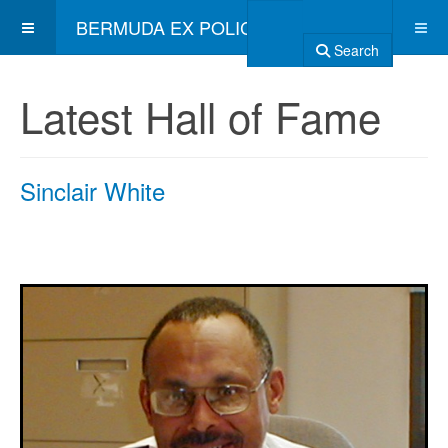
BERMUDA EX POLICE ASSOCIATION
Search
Latest Hall of Fame
Sinclair White