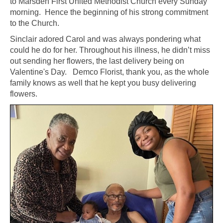
to Marsden First United Methodist Church every Sunday
morning. Hence the beginning of his strong commitment
to the Church.
Sinclair adored Carol and was always pondering what
could he do for her. Throughout his illness, he didn’t miss
out sending her flowers, the last delivery being on
Valentine's Day. Demco Florist, thank you, as the whole
family knows as well that he kept you busy delivering
flowers.