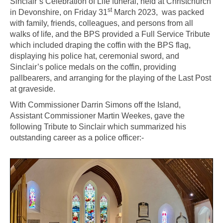
Sinclair’s Celebration of Life funeral, held at Christchurch
st
in Devonshire, on Friday 31
March 2023, was packed
with family, friends, colleagues, and persons from all
walks of life, and the BPS provided a Full Service Tribute
which included draping the coffin with the BPS flag,
displaying his police hat, ceremonial sword, and
Sinclair’s police medals on the coffin, providing
pallbearers, and arranging for the playing of the Last Post
at graveside.
With Commissioner Darrin Simons off the Island,
Assistant Commissioner Martin Weekes, gave the
following Tribute to Sinclair which summarized his
outstanding career as a police officer:-