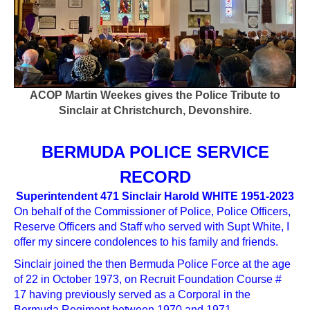
ACOP Martin Weekes gives the Police Tribute to
Sinclair at Christchurch, Devonshire.
BERMUDA POLICE SERVICE
RECORD
Superintendent 471 Sinclair Harold WHITE 1951-2023
On behalf of the Commissioner of Police, Police Officers,
Reserve Officers and Staff who served with Supt White, I
offer my sincere condolences to his family and friends.
Sinclair joined the then Bermuda Police Force at the age
of 22 in October 1973, on Recruit Foundation Course #
17 having previously served as a Corporal in the
Bermuda Regiment between 1970 and 1971.