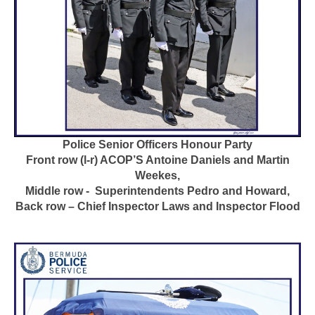
Police Senior Officers Honour Party
Front row (l-r) ACOP’S Antoine Daniels and Martin
Weekes,
Middle row - Superintendents Pedro and Howard,
Back row – Chief Inspector Laws and Inspector Flood