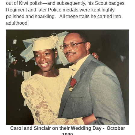
out of Kiwi polish—and subsequently, his Scout badges,
Regiment and later Police medals were kept highly
polished and sparkling. All these traits he carried into
adulthood.
Carol and Sinclair on their Wedding Day - October
1990