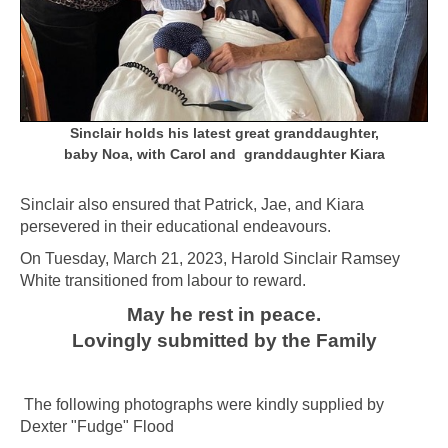
Sinclair holds his latest great granddaughter,
baby Noa, with Carol and granddaughter Kiara
Sinclair also ensured that Patrick, Jae, and Kiara
persevered in their educational endeavours.
On Tuesday, March 21, 2023, Harold Sinclair Ramsey
White transitioned from labour to reward.
May he rest in peace.
Lovingly submitted
by the Family
The following photographs were kindly supplied by
Dexter "Fudge" Flood