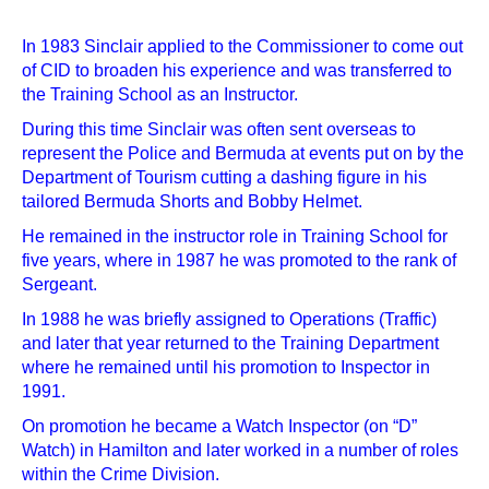
In 1983 Sinclair applied to the Commissioner to come out
of CID to broaden his experience and was transferred to
the Training School as an Instructor.
During this time Sinclair was often sent overseas to
represent the Police and Bermuda at events put on by the
Department of Tourism cutting a dashing figure in his
tailored Bermuda Shorts and Bobby Helmet.
He remained in the instructor role in Training School for
five years, where in 1987 he was promoted to the rank of
Sergeant.
In 1988 he was briefly assigned to Operations (Traffic)
and later that year returned to the Training Department
where he remained until his promotion to Inspector in
1991.
On promotion he became a Watch Inspector (on “D”
Watch) in Hamilton and later worked in a number of roles
within the Crime Division.