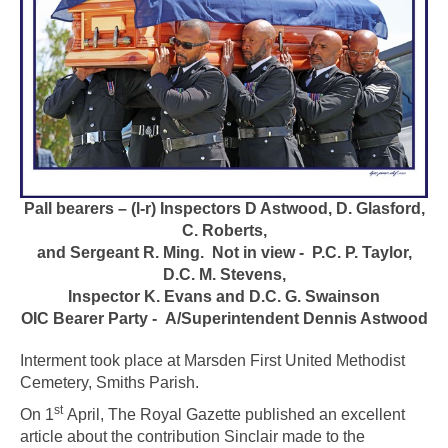
Pall bearers – (l-r) Inspectors D Astwood, D. Glasford,
C. Roberts,
and Sergeant R. Ming.
Not in view - P.C. P. Taylor,
D.C. M. Stevens,
Inspector K. Evans and D.C. G. Swainson
OIC Bearer Party - A/Superintendent Dennis Astwood
Interment took place at Marsden First United Methodist
Cemetery, Smiths Parish.
st
On 1
April, The Royal Gazette published an excellent
article about the contribution Sinclair made to the