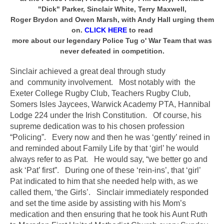
"Dick" Parker, Sinclair White, Terry Maxwell,
Roger Brydon and Owen Marsh, with Andy Hall urging them
on.
CLICK HERE
to read
more about our legendary Police Tug o' War Team that was
never defeated in competition.
Sinclair achieved a great deal through study
and community involvement. Most notably with the
Exeter College Rugby Club, Teachers Rugby Club,
Somers Isles Jaycees, Warwick Academy PTA, Hannibal
Lodge 224 under the Irish Constitution. Of course, his
supreme dedication was to his chosen profession
“Policing”. Every now and then he was ‘gently’ reined in
and reminded about Family Life by that ‘girl’ he would
always refer to as Pat. He would say, “we better go and
ask ‘Pat’ first”. During one of these ‘rein-ins’, that ‘girl’
Pat indicated to him that she needed help with, as we
called them, ‘the Girls’. Sinclair immediately responded
and set the time aside by assisting with his Mom’s
medication and then ensuring that he took his Aunt Ruth