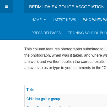
BERMUDA EX POLICE ASSOCIATION
HOME
LATEST NEWS
WHO WHEN W
Who, when and where
PRESS RELEASES
TRAINING SCHOOL PH
This column features photographs submitted to us
the photograph, when was it taken, and where was
answers and we then publish the correct results -
answers to us or type in your comments in the "
Title
Oldie but goldie group