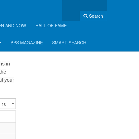
Search
EN AND NOW
HALL OF FAME
BPS MAGAZINE
SMART SEARCH
is in
the
il your
isplay