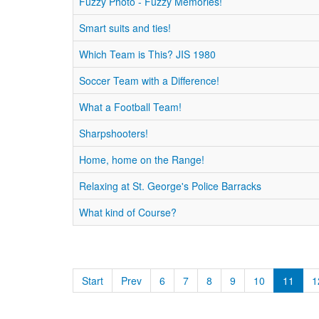
Fuzzy Photo - Fuzzy Memories!
Smart suits and ties!
Which Team is This? JIS 1980
Soccer Team with a Difference!
What a Football Team!
Sharpshooters!
Home, home on the Range!
Relaxing at St. George's Police Barracks
What kind of Course?
Start
Prev
6
7
8
9
10
11
1