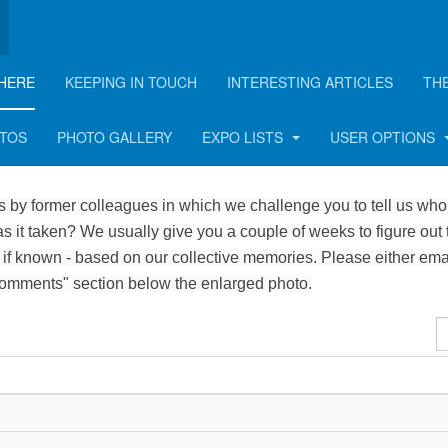
HERE
KEEPING IN TOUCH
INTERESTING ARTICLES
TH
OTOS
PHOTO GALLERY
EXPO LISTS
USER OPTIONS
 by former colleagues in which we challenge you to tell us who 
 it taken? We usually give you a couple of weeks to figure out 
 if known - based on our collective memories. Please either ema
Comments" section below the enlarged photo.
D
#