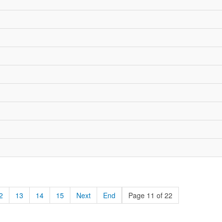
2
13
14
15
Next
End
Page 11 of 22