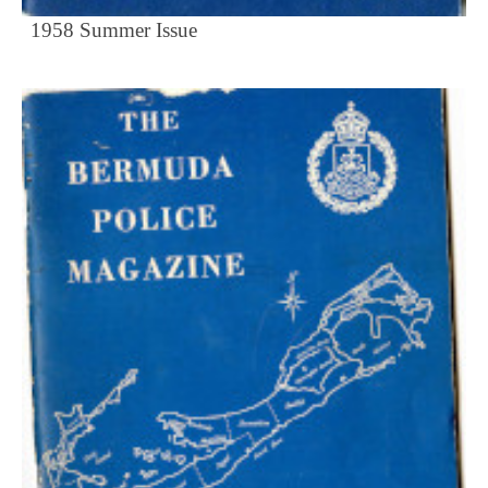
1958 Summer Issue