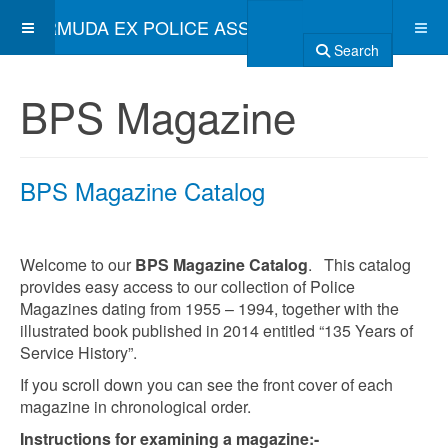
BERMUDA EX POLICE ASSOCIATION
Search
BPS Magazine
BPS Magazine Catalog
Welcome to our
BPS Magazine Catalog
. This catalog
provides easy access to our collection of Police
Magazines dating from 1955 – 1994, together with the
illustrated book published in 2014 entitled “135 Years of
Service History”.
If you scroll down you can see the front cover of each
magazine in chronological order.
Instructions for examining a magazine:-