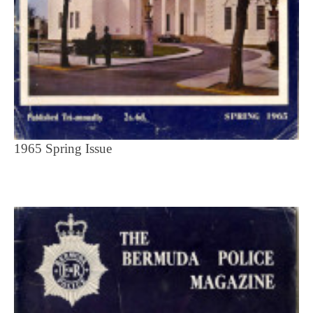
1965 Spring Issue