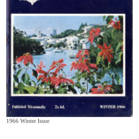
1966 Winter Issue