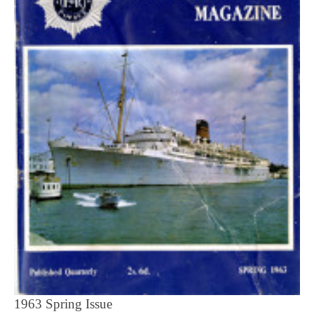
1963 Spring Issue