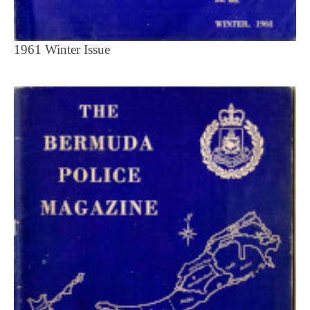
1961 Winter Issue