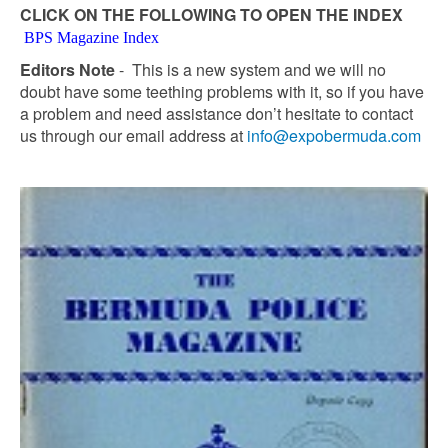
CLICK ON THE FOLLOWING TO OPEN THE INDEX
BPS Magazine Index
Editors Note
- This is a new system and we will no
doubt have some teething problems with it, so if you have
a problem and need assistance don’t hesitate to contact
us through our email address at
info@expobermuda.com