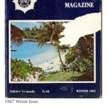
1967 Winter Issue