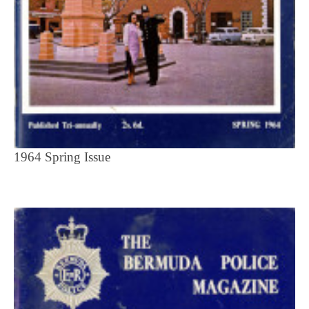
1964 Spring Issue