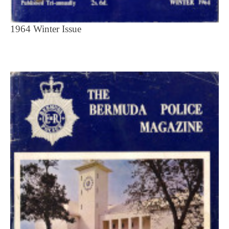
1964 Winter Issue