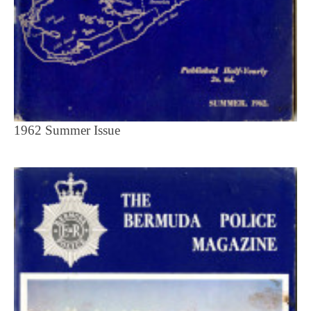
1962 Summer Issue