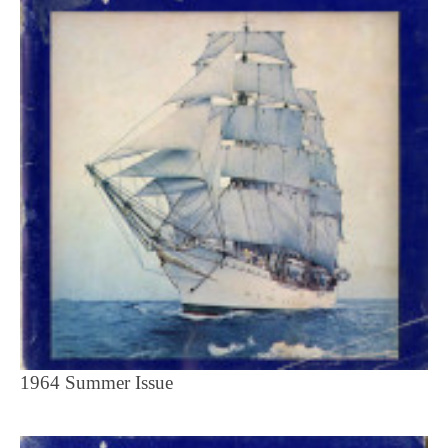
1964 Summer Issue