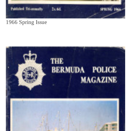
1966 Spring Issue