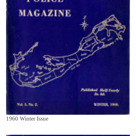
1960 Winter Issue