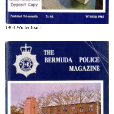
1963 Winter Issue