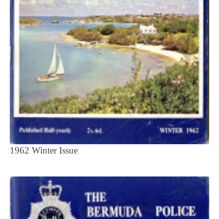
1962 Winter Issue