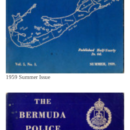
1959 Summer Issue