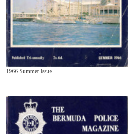
1966 Summer Issue