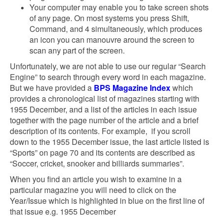
Your computer may enable you to take screen shots
of any page. On most systems you press Shift,
Command, and 4 simultaneously, which produces
an icon you can manouvre around the screen to
scan any part of the screen.
Unfortunately, we are not able to use our regular “Search
Engine” to search through every word in each magazine.
But we have provided a
BPS Magazine Index
which
provides a chronological list of magazines starting with
1955 December, and a list of the articles in each issue
together with the page number of the article and a brief
description of its contents. For example, if you scroll
down to the 1955 December issue, the last article listed is
“Sports” on page 70 and its contents are described as
“Soccer, cricket, snooker and billiards summaries”.
When you find an article you wish to examine in a
particular magazine you will need to click on the
Year/Issue which is highlighted in blue on the first line of
that issue e.g. 1955 December