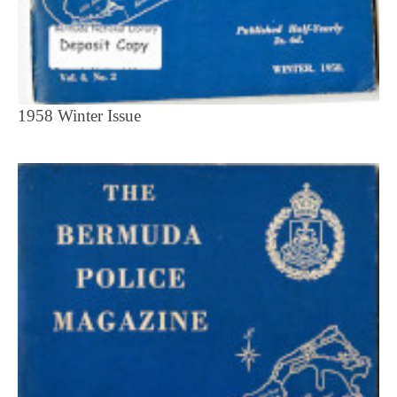
1958 Winter Issue