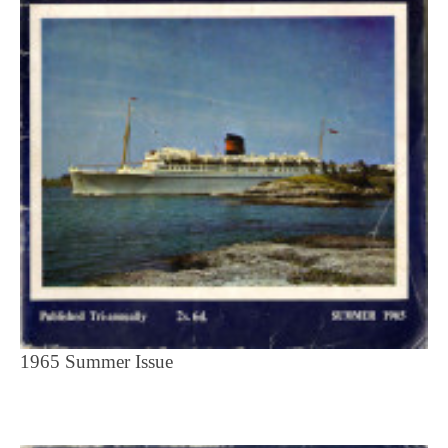
1965 Summer Issue