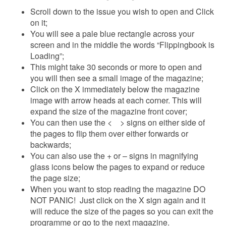
Scroll down to the issue you wish to open and Click
on it;
You will see a pale blue rectangle across your
screen and in the middle the words “Flippingbook is
Loading”;
This might take 30 seconds or more to open and
you will then see a small image of the magazine;
Click on the X immediately below the magazine
image with arrow heads at each corner. This will
expand the size of the magazine front cover;
You can then use the < > signs on either side of
the pages to flip them over either forwards or
backwards;
You can also use the + or – signs in magnifying
glass icons below the pages to expand or reduce
the page size;
When you want to stop reading the magazine DO
NOT PANIC! Just click on the X sign again and it
will reduce the size of the pages so you can exit the
programme or go to the next magazine.