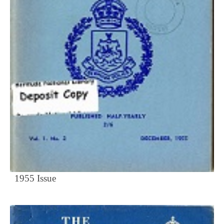
1955 Issue