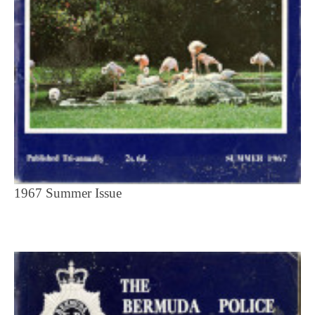
1967 Summer Issue