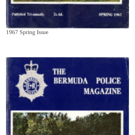
1967 Spring Issue