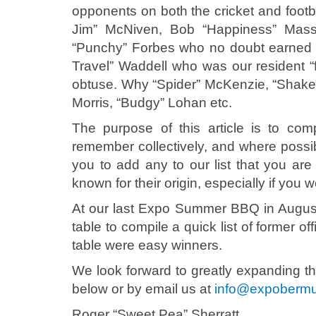
opponents on both the cricket and footb
Jim” McNiven, Bob “Happiness” Masse
“Punchy” Forbes who no doubt earned h
Travel” Waddell who was our resident “fi
obtuse. Why “Spider” McKenzie, “Shake
Morris, “Budgy” Lohan etc.
The purpose of this article is to co
remember collectively, and where possi
you to add any to our list that you are 
known for their origin, especially if you w
At our last Expo Summer BBQ in August
table to compile a quick list of former 
table were easy winners.
We look forward to greatly expanding the
below or by email us at
info@expoberm
Roger “Sweet Pea” Sherratt