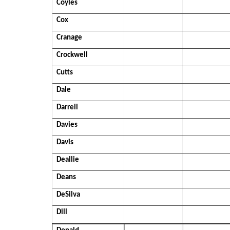
Coyles
Cox
Cranage
Crockwell
Cutts
Dale
Darrell
Davies
Davis
Deallie
Deans
DeSilva
Dill