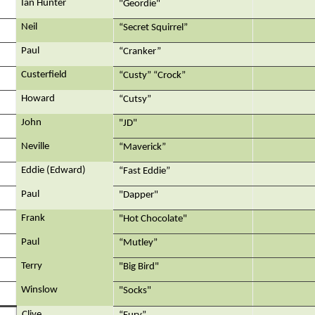
Ian Hunter
"Geordie"
Neil
“Secret Squirrel”
Paul
“Cranker”
Custerfield
“Custy” “Crock”
Howard
“Cutsy”
John
"JD"
Neville
“Maverick”
Eddie (Edward)
“Fast Eddie”
Paul
"Dapper"
Frank
"Hot Chocolate"
Paul
“Mutley”
Terry
"Big Bird"
Winslow
"Socks"
Clive