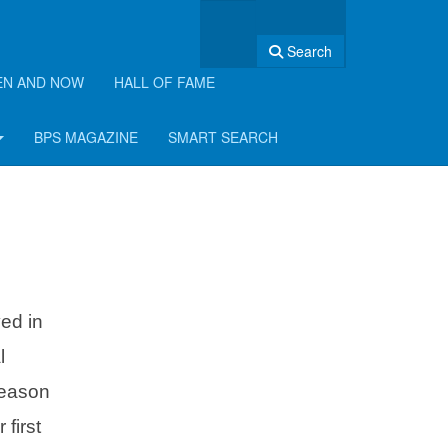
Search
EN AND NOW
HALL OF FAME
BPS MAGAZINE
SMART SEARCH
ed in
l
reason
first