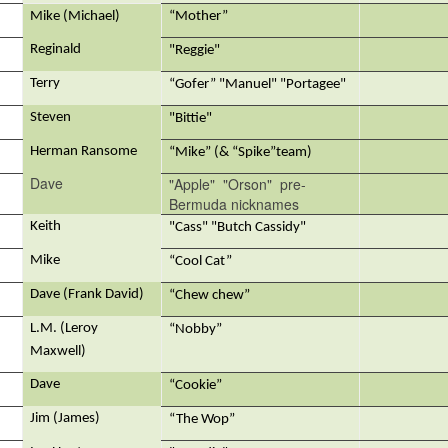
Mike (Michael)
“Mother”
Reginald
"Reggie"
Terry
“Gofer” "Manuel" "Portagee"
Steven
"Bittie"
Herman Ransome
“Mike” (& “Spike”team)
Dave
"Apple" "Orson" pre-
Bermuda nicknames
Keith
"Cass" "Butch Cassidy"
Mike
“Cool Cat”
Dave (Frank David)
“Chew chew”
L.M. (Leroy
“Nobby”
Maxwell)
Dave
“Cookie”
Jim (James)
“The Wop”