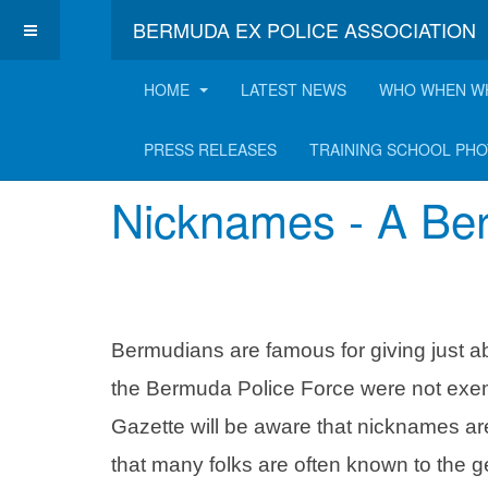
BERMUDA EX POLICE ASSOCIATION
HOME
LATEST NEWS
WHO WHEN W
List of Nicknames
PRESS RELEASES
TRAINING SCHOOL PH
Nicknames - A Ber
Bermudians are famous for giving just 
the Bermuda Police Force were not exem
Gazette will be aware that nicknames are
that many folks are often known to the ge