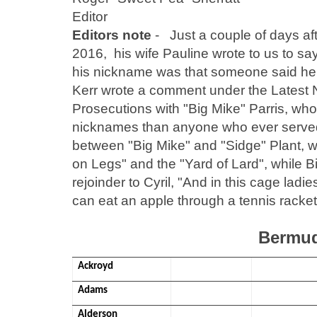
Editor
Editors note
- Just a couple of days aft
2016, his wife Pauline wrote to us to sa
his nickname was that someone said he l
Kerr wrote a comment under the Latest Ne
Prosecutions with "Big Mike" Parris, wh
nicknames than anyone who ever served 
between "Big Mike" and "Sidge" Plant, w
on Legs" and the "Yard of Lard", while 
rejoinder to Cyril, "And in this cage lad
can eat an apple through a tennis racket
Bermud
Ackroyd
Adams
Alderson