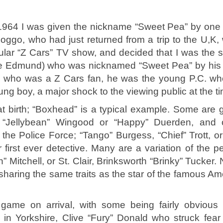
in 1964 I was given the nickname “Sweet Pea” by one 
ggo, who had just returned from a trip to the U,K,
lar “Z Cars” TV show, and decided that I was the sp
ce Edmund) who was nicknamed “Sweet Pea” by his 
ne who was a Z Cars fan, he was the young P.C. w
ung boy, a major shock to the viewing public at the t
 birth; “Boxhead” is a typical example. Some are 
s “Jellybean” Wingood or “Happy” Duerden, and 
g the Police Force; “Tango” Burgess, “Chief” Trott, o
first ever detective. Many are a variation of the p
Mitchell, or St. Clair, Brinksworth “Brinky” Tucker. 
sharing the same traits as the star of the famous Am
game on arrival, with some being fairly obvious
n Yorkshire, Clive “Fury” Donald who struck fear 