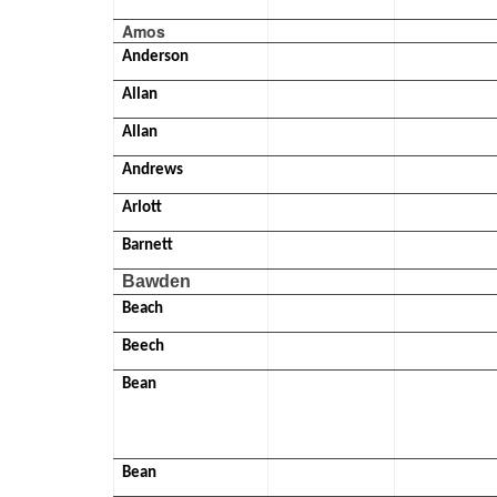
Amos
Anderson
Allan
Allan
Andrews
Arlott
Barnett
Bawden
Beach
Beech
Bean
Bean