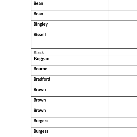
Bean
Bean
Bingley
Bissell
Black
Boggan
Bourne
Bradford
Brown
Brown
Brown
Burgess
Burgess