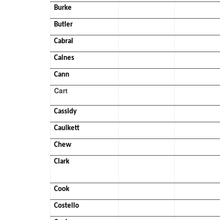
Burke
Butler
Cabral
Caines
Cann
Cart
Cassidy
Caulkett
Chew
Clark
Cook
Costello