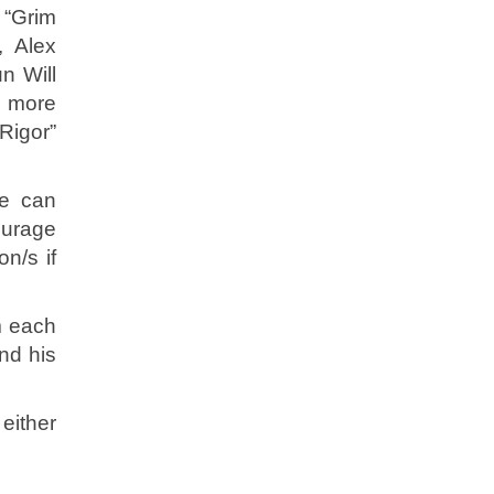
 “Grim
, Alex
n Will
e more
Rigor”
we can
ourage
n/s if
m each
nd his
either