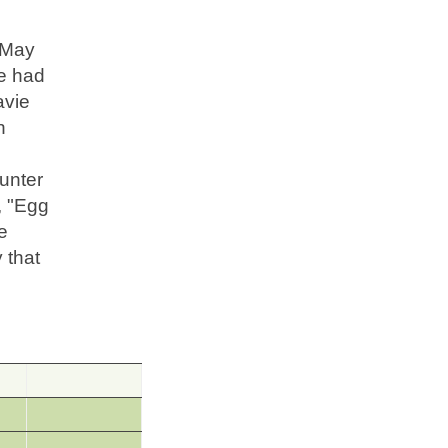
n May
ie had
avie
n
unter
, "Egg
e
 that