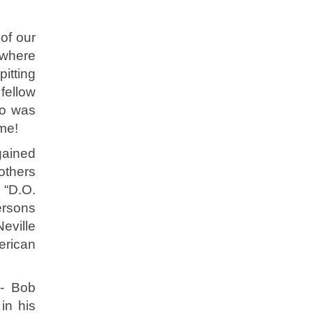
of our
 where
itting
fellow
ho was
ime!
gained
others
r “D.O.
ersons
Neville
erican
 - Bob
in his