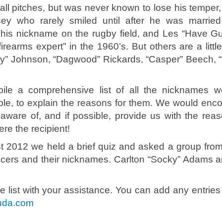
all pitches, but was never known to lose his temper,
y who rarely smiled until after he was married
is nickname on the rugby field, and Les “Have Gu
rearms expert” in the 1960’s. But others are a littl
y” Johnson, “Dagwood” Rickards, “Casper” Beech, “
mpile a comprehensive list of all the nicknames 
ble, to explain the reasons for them. We would enc
aware of, and if possible, provide us with the reaso
ere the recipient!
 2012 we held a brief quiz and asked a group fro
officers and their nicknames. Carlton “Socky” Adams a
 list with your assistance. You can add any entries 
uda.com