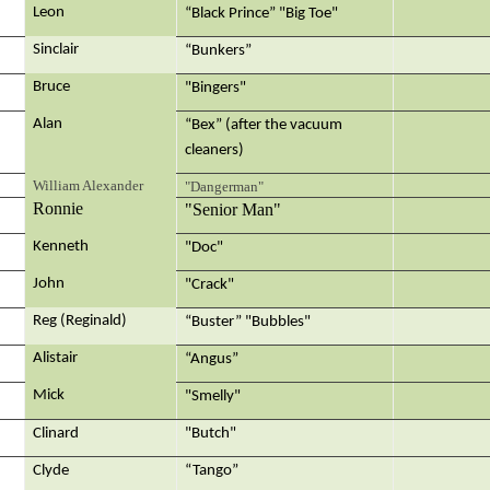
Leon
“Black Prince” "Big Toe"
Sinclair
“Bunkers”
Bruce
"Bingers"
Alan
“Bex” (after the vacuum
cleaners)
William Alexander
"Dangerman"
Ronnie
"Senior Man"
Kenneth
"Doc"
John
"Crack"
Reg (Reginald)
“Buster” "Bubbles"
Alistair
“Angus”
Mick
"Smelly"
Clinard
"Butch"
Clyde
“Tango”