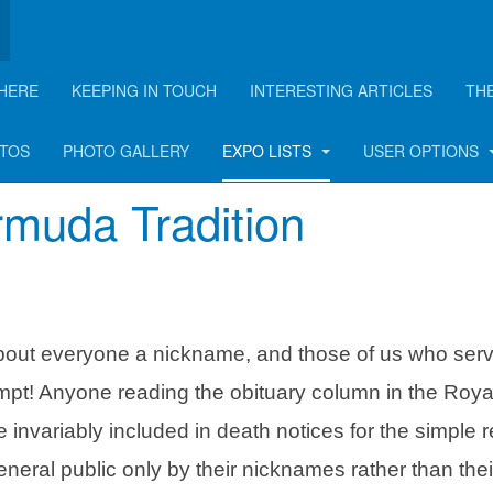
HERE
KEEPING IN TOUCH
INTERESTING ARTICLES
TH
OTOS
PHOTO GALLERY
EXPO LISTS
USER OPTIONS
muda Tradition
about everyone a nickname, and those of us who serv
pt! Anyone reading the obituary column in the Roya
 invariably included in death notices for the simple 
neral public only by their nicknames rather than their 