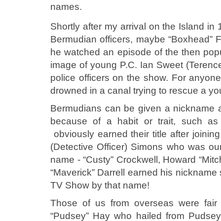
names.
Shortly after my arrival on the Island 
Bermudian officers, maybe “Boxhead” Fo
he watched an episode of the then popu
image of young P.C. Ian Sweet (Teren
police officers on the show. For anyo
drowned in a canal trying to rescue a yo
Bermudians can be given a nickname at
because of a habit or trait, such a
obviously earned their title after joinin
(Detective Officer) Simons who was our 
name - “Custy” Crockwell, Howard “Mitch” 
“Maverick” Darrell earned his nickname 
TV Show by that name!
Those of us from overseas were fair 
“Pudsey” Hay who hailed from Pudsey i