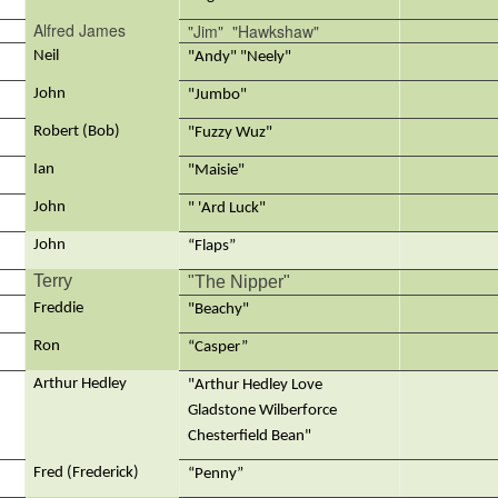
Alfred James
"Jim" "Hawkshaw"
Neil
"Andy" "Neely"
John
"Jumbo"
Robert (Bob)
"Fuzzy Wuz"
Ian
"Maisie"
John
" 'Ard Luck"
John
“Flaps”
Terry
"The Nipper"
Freddie
"Beachy"
Ron
“Casper”
Arthur Hedley
"Arthur Hedley Love
Gladstone Wilberforce
Chesterfield Bean"
Fred (Frederick)
“Penny”