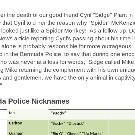
er the death of our good friend Cyril "Sidge" Plant i
y that Cyril told her the reason why "Spider" McKenz
ooked just like a Spider Monkey! As a follow-up, D
ws article reporting Cyril's passing about his time i
o alone is probably responsible for more outrageous
in the Bermuda Police, to say that during one enco
ho was never at a loss for words, Sidge called Mike
Big Mike returning the complement with his own uniqu
ies and gentlemen, we have the only animal in captivity
"
a Police Nicknames
Ian
“Paddy”
Carlton
“Socky” "Dipstick"
Graham
"Big G" "Gloves" "No Marks"