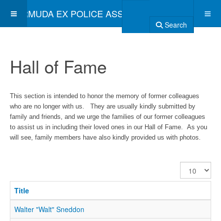
BERMUDA EX POLICE ASSOCIATION
Search
Hall of Fame
This section is intended to honor the memory of former colleagues
who are no longer with us. They are usually kindly submitted by
family and friends, and we urge the families of our former colleagues
to assist us in including their loved ones in our Hall of Fame. As you
will see, family members have also kindly provided us with photos.
Display
#
Title
Walter "Walt" Sneddon