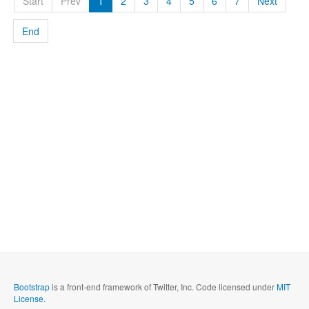
Start
Prev
1
2
3
4
5
6
7
Next
End
Bootstrap
is a front-end framework of Twitter, Inc. Code licensed under
MIT
License.