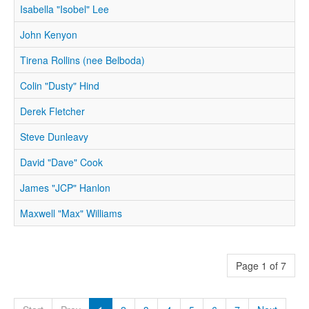
Isabella "Isobel" Lee
John Kenyon
Tirena Rollins (nee Belboda)
Colin "Dusty" Hind
Derek Fletcher
Steve Dunleavy
David "Dave" Cook
James "JCP" Hanlon
Maxwell "Max" Williams
Page 1 of 7