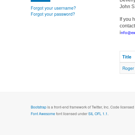
John 
Forgot your username?
Forgot your password?
If you 
contact
i
nfo@e
Title
Roger 
Bootstrap
is a front-end framework of Twitter, Inc. Code license
Font Awesome
font licensed under
SIL OFL 1.1
.