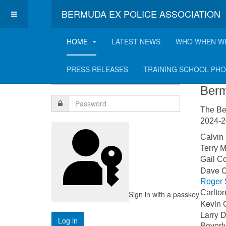
BERMUDA EX POLICE ASSOCIATION
HOME
LATEST NEWS
WHO WHEN W
Login Form
Co
PRESS RELEASES
TRAINING SCHOOL PH
Berm
The Be
2024-20
Calvi
Terry
Gail 
Dave
Roger 
Carlt
Sign in with a passkey
Kevin 
Larr
Bever