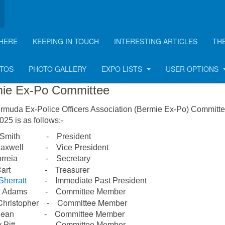
HERE
KEEPING IN TOUCH
INTERESTING ARTICLES
TH
mmittee
OTOS
PHOTO GALLERY
EXPO LISTS
USER OPTIONS
ie Ex-Po Committee
rmuda Ex-Police Officers Association (Bermie Ex-Po) Committe
25 is as follows:-
n Smith - President
 Maxwell - Vice President
Correia - Secretary
 Cart - Treasurer
Sherratt
- Immediate Past President
on Adams - Committee Member
Christopher - Committee Member
y Dean - Committee Member
ly Pitt - Committee Member