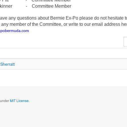
Skinner - Committee Member
have any questions about Bermie Ex-Po please do not hesitate t
 any member of the Committee, or write to our email address he
xpobermuda.com
D
#
Sherratt
d under
MIT License.