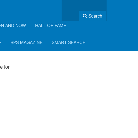
Search
EN AND NOW
HALL OF FAME
BPS MAGAZINE
SMART SEARCH
e for