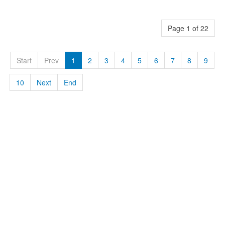
Page 1 of 22
Start
Prev
1
2
3
4
5
6
7
8
9
10
Next
End