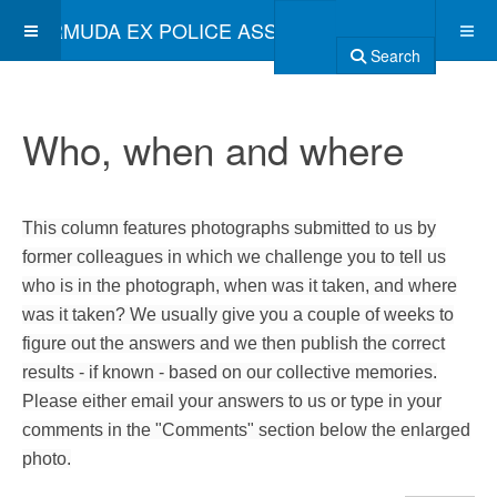
BERMUDA EX POLICE ASSOCIATION
Search
Who, when and where
This column features photographs submitted to us by
former colleagues in which we challenge you to tell us
who is in the photograph, when was it taken, and where
was it taken? We usually give you a couple of weeks to
figure out the answers and we then publish the correct
results - if known - based on our collective memories.
Please either email your answers to us or type in your
comments in the "Comments" section below the enlarged
photo.