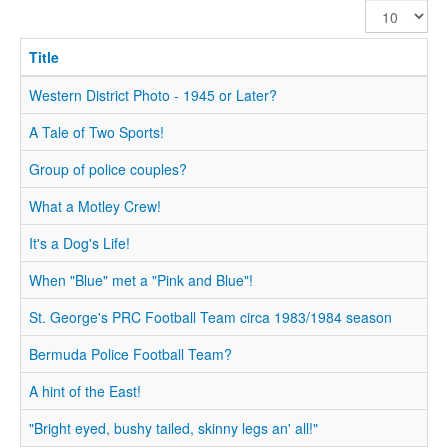
Display
#
Title
Western District Photo - 1945 or Later?
A Tale of Two Sports!
Group of police couples?
What a Motley Crew!
It's a Dog's Life!
When "Blue" met a "Pink and Blue"!
St. George's PRC Football Team circa 1983/1984 season
Bermuda Police Football Team?
A hint of the East!
"Bright eyed, bushy tailed, skinny legs an' all!"