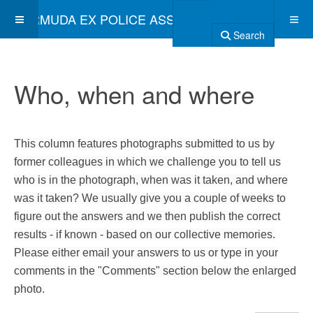
BERMUDA EX POLICE ASSOCIATION
Search
Who, when and where
This column features photographs submitted to us by
former colleagues in which we challenge you to tell us
who is in the photograph, when was it taken, and where
was it taken? We usually give you a couple of weeks to
figure out the answers and we then publish the correct
results - if known - based on our collective memories.
Please either email your answers to us or type in your
comments in the "Comments" section below the enlarged
photo.