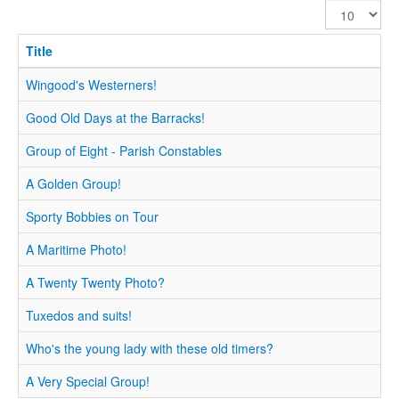
Display
#
Title
Wingood's Westerners!
Good Old Days at the Barracks!
Group of Eight - Parish Constables
A Golden Group!
Sporty Bobbies on Tour
A Maritime Photo!
A Twenty Twenty Photo?
Tuxedos and suits!
Who's the young lady with these old timers?
A Very Special Group!