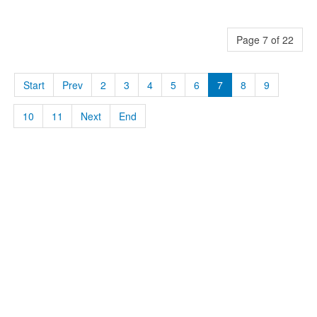
Page 7 of 22
Start
Prev
2
3
4
5
6
7
8
9
10
11
Next
End