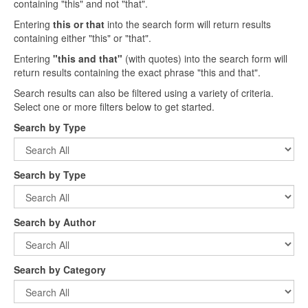
containing "this" and not "that".
Entering
this or that
into the search form will return results
containing either "this" or "that".
Entering
"this and that"
(with quotes) into the search form will
return results containing the exact phrase "this and that".
Search results can also be filtered using a variety of criteria.
Select one or more filters below to get started.
Search by Type
Search by Type
Search by Author
Search by Category