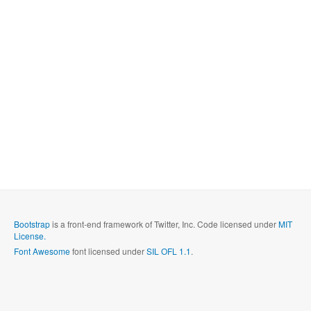
Bootstrap
is a front-end framework of Twitter, Inc. Code licensed under
MIT
License.
Font Awesome
font licensed under
SIL OFL 1.1
.