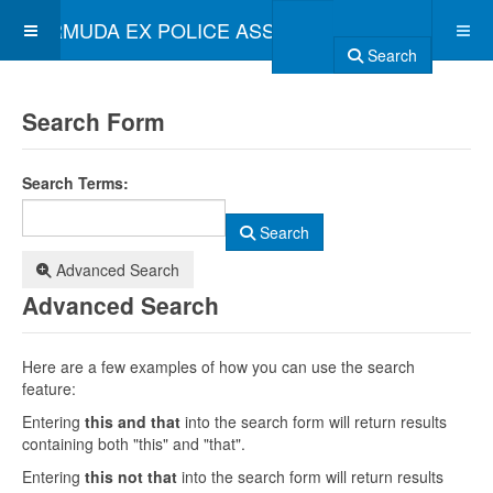
BERMUDA EX POLICE ASSOCIATION
Search
Search Form
Search Terms:
Search
Advanced Search
Advanced Search
Here are a few examples of how you can use the search
feature:
Entering
this and that
into the search form will return results
containing both "this" and "that".
Entering
this not that
into the search form will return results