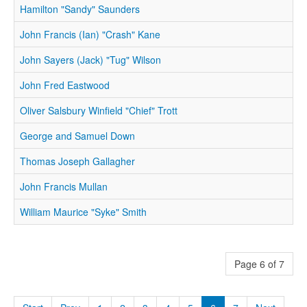
Hamilton "Sandy" Saunders
John Francis (Ian) "Crash" Kane
John Sayers (Jack) "Tug" Wilson
John Fred Eastwood
Oliver Salsbury Winfield "Chief" Trott
George and Samuel Down
Thomas Joseph Gallagher
John Francis Mullan
William Maurice "Syke" Smith
Page 6 of 7