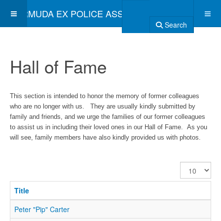
BERMUDA EX POLICE ASSOCIATION
Search
Hall of Fame
This section is intended to honor the memory of former colleagues
who are no longer with us. They are usually kindly submitted by
family and friends, and we urge the families of our former colleagues
to assist us in including their loved ones in our Hall of Fame. As you
will see, family members have also kindly provided us with photos.
Display
#
Title
Peter "Pip" Carter