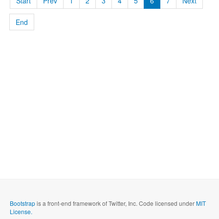
Start
Prev
1
2
3
4
5
6
7
Next
End
Bootstrap
is a front-end framework of Twitter, Inc. Code licensed under
MIT
License.