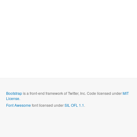
Bootstrap
is a front-end framework of Twitter, Inc. Code licensed under
MIT
License.
Font Awesome
font licensed under
SIL OFL 1.1
.