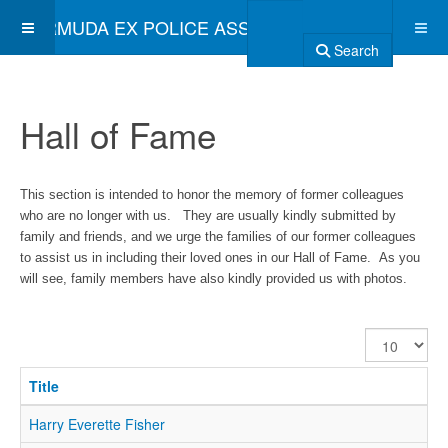
BERMUDA EX POLICE ASSOCIATION
Search
Hall of Fame
This section is intended to honor the memory of former colleagues
who are no longer with us. They are usually kindly submitted by
family and friends, and we urge the families of our former colleagues
to assist us in including their loved ones in our Hall of Fame. As you
will see, family members have also kindly provided us with photos.
Display
#
Title
Harry Everette Fisher