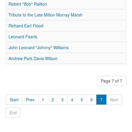
Robert "Bob" Railton
Tribute to the Late Milton Murray Marsh
Richard Earl Flood
Leonard Fearis
John Leonard "Johnny" Williams
Andrew Park Davis Wilson
Page 7 of 7
Start
Prev
1
2
3
4
5
6
7
Next
End