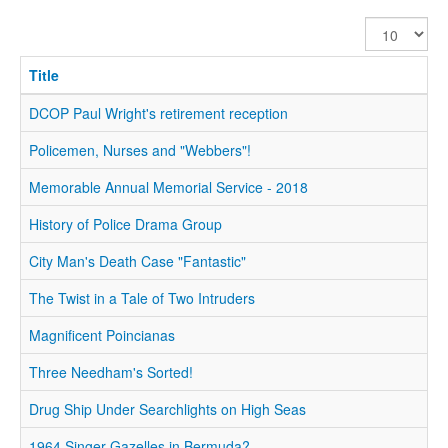
Display
#
Title
DCOP Paul Wright's retirement reception
Policemen, Nurses and "Webbers"!
Memorable Annual Memorial Service - 2018
History of Police Drama Group
City Man's Death Case "Fantastic"
The Twist in a Tale of Two Intruders
Magnificent Poincianas
Three Needham's Sorted!
Drug Ship Under Searchlights on High Seas
1964 Singer Gazelles in Bermuda?