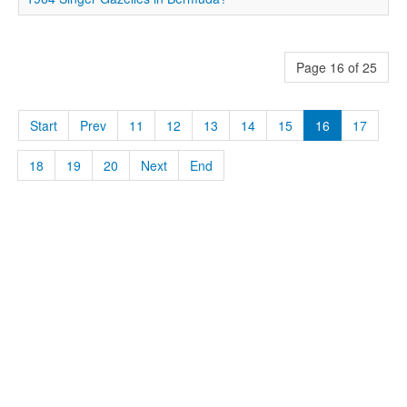
Page 16 of 25
Start
Prev
11
12
13
14
15
16
17
18
19
20
Next
End