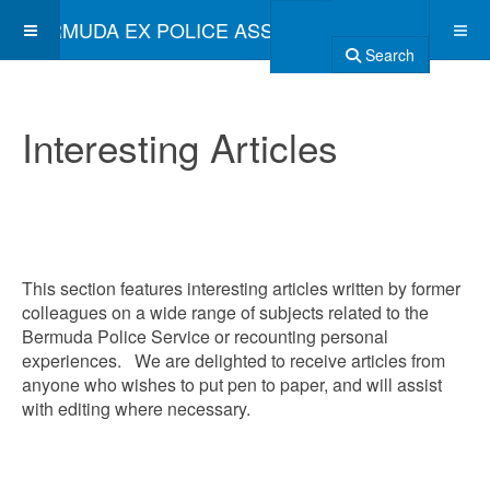
BERMUDA EX POLICE ASSOCIATION
Search
Interesting Articles
This section features interesting articles written by former
colleagues on a wide range of subjects related to the
Bermuda Police Service or recounting personal
experiences. We are delighted to receive articles from
anyone who wishes to put pen to paper, and will assist
with editing where necessary.