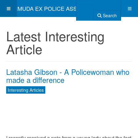
BERMUDA EX POLICE ASSOCIATION
Search
Latest Interesting
Article
Latasha Gibson - A Policewoman who
made a difference
Interesting Articles
I recently received a note from a young lady about the fact