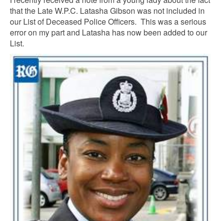
that the Late W.P.C. Latasha Gibson was not included in
our List of Deceased Police Officers. This was a serious
error on my part and Latasha has now been added to our
List.