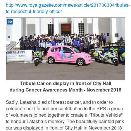
http://www.royalgazette.com/news/article/20170630/tributes-
to-respectful-friendly-officer
Tribute Car on display in front of City Hall
during Cancer Awareness Month - November 2018
Sadly, Latasha died of breast cancer, and in order to
celebrate her life and her contribution to the BPS a group
of volunteers joined together to create a “Tribute Vehicle”
to honour Latasha’s memory. The beautifully painted pink
car was displayed in front of City Hall in November 2018