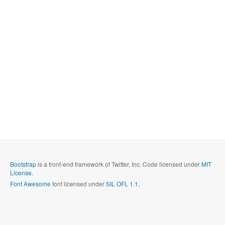
Bootstrap
is a front-end framework of Twitter, Inc. Code licensed under
MIT
License.
Font Awesome
font licensed under
SIL OFL 1.1
.