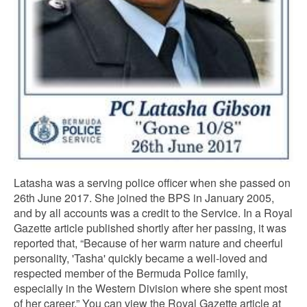
Latasha was a serving police officer when she passed on
26th June 2017. She joined the BPS in January 2005,
and by all accounts was a credit to the Service. In a Royal
Gazette article published shortly after her passing, it was
reported that, “Because of her warm nature and cheerful
personality, 'Tasha' quickly became a well-loved and
respected member of the Bermuda Police family,
especially in the Western Division where she spent most
of her career.” You can view the Royal Gazette article at