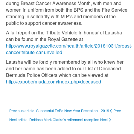
during Breast Cancer Awareness Month, with men and
women in uniform from both the BPS and the Fire Service
standing in solidarity with M.P’s and members of the
public to support cancer awareness.
A full report on the Tribute Vehicle in honour of Latasha
can be found in the Royal Gazette at
http://www.royalgazette.com/health/article/20181031/breast-
cancer-tribute-car-unveiled
Latasha will be fondly remembered by all who knew her
and her name has been added to our List of Deceased
Bermuda Police Officers which can be viewed at
http://expobermuda.com/index.php/deceased
Previous article: Successful ExPo New Year Reception - 2019
Prev
Next article: Det/Insp Mark Clarke's retirement reception
Next