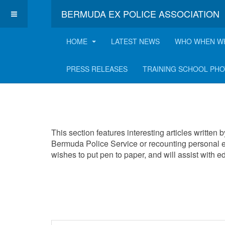
BERMUDA EX POLICE ASSOCIATION
HOME
LATEST NEWS
WHO WHEN W
Interesting Articles
PRESS RELEASES
TRAINING SCHOOL PH
This section features interesting articles written
Bermuda Police Service or recounting personal e
wishes to put pen to paper, and will assist with 