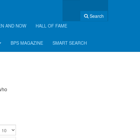
Search
EN AND NOW
HALL OF FAME
BPS MAGAZINE
SMART SEARCH
 who
isplay