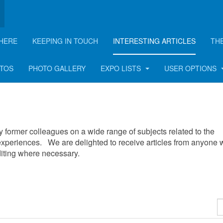
HERE
KEEPING IN TOUCH
INTERESTING ARTICLES
TH
OTOS
PHOTO GALLERY
EXPO LISTS
USER OPTIONS
 by former colleagues on a wide range of subjects related to the
xperiences. We are delighted to receive articles from anyone
editing where necessary.
D
#