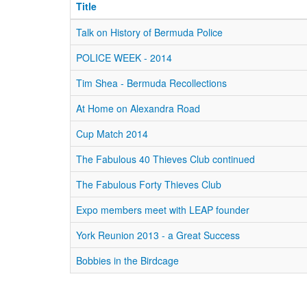
Title
Talk on History of Bermuda Police
POLICE WEEK - 2014
Tim Shea - Bermuda Recollections
At Home on Alexandra Road
Cup Match 2014
The Fabulous 40 Thieves Club continued
The Fabulous Forty Thieves Club
Expo members meet with LEAP founder
York Reunion 2013 - a Great Success
Bobbies in the Birdcage