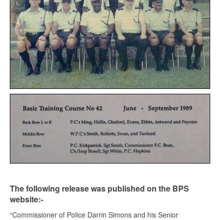
The following release was published on the BPS
website:-
“Commissioner of Police Darrin Simons and his Senior