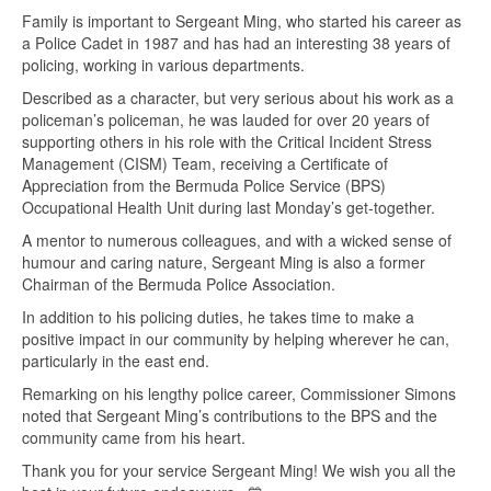
Family is important to Sergeant Ming, who started his career as
a Police Cadet in 1987 and has had an interesting 38 years of
policing, working in various departments.
Described as a character, but very serious about his work as a
policeman’s policeman, he was lauded for over 20 years of
supporting others in his role with the Critical Incident Stress
Management (CISM) Team, receiving a Certificate of
Appreciation from the Bermuda Police Service (BPS)
Occupational Health Unit during last Monday’s get-together.
A mentor to numerous colleagues, and with a wicked sense of
humour and caring nature, Sergeant Ming is also a former
Chairman of the Bermuda Police Association.
In addition to his policing duties, he takes time to make a
positive impact in our community by helping wherever he can,
particularly in the east end.
Remarking on his lengthy police career, Commissioner Simons
noted that Sergeant Ming’s contributions to the BPS and the
community came from his heart.
Thank you for your service Sergeant Ming! We wish you all the