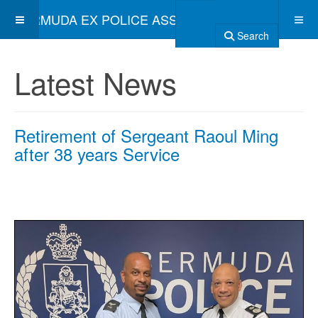
BERMUDA EX POLICE ASSOCIATION
Search
Latest News
Retirement of Sergeant Raoul Ming
after 38 years Service