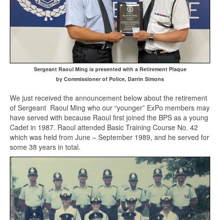
Sergeant Raoul Ming is presented with a Retirement Plaque
by Commissioner of Police, Darrin Simons
We just received the announcement below about the retirement
of Sergeant Raoul Ming who our “younger” ExPo members may
have served with because Raoul first joined the BPS as a young
Cadet in 1987. Raoul attended Basic Training Course No. 42
which was held from June – September 1989, and he served for
some 38 years in total.