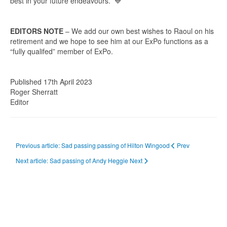
best in your future endeavours. 💙
EDITORS NOTE
– We add our own best wishes to Raoul on his
retirement and we hope to see him at our ExPo functions as a
“fully qualifed” member of ExPo.
Published 17th April 2023
Roger Sherratt
Editor
Previous article: Sad passing passing of Hilton Wingood
Prev
Next article: Sad passing of Andy Heggie
Next