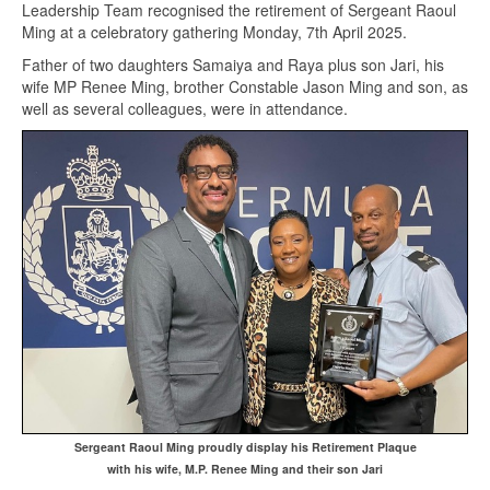
Leadership Team recognised the retirement of Sergeant Raoul
Ming at a celebratory gathering Monday, 7th April 2025.
Father of two daughters Samaiya and Raya plus son Jari, his
wife MP Renee Ming, brother Constable Jason Ming and son, as
well as several colleagues, were in attendance.
Sergeant Raoul Ming proudly display his Retirement Plaque
with his wife, M.P. Renee Ming and their son Jari