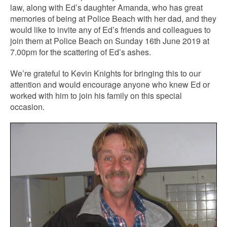
law, along with Ed’s daughter Amanda, who has great
memories of being at Police Beach with her dad, and they
would like to invite any of Ed’s friends and colleagues to
join them at Police Beach on Sunday 16th June 2019 at
7.00pm for the scattering of Ed’s ashes.
We’re grateful to Kevin Knights for bringing this to our
attention and would encourage anyone who knew Ed or
worked with him to join his family on this special
occasion.