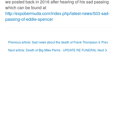
we posted back in 2016 after hearing of his sad passing
which can be found at
http://expobermuda.com/index.php/latest-news/503-sad-
passing-of-eddie-spencer
Previous article: Sad news about the death of Frank Thompson
Prev
Next article: Death of Big Mike Parris - UPDATE RE FUNERAL
Next