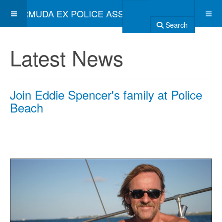
BERMUDA EX POLICE ASSOCIATION
Search
Latest News
Join Eddie Spencer's family at Police
Beach