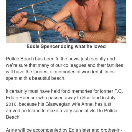
Eddie Spencer doing what he loved
Police Beach has been in the news just recently and
we’re sure that many of our colleagues and their families
will have the fondest of memories of wonderful times
spent at this beautiful beach.
It certainly must have held fond memories for former P.C.
Eddie Spencer who passed away in Scotland in July
2016, because his Glaswegian wife Anne, has just
arrived on Island to make a very special visit to Police
Beach.
Anne will be accompanied by Ed’s sister and brother-in-