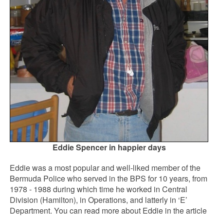
Eddie Spencer in happier days
Eddie was a most popular and well-liked member of the
Bermuda Police who served in the BPS for 10 years, from
1978 - 1988 during which time he worked in Central
Division (Hamilton), in Operations, and latterly in ‘E’
Department. You can read more about Eddie in the article