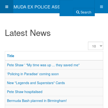
BERMUDA EX POLICE ASSOCIATION
Search
Latest News
Display
#
Title
Pete Shaw ' "My time was up ... they saved me"
'Policing in Paradise' coming soon
New "Legends and Superstars" Cards
Pete Shaw hospitalised
Bermuda Bash planned in Birmingham!