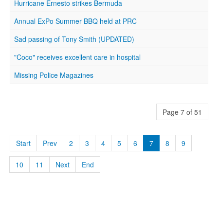
Hurricane Ernesto strikes Bermuda
Annual ExPo Summer BBQ held at PRC
Sad passing of Tony Smith (UPDATED)
"Coco" receives excellent care in hospital
Missing Police Magazines
Page 7 of 51
Start
Prev
2
3
4
5
6
7
8
9
10
11
Next
End