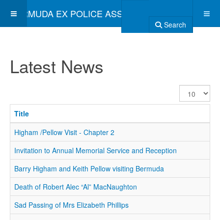
BERMUDA EX POLICE ASSOCIATION
Search
Latest News
Display
#
Title
Higham /Pellow Visit - Chapter 2
Invitation to Annual Memorial Service and Reception
Barry Higham and Keith Pellow visiting Bermuda
Death of Robert Alec “Al” MacNaughton
Sad Passing of Mrs Elizabeth Phillips