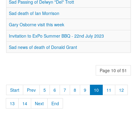
Sad Passing of Delwyn "Del" Trott
Sad death of Ian Morrison
Gary Osborne visit this week
Invitation to ExPo Summer BBQ - 22nd July 2023
Sad news of death of Donald Grant
Page 10 of 51
Start
Prev
5
6
7
8
9
10
11
12
13
14
Next
End