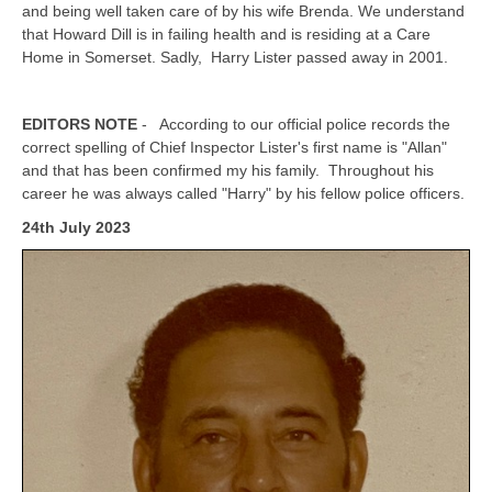
and being well taken care of by his wife Brenda. We understand
that Howard Dill is in failing health and is residing at a Care
Home in Somerset. Sadly, Harry Lister passed away in 2001.
EDITORS NOTE
- According to our official police records the
correct spelling of Chief Inspector Lister's first name is "Allan"
and that has been confirmed my his family. Throughout his
career he was always called "Harry" by his fellow police officers.
24th July 2023