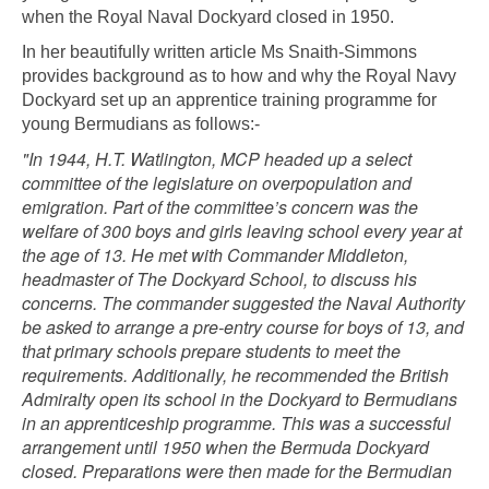
when the Royal Naval Dockyard closed in 1950.
In her beautifully written article Ms Snaith-Simmons
provides background as to how and why the Royal Navy
Dockyard set up an apprentice training programme for
young Bermudians as follows:-
"In 1944, H.T. Watlington, MCP headed up a select
committee of the legislature on overpopulation and
emigration. Part of the committee’s concern was the
welfare of 300 boys and girls leaving school every year at
the age of 13. He met with Commander Middleton,
headmaster of The Dockyard School, to discuss his
concerns. The commander suggested the Naval Authority
be asked to arrange a pre-entry course for boys of 13, and
that primary schools prepare students to meet the
requirements. Additionally, he recommended the British
Admiralty open its school in the Dockyard to Bermudians
in an apprenticeship programme. This was a successful
arrangement until 1950 when the Bermuda Dockyard
closed. Preparations were then made for the Bermudian