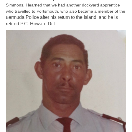
Simmons, I learned that we had another dockyard apprentice
who travelled to Portsmouth, who also became a member of the
ermuda Police after his return to the Island, and he is
B
retired P.C. Howard Dill.