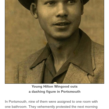
Young Hilton Wingood cuts
a dashing figure in Portsmouth
In Portsmouth, nine of them were assigned to one room with
one bathroom. They vehemently protested the next morning