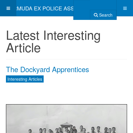
BERMUDA EX POLICE ASSOCIATION
Search
Latest Interesting
Article
The Dockyard Apprentices
Interesting Articles