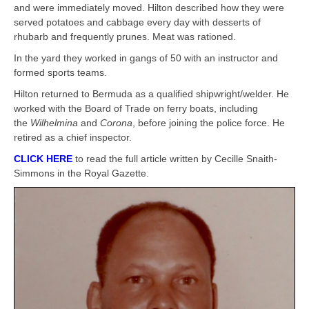
and were immediately moved. Hilton described how they were
served potatoes and cabbage every day with desserts of
rhubarb and frequently prunes. Meat was rationed.
In the yard they worked in gangs of 50 with an instructor and
formed sports teams.
Hilton returned to Bermuda as a qualified shipwright/welder. He
worked with the Board of Trade on ferry boats, including
the
Wilhelmina
and
Corona
, before joining the police force. He
retired as a chief inspector.
CLICK HERE
to read the full article written by Cecille Snaith-
Simmons in the Royal Gazette.