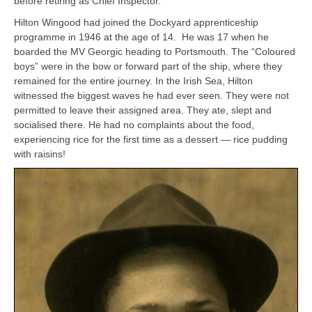
before retiring as Chief Inspector.
Hilton Wingood had joined the Dockyard apprenticeship
programme in 1946 at the age of 14. He was 17 when he
boarded the MV Georgic heading to Portsmouth. The “Coloured
boys” were in the bow or forward part of the ship, where they
remained for the entire journey. In the Irish Sea, Hilton
witnessed the biggest waves he had ever seen. They were not
permitted to leave their assigned area. They ate, slept and
socialised there. He had no complaints about the food,
experiencing rice for the first time as a dessert — rice pudding
with raisins!