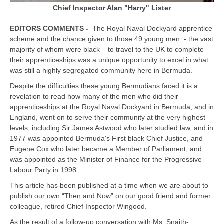
Chief Inspector Alan "Harry" Lister
EDITORS COMMENTS -
The Royal Naval Dockyard apprentice
scheme and the chance given to those 49 young men - the vast
majority of whom were black – to travel to the UK to complete
their apprenticeships was a unique opportunity to excel in what
was still a highly segregated community here in Bermuda.
Despite the difficulties these young Bermudians faced it is a
revelation to read how many of the men who did their
apprenticeships at the Royal Naval Dockyard in Bermuda, and in
England, went on to serve their community at the very highest
levels, including Sir James Astwood who later studied law, and in
1977 was appointed Bermuda's First black Chief Justice, and
Eugene Cox who later became a Member of Parliament, and
was appointed as the Minister of Finance for the Progressive
Labour Party in 1998.
This article has been published at a time when we are about to
publish our own “Then and Now” on our good friend and former
colleague, retired Chief Inspector Wingood.
As the result of a follow-up conversation with Ms. Snaith-