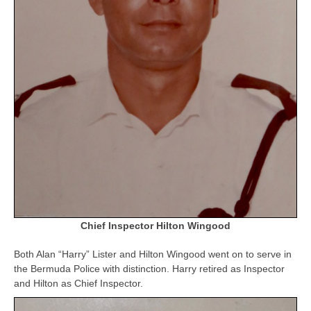
Chief Inspector Hilton Wingood
Both Alan “Harry” Lister and Hilton Wingood went on to serve in
the Bermuda Police with distinction. Harry retired as Inspector
and Hilton as Chief Inspector.