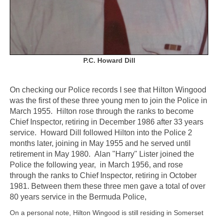
P.C. Howard Dill
On checking our Police records I see that Hilton Wingood
was the first of these three young men to join the Police in
March 1955. Hilton rose through the ranks to become
Chief Inspector, retiring in December 1986 after 33 years
service. Howard Dill followed Hilton into the Police 2
months later, joining in May 1955 and he served until
retirement in May 1980. Alan "Harry" Lister joined the
Police the following year, in March 1956, and rose
through the ranks to Chief Inspector, retiring in October
1981. Between them these three men gave a total of over
80 years service in the Bermuda Police,
On a personal note, Hilton Wingood is still residing in Somerset