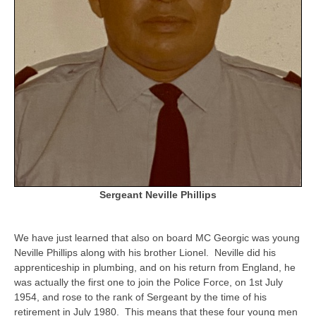
Sergeant Neville Phillips
We have just learned that also on board MC Georgic was young
Neville Phillips along with his brother Lionel. Neville did his
apprenticeship in plumbing, and on his return from England, he
was actually the first one to join the Police Force, on 1st July
1954, and rose to the rank of Sergeant by the time of his
retirement in July 1980. This means that these four young men