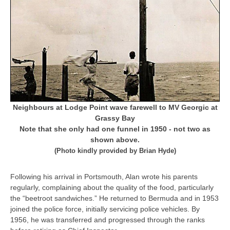
Neighbours at Lodge Point wave farewell to MV Georgic at
Grassy Bay
Note that she only had one funnel in 1950 - not two as
shown above.
(Photo kindly provided by Brian Hyde)
Following his arrival in Portsmouth, Alan wrote his parents
regularly, complaining about the quality of the food, particularly
the “beetroot sandwiches.” He returned to Bermuda and in 1953
joined the police force, initially servicing police vehicles. By
1956, he was transferred and progressed through the ranks