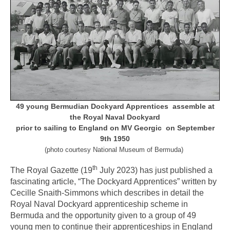
49 young Bermudian Dockyard Apprentices assemble at
the Royal Naval Dockyard
prior
to sailing to England on MV Georgic on September
9th 1950
(photo courtesy National Museum of Bermuda)
th
The Royal Gazette (19
July 2023) has just published a
fascinating article, “The Dockyard Apprentices” written by
Cecille Snaith-Simmons which describes in detail the
Royal Naval Dockyard apprenticeship scheme in
Bermuda and the opportunity given to a group of 49
young men to continue their apprenticeships in England