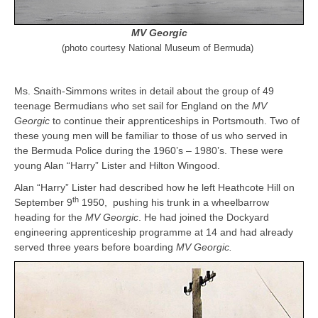
MV Georgic
(photo courtesy National Museum of Bermuda)
Ms. Snaith-Simmons writes in detail about the group of 49
teenage Bermudians who set sail for England on the
MV
Georgic
to continue their apprenticeships in Portsmouth. Two of
these young men will be familiar to those of us who served in
the Bermuda Police during the 1960’s – 1980’s. These were
young Alan “Harry” Lister and Hilton Wingood.
Alan “Harry” Lister had described how he left Heathcote Hill on
th
September 9
1950, pushing his trunk in a wheelbarrow
heading for the
MV Georgic
. He had joined the Dockyard
engineering apprenticeship programme at 14 and had already
served three years before boarding
MV Georgic.