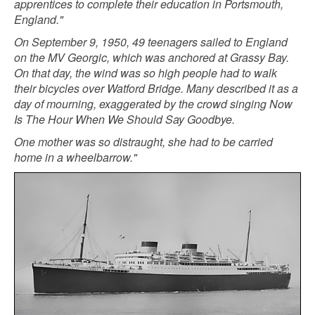
apprentices to complete their education in Portsmouth,
England."
On September 9, 1950, 49 teenagers sailed to England
on the MV Georgic, which was anchored at Grassy Bay.
On that day, the wind was so high people had to walk
their bicycles over Watford Bridge. Many described it as a
day of mourning, exaggerated by the crowd singing Now
Is The Hour When We Should Say Goodbye.
One mother was so distraught, she had to be carried
home in a wheelbarrow."