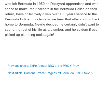
who left Bermuda in 1950 as Dockyard apprentices and who
chose to make their careers in the Bermuda Police on their
return, have collectively given over 100 years service to the
Bermuda Police. Incidentally, we hear that after coming back
home to Bermuda, Neville decided he certainly didn't want to
spend the rest of his life as a plumber, and he seldom if ever
picked up plumbing tools again!
Previous article: ExPo Annual BBQ at the PRC
Prev
Next article: Ramona - Yacht Tragedy off Bermuda - 1967
Next