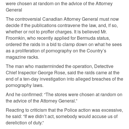
were chosen at random on the advice of the Attorney
General
The controversial Canadian Attorney General must now
decide if the publications contravene the law, and, if so,
whether or not to proffer charges. It is believed Mr.
Froomkin, who recently applied for Bermuda status,
ordered the raids in a bid to clamp down on what he sees
as a proliferation of pornography on the Country’s
magazine racks.
The man who masterminded the operation, Detective
Chief Inspector George Rose, said the raids came at the
end of a ten-day investigation into alleged breaches of the
pornography laws.
And he confirmed: “The stores were chosen at random on
the advice of the Attorney General.”
Reacting to criticism that the Police action was excessive,
he said: “If we didn’t act, somebody would accuse us of
dereliction of duty.”