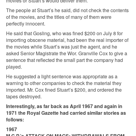
movies or Stuart’s would deliver them.
The people at Stuart’s he said, did not check the contents
of the movies, and the titles of many of them were
perfectly innocent.
He said that Gosling, who was fined $200 on July 8 for
importing obscene material, had been the real importer of
the movies while Stuart’s was just the agent, and he
asked Senior Magistrate the Wor. Granville Cox to give a
sentence that reflected the small part the company had
played.
He suggested a light sentence was appropriate as a
warning to other companies to check the material they
imported. Mr. Cox fined Stuart’s $200, and ordered the
tapes destroyed.
Interestingly, as far back as April 1967 and again in
1971 the Royal Gazette had carried similar stories as
follows:
1967
M.C.P.’s ATTACK ON MAGS: WITHDRAWALS FROM