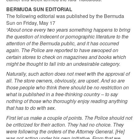
BERMUDA SUN EDITORIAL
The following editorial was published by the Bermuda
Sun on Friday, May 17
“About once every two years something happens to bring
the question of indecent or pornographic literature to the
attention of the Bermuda public, and it has occurred
again. The Police are reported to have swooped on
certain stores to check on magazines and books which
might be thought to fall into an undesirable category.
Naturally, such action does not meet with the approval of
all. The store owners, obviously, are upset. And so are
those people who think there should be no restriction on
what is published in a free-thinking country – to say
nothing of those who thoroughly enjoy reading anything
that has to do with sex.
First let us make a couple of points. The Police should not
be criticized for their action. They had no choice. They
were following the orders of the Attorney General. [He]
was not acting under his own initiative. From that we