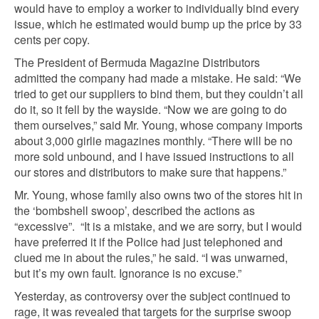
would have to employ a worker to individually bind every
issue, which he estimated would bump up the price by 33
cents per copy.
The President of Bermuda Magazine Distributors
admitted the company had made a mistake. He said: “We
tried to get our suppliers to bind them, but they couldn’t all
do it, so it fell by the wayside. “Now we are going to do
them ourselves,” said Mr. Young, whose company imports
about 3,000 girlie magazines monthly. “There will be no
more sold unbound, and I have issued instructions to all
our stores and distributors to make sure that happens.”
Mr. Young, whose family also owns two of the stores hit in
the ‘bombshell swoop’, described the actions as
“excessive”. “It is a mistake, and we are sorry, but I would
have preferred it if the Police had just telephoned and
clued me in about the rules,” he said. “I was unwarned,
but it’s my own fault. Ignorance is no excuse.”
Yesterday, as controversy over the subject continued to
rage, it was revealed that targets for the surprise swoop