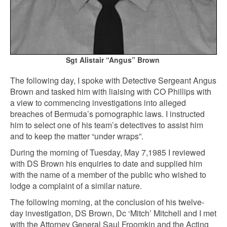
Sgt
Alistair “Angus” Brown
The following day, I spoke with Detective Sergeant Angus
Brown and tasked him with liaising with CO Phillips with
a view to commencing investigations into alleged
breaches of Bermuda’s pornographic laws. I instructed
him to select one of his team’s detectives to assist him
and to keep the matter “under wraps”.
During the morning of Tuesday, May 7,1985 I reviewed
with DS Brown his enquiries to date and supplied him
with the name of a member of the public who wished to
lodge a complaint of a similar nature.
The following morning, at the conclusion of his twelve-
day investigation, DS Brown, Dc ‘Mitch’ Mitchell and I met
with the Attorney General Saul Froomkin and the Acting