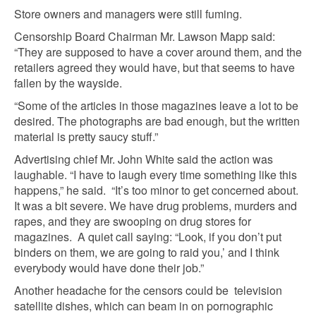
Store owners and managers were still fuming.
Censorship Board Chairman Mr. Lawson Mapp said:
“They are supposed to have a cover around them, and the
retailers agreed they would have, but that seems to have
fallen by the wayside.
“Some of the articles in those magazines leave a lot to be
desired. The photographs are bad enough, but the written
material is pretty saucy stuff.”
Advertising chief Mr. John White said the action was
laughable. “I have to laugh every time something like this
happens,” he said. “It’s too minor to get concerned about.
It was a bit severe. We have drug problems, murders and
rapes, and they are swooping on drug stores for
magazines. A quiet call saying: “Look, if you don’t put
binders on them, we are going to raid you,’ and I think
everybody would have done their job.”
Another headache for the censors could be television
satellite dishes, which can beam in on pornographic