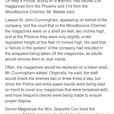
On May 8 Police, acting on a warrant, had seized 234
magazines from the Phoenix and 174 from the
Woodbourne Chemist, Mr. Meade said.
Lawyer M. John Cunningham, appearing on behalf of the
company, told the court that in the Woodbourne Chemist
the magazines were on a shelf six feet, two inches high,
and at the Phoenix they were only slightly under
regulation height at five feet 10 inches high. He said that
a “failure in the system” of the company had resulted in
the wrappers being taken off the magazines, as adults
would remove them to look inside.
Often, the magazines would be replaced on a lower shelf,
Mr. Cunningham added. Originally, he said, the staff
would check the shelves two or three times a day, but
since the Police raid extra paper bands were being kept
on hand to cover any magazines that were tampered with,
and more frequent checks were being made to ensure
proper display.
Senior Magistrate the Wor. Granville Cox fined the