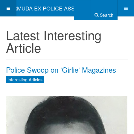
BERMUDA EX POLICE ASSOCIATION
Search
Latest Interesting
Article
Police Swoop on 'Girlie' Magazines
Interesting Articles