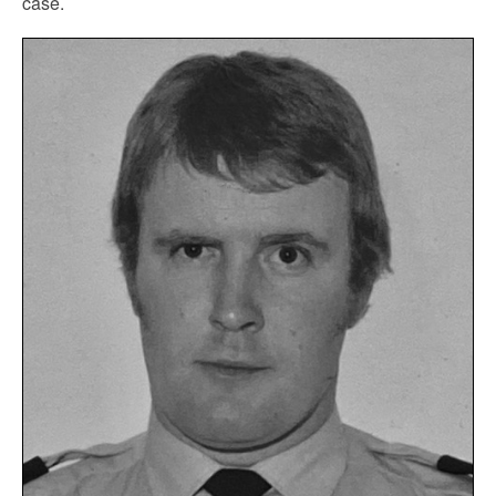
case.