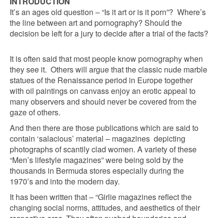
INTRODUCTION
It’s an ages old question – “Is it art or is it porn”? Where’s
the line between art and pornography? Should the
decision be left for a jury to decide after a trial of the facts?
It is often said that most people know pornography when
they see it. Others will argue that the classic nude marble
statues of the Renaissance period in Europe together
with oil paintings on canvass enjoy an erotic appeal to
many observers and should never be covered from the
gaze of others.
And then there are those publications which are said to
contain ‘salacious’ material – magazines depicting
photographs of scantily clad women. A variety of these
“Men’s lifestyle magazines” were being sold by the
thousands in Bermuda stores especially during the
1970’s and into the modern day.
It has been written that – “Girlie magazines reflect the
changing social norms, attitudes, and aesthetics of their