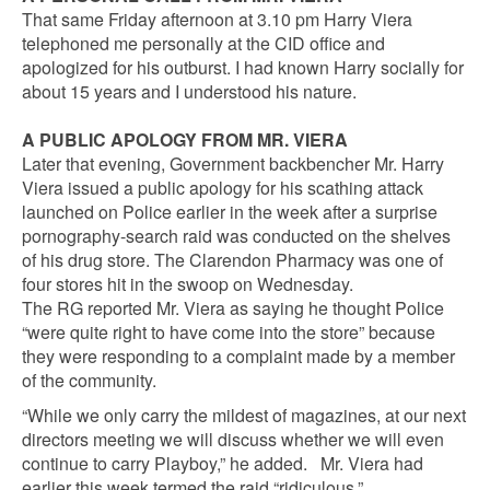
That same Friday afternoon at 3.10 pm Harry Viera
telephoned me personally at the CID office and
apologized for his outburst. I had known Harry socially for
about 15 years and I understood his nature.
A PUBLIC APOLOGY FROM MR. VIERA
Later that evening, Government backbencher Mr. Harry
Viera issued a public apology for his scathing attack
launched on Police earlier in the week after a surprise
pornography-search raid was conducted on the shelves
of his drug store. The Clarendon Pharmacy was one of
four stores hit in the swoop on Wednesday.
The RG reported Mr. Viera as saying he thought Police
“were quite right to have come into the store” because
they were responding to a complaint made by a member
of the community.
“While we only carry the mildest of magazines, at our next
directors meeting we will discuss whether we will even
continue to carry Playboy,” he added. Mr. Viera had
earlier this week termed the raid “ridiculous.”