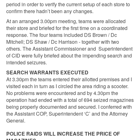
period in order to verify the current setup of each store to
confirm there hadn’t been any changes.
At an arranged 3.00pm meeting, teams were allocated
their store and briefed for the first time on a coordinated
response. The four teams included DS Brown / Dc
Mitchell; DS Shaw / Dc Harrison - together with two
others. The Assistant Commissioner and Superintendent
of CID were fully briefed about the impending search and
intended seizures.
SEARCH WARRANTS EXECUTED
At 3.30pm the teams entered their allotted premises and I
visited each in turn as I circled the area riding a scooter.
No problems were encountered and by 4.30pm the
operation had ended with a total of 694 seized magazines
being properly documented and secured. I conferred with
the Assistant COP, Superintendent ‘C’ and the Attorney
General.
POLICE RAIDS WILL INCREASE THE PRICE OF