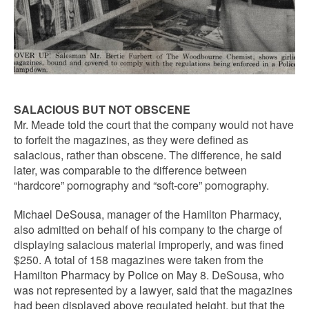
SALACIOUS BUT NOT OBSCENE
Mr. Meade told the court that the company would not have
to forfeit the magazines, as they were defined as
salacious, rather than obscene. The difference, he said
later, was comparable to the difference between
“hardcore” pornography and “soft-core” pornography.
Michael DeSousa, manager of the Hamilton Pharmacy,
also admitted on behalf of his company to the charge of
displaying salacious material improperly, and was fined
$250. A total of 158 magazines were taken from the
Hamilton Pharmacy by Police on May 8. DeSousa, who
was not represented by a lawyer, said that the magazines
had been displayed above regulated height, but that the