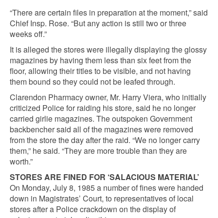
“There are certain files in preparation at the moment,” said
Chief Insp. Rose. “But any action is still two or three
weeks off.”
It is alleged the stores were illegally displaying the glossy
magazines by having them less than six feet from the
floor, allowing their titles to be visible, and not having
them bound so they could not be leafed through.
Clarendon Pharmacy owner, Mr. Harry Viera, who initially
criticized Police for raiding his store, said he no longer
carried girlie magazines. The outspoken Government
backbencher said all of the magazines were removed
from the store the day after the raid. “We no longer carry
them,” he said. “They are more trouble than they are
worth.”
STORES ARE FINED FOR ‘SALACIOUS MATERIAL’
On Monday, July 8, 1985 a number of fines were handed
down in Magistrates’ Court, to representatives of local
stores after a Police crackdown on the display of