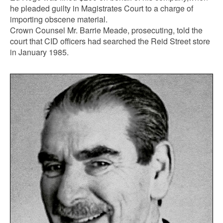
he pleaded guilty in Magistrates Court to a charge of
importing obscene material.
Crown Counsel Mr. Barrie Meade, prosecuting, told the
court that CID officers had searched the Reid Street store
in January 1985.