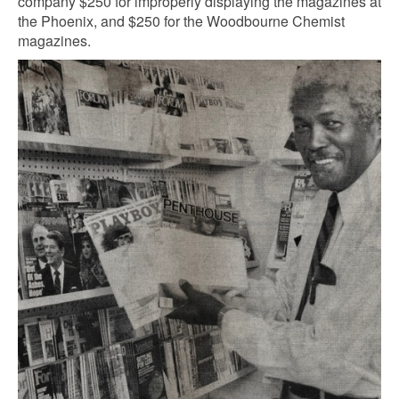
company $250 for improperly displaying the magazines at
the Phoenix, and $250 for the Woodbourne Chemist
magazines.