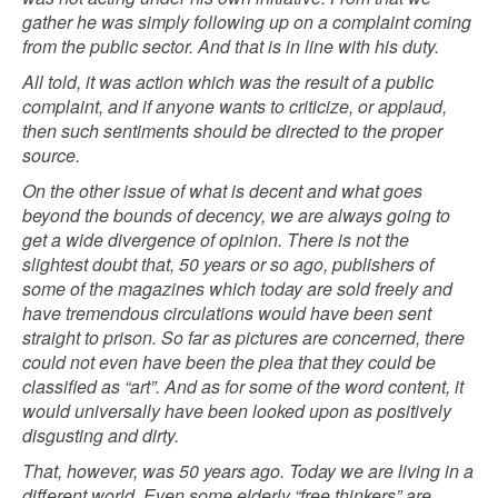
gather he was simply following up on a complaint coming
from the public sector. And that is in line with his duty.
All told, it was action which was the result of a public
complaint, and if anyone wants to criticize, or applaud,
then such sentiments should be directed to the proper
source.
On the other issue of what is decent and what goes
beyond the bounds of decency, we are always going to
get a wide divergence of opinion. There is not the
slightest doubt that, 50 years or so ago, publishers of
some of the magazines which today are sold freely and
have tremendous circulations would have been sent
straight to prison. So far as pictures are concerned, there
could not even have been the plea that they could be
classified as “art”. And as for some of the word content, it
would universally have been looked upon as positively
disgusting and dirty.
That, however, was 50 years ago. Today we are living in a
different world. Even some elderly “free thinkers” are