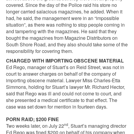
covered. Since the day of the Police raid his store no
longer carried salacious magazines, he added. When it
had, he said, the management were in an “impossible
situation”, as there was nothing to stop people coming in
and tampering with the magazines. He said that they
bought the magazines from Magazine Distributors on
South Shore Road, and they also should take some of the
responsibility for covering them.
CHARGED WITH IMPORTING OBSCENE MATERIAL
Ed Rego, manager of Stuart’s on Reid Street, was not in
court to answer charges on behalf of the company of
importing obscene material. Lawyer Miss Charles-Etta
Simmons, holding for Stuart’s lawyer Mr. Richard Hector,
said that Rego was ill and could not come to court, and
she presented a medical certificate to that effect. The
case was set down for mention in fourteen days.
PORN RAID; $200 FINE
nd
Two weeks later, on July 22
, Stuart’s managing director
Ed Rego was fined $200 on behalf of his company,when