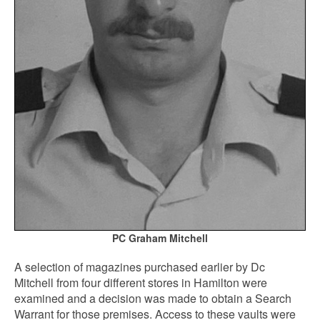
PC Graham Mitchell
A selection of magazines purchased earlier by Dc
Mitchell from four different stores in Hamilton were
examined and a decision was made to obtain a Search
Warrant for those premises. Access to these vaults were