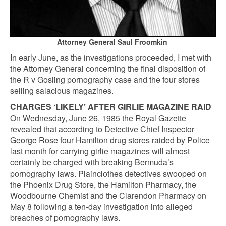
Attorney General Saul Froomkin
In early June, as the investigations proceeded, I met with
the Attorney General concerning the final disposition of
the R v Gosling pornography case and the four stores
selling salacious magazines.
CHARGES ‘LIKELY’ AFTER GIRLIE MAGAZINE RAID
On Wednesday, June 26, 1985 the Royal Gazette
revealed that according to Detective Chief Inspector
George Rose four Hamilton drug stores raided by Police
last month for carrying girlie magazines will almost
certainly be charged with breaking Bermuda’s
pornography laws. Plainclothes detectives swooped on
the Phoenix Drug Store, the Hamilton Pharmacy, the
Woodbourne Chemist and the Clarendon Pharmacy on
May 8 following a ten-day investigation into alleged
breaches of pornography laws.