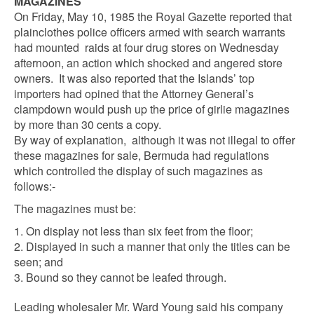
MAGAZINES
On Friday, May 10, 1985 the Royal Gazette reported that
plainclothes police officers armed with search warrants
had mounted raids at four drug stores on Wednesday
afternoon, an action which shocked and angered store
owners. It was also reported that the Islands’ top
importers had opined that the Attorney General’s
clampdown would push up the price of girlie magazines
by more than 30 cents a copy.
By way of explanation, although it was not illegal to offer
these magazines for sale, Bermuda had regulations
which controlled the display of such magazines as
follows:-
The magazines must be:
1. On display not less than six feet from the floor;
2. Displayed in such a manner that only the titles can be
seen; and
3. Bound so they cannot be leafed through.
Leading wholesaler Mr. Ward Young said his company