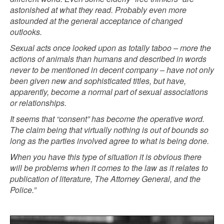
astonished at what they read. Probably even more
astounded at the general acceptance of changed
outlooks.
Sexual acts once looked upon as totally taboo – more the
actions of animals than humans and described in words
never to be mentioned in decent company – have not only
been given new and sophisticated titles, but have,
apparently, become a normal part of sexual associations
or relationships.
It seems that “consent” has become the operative word.
The claim being that virtually nothing is out of bounds so
long as the parties involved agree to what is being done.
When you have this type of situation it is obvious there
will be problems when it comes to the law as it relates to
publication of literature, The Attorney General, and the
Police.”