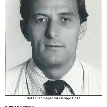
Det Chief Inspector George Rose