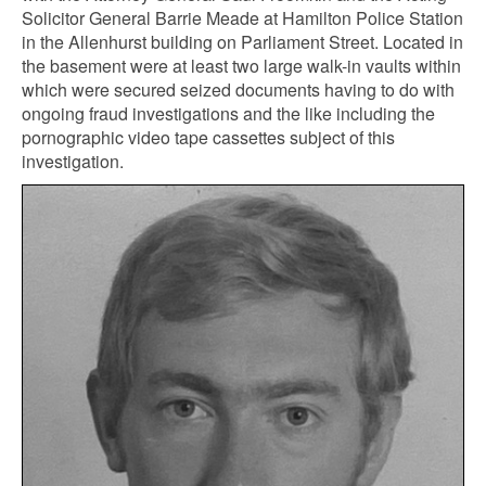
Solicitor General Barrie Meade at Hamilton Police Station
in the Allenhurst building on Parliament Street. Located in
the basement were at least two large walk-in vaults within
which were secured seized documents having to do with
ongoing fraud investigations and the like including the
pornographic video tape cassettes subject of this
investigation.