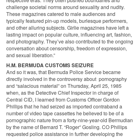
respective eras. They often pushed boundaries and
challenge societal norms around sexuality and nudity.
These magazines catered to male audiences and
typically featured pin-up models, burlesque performers,
and other alluring subjects. Girlie magazines have left a
lasting impact on popular culture, influencing art, fashion,
and photography. They’ve also contributed to the ongoing
conversation about censorship, freedom of expression,
and sexual liberation.”
H.M. BERMUDA CUSTOMS SEIZURE
And so it was, that Bermuda Police Service became
directly involved in the controversy about pornography
and “salacious material” on Thursday, April 25, 1985
when, as the Detective Chief Inspector in charge of
Central CID, I learned from Customs Officer Gordon
Phillips that he had seized as imported contraband a
number of video tape cassettes he believed to be of a
pornographic nature from a forty-nine-year-old Bermudian
by the name of Bernard T. “Roger” Gosling. CO Phillips
requested police assistance in further developing the