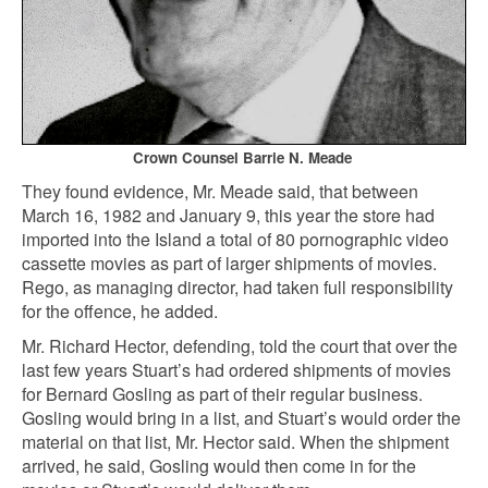
Crown Counsel Barrie N. Meade
They found evidence, Mr. Meade said, that between
March 16, 1982 and January 9, this year the store had
imported into the Island a total of 80 pornographic video
cassette movies as part of larger shipments of movies.
Rego, as managing director, had taken full responsibility
for the offence, he added.
Mr. Richard Hector, defending, told the court that over the
last few years Stuart’s had ordered shipments of movies
for Bernard Gosling as part of their regular business.
Gosling would bring in a list, and Stuart’s would order the
material on that list, Mr. Hector said. When the shipment
arrived, he said, Gosling would then come in for the