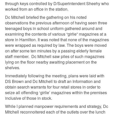
through keys controlled by D/Superintendent Sheehy who
worked from an office in the station.
Dc Mitchell briefed the gathering on his noted
observations the previous afternoon of having seen three
teenaged boys in school uniform gathered around and
examining the contents of various “girlie” magazines at a
store in Hamilton. It was noted that none of the magazines
were wrapped as required by law. The boys were moved
on after some ten minutes by a passing elderly female
staff member. Dc Mitchell saw piles of such magazines
lying on the floor nearby
awaiting placement on the
shelves
.
Immediately following the meeting, plans were laid with
DS Brown and Dc Mitchell to draft an Information and
obtain search warrants for four retail stores in order to
seize all offending ‘girlie’ magazines within the premises
inclusive of those in stock.
While I planned manpower requirements and strategy, Dc
Mitchell reconnoitered each of the outlets over the lunch