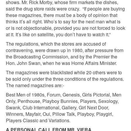
shows. Mr. Rick Morby, whose firm markets the dishes,
said the drug store raids were crazy. “If people are buying
these magazines, there must be a body of opinion that
thinks it’s all right. Who’s to say for the next man what is
or is not objectionable, provided you are not forced to look
at it. It’s like on satellite, you don’t have to watch it.”
The regulations, which the stores are accused of
contravening, were drawn up in 1980, after pressure from
the Broadcasting Commission, and by the Premier the
Hon. John Swan, when he was Home Affairs Minister.
The magazines were blacklisted while 20 others were to
be sold only under the three conditions of the regulations.
The named magazines are:-
Best Men of 1980s, Forum, Genesis, Girls Pictorial, Men
Only, Penthouse, Playboy Bunnies, Players, Sexology,
Swank, Club International, Gallery, Girl Next Door,
Winners, Mayfair, Oui, Pillow Talk, Playboy, Playgirl,
Players Classic and Variations.
A PERSONAL CALL FROM MR. VIERA