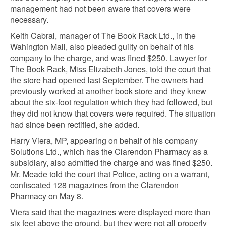
management had not been aware that covers were
necessary.
Keith Cabral, manager of The Book Rack Ltd., in the
Wahington Mall, also pleaded guilty on behalf of his
company to the charge, and was fined $250. Lawyer for
The Book Rack, Miss Elizabeth Jones, told the court that
the store had opened last September. The owners had
previously worked at another book store and they knew
about the six-foot regulation which they had followed, but
they did not know that covers were required. The situation
had since been rectified, she added.
Harry Viera, MP, appearing on behalf of his company
Solutions Ltd., which has the Clarendon Pharmacy as a
subsidiary, also admitted the charge and was fined $250.
Mr. Meade told the court that Police, acting on a warrant,
confiscated 128 magazines from the Clarendon
Pharmacy on May 8.
Viera said that the magazines were displayed more than
six feet above the ground, but they were not all properly