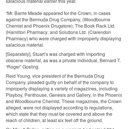
salacious material earlier this year.
“Mr. Barrie Meade appeared for the Crown, in cases
against the Bermuda Drug Company, (Woodbourne
Chemist and Phoenix Drugstore); The Book Rack Ltd.
(Hamilton Pharmacy; and Solutions Ltd. (Clarendon
Pharmacy) who were charged with improperly displaying
salacious material.
[Separately], Stuart’s was charged with importing
obscene material, as was a private individual, Bernard T.
“Roger” Gosling.
Reid Young, vice president of the Bermuda Drug
Company, pleaded guilty on behalf of the company to
improperly displaying a variety of magazines, including
Playboy, Penthouse, Genesis and Gallery, in the Phoenix
and Woodbourne Chemist. These magazines, the Crown
alleged, were not displayed according to regulations,
which state that they must be covered and above the
reach of children, at least six feet off the ground.