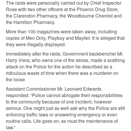
The raids were personally carried out by Chief Inspector
Rose with two other officers at the Phoenix Drug Store,
the Clarendon Pharmacy, the Woodbourne Chemist and
the Hamilton Pharmacy.
More than 100 magazines were taken away, including
copies of Men Only, Playboy and Mayfair. It is alleged that
they were illegally displayed.
Immediately after the raids, Government backbencher Mr.
Harry Viera, who owns one of the stores, made a scathing
attack on the Police for the action he described as a
ridiculous waste of time when there was a murderer on
the loose.
Assistant Commissioner Mr. Leonard Edwards
responded: “Police cannot abrogate their responsibilities
to the community because of one incident, however
serious. One might just as well ask why the Police are still
enforcing traffic laws or answering emergency or even
routine calls. Life goes on, as must the maintenance of
law.”