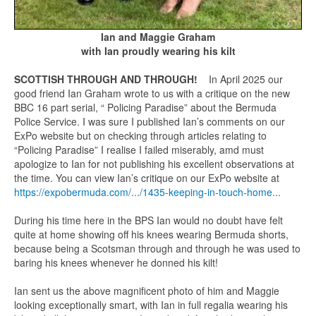
Ian and Maggie Graham
with Ian proudly wearing his kilt
SCOTTISH THROUGH AND THROUGH!
In April 2025 our
good friend Ian Graham wrote to us with a critique on the new
BBC 16 part serial, “ Policing Paradise” about the Bermuda
Police Service. I was sure I published Ian’s comments on our
ExPo website but on checking through articles relating to
“Policing Paradise” I realise I failed miserably, amd must
apologize to Ian for not publishing his excellent observations at
the time. You can view Ian’s critique on our ExPo website at
https://expobermuda.com/.../1435-keeping-in-touch-home...
During his time here in the BPS Ian would no doubt have felt
quite at home showing off his knees wearing Bermuda shorts,
because being a Scotsman through and through he was used to
baring his knees whenever he donned his kilt!
Ian sent us the above magnificent photo of him and Maggie
looking exceptionally smart, with Ian in full regalia wearing his