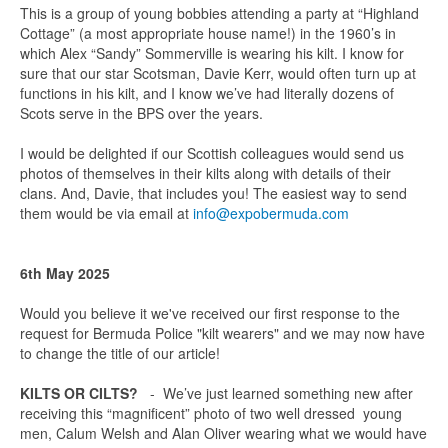
This is a group of young bobbies attending a party at “Highland
Cottage” (a most appropriate house name!) in the 1960’s in
which Alex “Sandy” Sommerville is wearing his kilt. I know for
sure that our star Scotsman, Davie Kerr, would often turn up at
functions in his kilt, and I know we’ve had literally dozens of
Scots serve in the BPS over the years.
I would be delighted if our Scottish colleagues would send us
photos of themselves in their kilts along with details of their
clans. And, Davie, that includes you! The easiest way to send
them would be via email at
info@expobermuda.com
6th May 2025
Would you believe it we've received our first response to the
request for Bermuda Police "kilt wearers" and we may now have
to change the title of our article!
KILTS OR CILTS?
- We’ve just learned something new after
receiving this “magnificent” photo of two well dressed young
men, Calum Welsh and Alan Oliver wearing what we would have