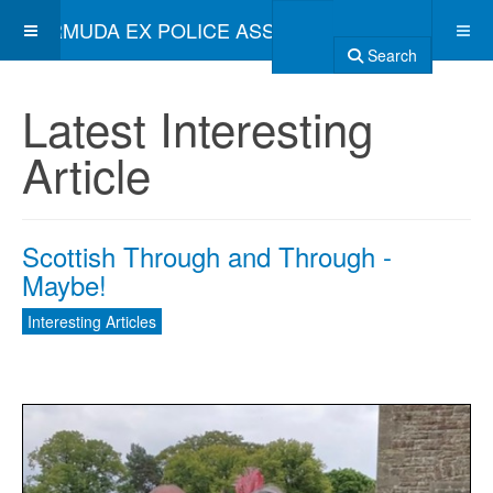
BERMUDA EX POLICE ASSOCIATION
Search
Latest Interesting
Article
Scottish Through and Through -
Maybe!
Interesting Articles