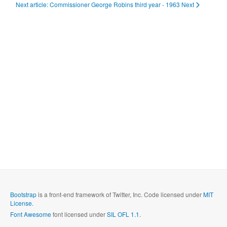
Next article: Commissioner George Robins third year - 1963
Next
Bootstrap
is a front-end framework of Twitter, Inc. Code licensed under
MIT
License.
Font Awesome
font licensed under
SIL OFL 1.1
.