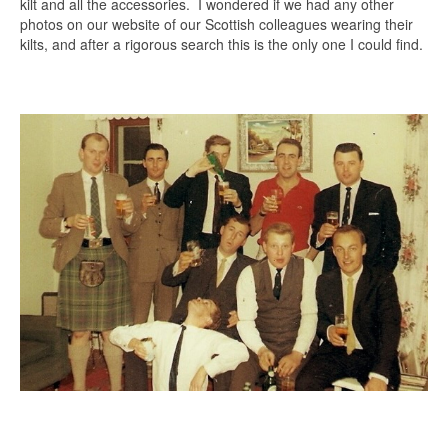
kilt and all the accessories. I wondered if we had any other
photos on our website of our Scottish colleagues wearing their
kilts, and after a rigorous search this is the only one I could find.