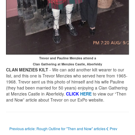
Trevor and Pauline Menzies attend a
Clan Gathering at Menzies Castle, Aberfeldy
CLAN MENZIES KILT
- We can add another kilt wearer to our
list, and this one is Trevor Menzies who served here from 1965-
1968. Trevor sent us this photo of himself and his wife Pauline
(they had been married for 50 years) enjoying a Clan Gathering
at Menzies Castle in Aberfeldy.
CLICK
HERE
to view our “Then
and Now” article about Trevor on our ExPo website.
Previous article: Rough Outline for "Then and Now" articles
Prev