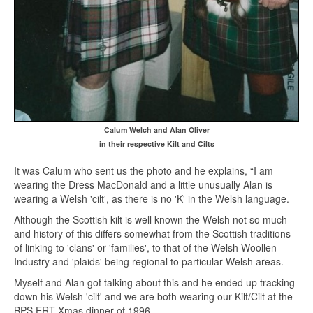
Calum Welch and Alan Oliver
in their respective Kilt and Cilts
It was Calum who sent us the photo and he explains, “I am
wearing the Dress MacDonald and a little unusually Alan is
wearing a Welsh 'cilt', as there is no 'K' in the Welsh language.
Although the Scottish kilt is well known the Welsh not so much
and history of this differs somewhat from the Scottish traditions
of linking to 'clans' or 'families', to that of the Welsh Woollen
Industry and 'plaids' being regional to particular Welsh areas.
Myself and Alan got talking about this and he ended up tracking
down his Welsh 'cilt' and we are both wearing our Kilt/Cilt at the
BPS ERT Xmas dinner of 1996.