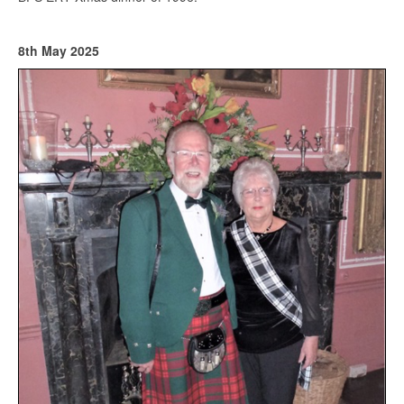
8th May 2025