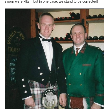
sworn were kilts – but in one case, we stand to be corrected!