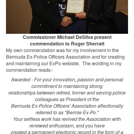
Commissioner Michael DeSilva present
commendation to Roger Sherratt
My own commendation was for my involvement in the
Bermuda Ex-Police Officers Association and for creating
and maintaining our ExPo website. The wording in my
commendation reads:-
Awarded - For your innovation, passion and personal
commitment to maintaining strong
relationships between retired, former and serving police
colleagues as President of the
Bermuda Ex-Police Officers' Association affectionally
referred to as "Bermie Ex-Po."
Your selfless work has revived the Association with
renewed enthusiasm, and you have
created a permanent electronic record in the form of a