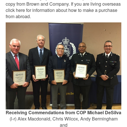
copy from Brown and Company. If you are living overseas
click here for information about how to make a purchase
from abroad.
Receiving Commendations from COP Michael DeSilva
(l-r) Alex Macdonald, Chris Wilcox, Andy Bermingham
and