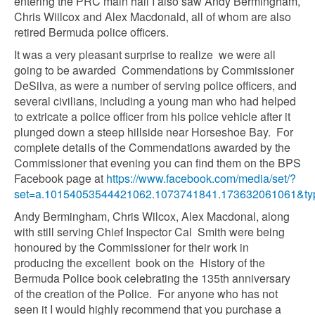
entering the PRC main hall I also saw Andy Bermingham,
Chris Wiilcox and Alex Macdonald, all of whom are also
retired Bermuda police officers.
It was a very pleasant surprise to realize we were all
going to be awarded Commendations by Commissioner
DeSilva, as were a number of serving police officers, and
several civilians, including a young man who had helped
to extricate a police officer from his police vehicle after it
plunged down a steep hillside near Horseshoe Bay. For
complete details of the Commendations awarded by the
Commissioner that evening you can find them on the BPS
Facebook page at
https://www.facebook.com/media/set/?
set=a.10154053544421062.1073741841.173632061061&ty
Andy Bermingham, Chris Wilcox, Alex Macdonal, along
with still serving Chief Inspector Cal Smith were being
honoured by the Commissioner for their work in
producing the excellent book on the History of the
Bermuda Police book celebrating the 135th anniversary
of the creation of the Police. For anyone who has not
seen it I would highly recommend that you purchase a