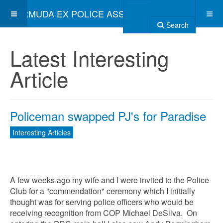
BERMUDA EX POLICE ASSOCIATION
Search
Latest Interesting
Article
Policeman swapped PJ's for Paradise
Interesting Articles
A few weeks ago my wife and I were invited to the Police
Club for a "commendation" ceremony which I initially
thought was for serving police officers who would be
receiving recognition from COP Michael DeSilva. On