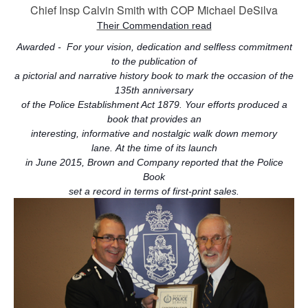
Chief Insp Calvin Smith with COP Michael DeSilva
Their Commendation read
Awarded - For your vision, dedication and selfless commitment
to the publication of
a pictorial and narrative history book to mark the occasion of the
135th anniversary
of the Police Establishment Act 1879. Your efforts produced a
book that provides
an
interesting, informative and nostalgic walk down memory
lane.
At the time of its launch
in June 2015, Brown and Company reported that the Police
Book
set a record in terms of first-print sales.