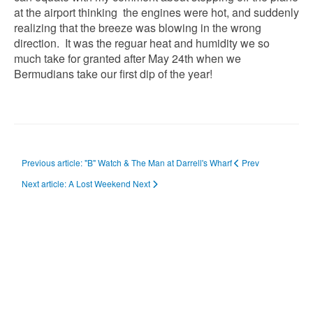
at the airport thinking the engines were hot, and suddenly
realizing that the breeze was blowing in the wrong
direction. It was the reguar heat and humidity we so
much take for granted after May 24th when we
Bermudians take our first dip of the year!
Previous article: "B" Watch & The Man at Darrell's Wharf
Prev
Next article: A Lost Weekend
Next