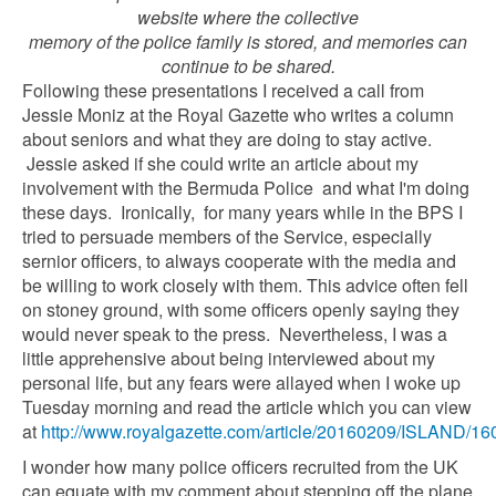
website where the collective
memory of the police family is stored, and memories can
continue to be shared.
Following these presentations I received a call from
Jessie Moniz at the Royal Gazette who writes a column
about seniors and what they are doing to stay active.
Jessie asked if she could write an article about my
involvement with the Bermuda Police and what I'm doing
these days. Ironically, for many years while in the BPS I
tried to persuade members of the Service, especially
sernior officers, to always cooperate with the media and
be willing to work closely with them. This advice often fell
on stoney ground, with some officers openly saying they
would never speak to the press. Nevertheless, I was a
little apprehensive about being interviewed about my
personal life, but any fears were allayed when I woke up
Tuesday morning and read the article which you can view
at
http://www.royalgazette.com/article/20160209/ISLAND/1
I wonder how many police officers recruited from the UK
can equate with my comment about stepping off the plane