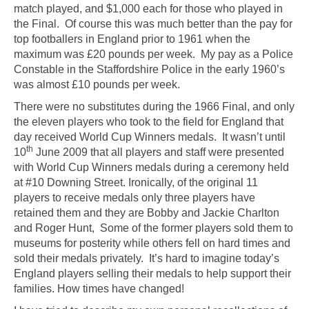
match played, and $1,000 each for those who played in
the Final. Of course this was much better than the pay for
top footballers in England prior to 1961 when the
maximum was £20 pounds per week. My pay as a Police
Constable in the Staffordshire Police in the early 1960’s
was almost £10 pounds per week.
There were no substitutes during the 1966 Final, and only
the eleven players who took to the field for England that
day received World Cup Winners medals. It wasn’t until
th
10
June 2009 that all players and staff were presented
with World Cup Winners medals during a ceremony held
at #10 Downing Street. Ironically, of the original 11
players to receive medals only three players have
retained them and they are Bobby and Jackie Charlton
and Roger Hunt, Some of the former players sold them to
museums for posterity while others fell on hard times and
sold their medals privately. It’s hard to imagine today’s
England players selling their medals to help support their
families. How times have changed!