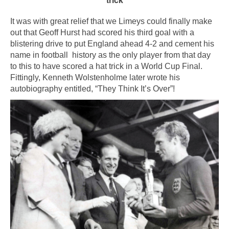
It was with great relief that we Limeys could finally make
out that Geoff Hurst had scored his third goal with a
blistering drive to put England ahead 4-2 and cement his
name in football history as the only player from that day
to this to have scored a hat trick in a World Cup Final.
Fittingly, Kenneth Wolstenholme later wrote his
autobiography entitled, “They Think It’s Over”!