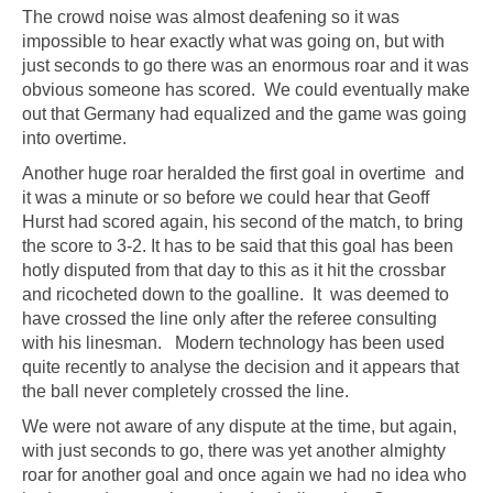
The crowd noise was almost deafening so it was
impossible to hear exactly what was going on, but with
just seconds to go there was an enormous roar and it was
obvious someone has scored. We could eventually make
out that Germany had equalized and the game was going
into overtime.
Another huge roar heralded the first goal in overtime and
it was a minute or so before we could hear that Geoff
Hurst had scored again, his second of the match, to bring
the score to 3-2. It has to be said that this goal has been
hotly disputed from that day to this as it hit the crossbar
and ricocheted down to the goalline. It was deemed to
have crossed the line only after the referee consulting
with his linesman. Modern technology has been used
quite recently to analyse the decision and it appears that
the ball never completely crossed the line.
We were not aware of any dispute at the time, but again,
with just seconds to go, there was yet another almighty
roar for another goal and once again we had no idea who