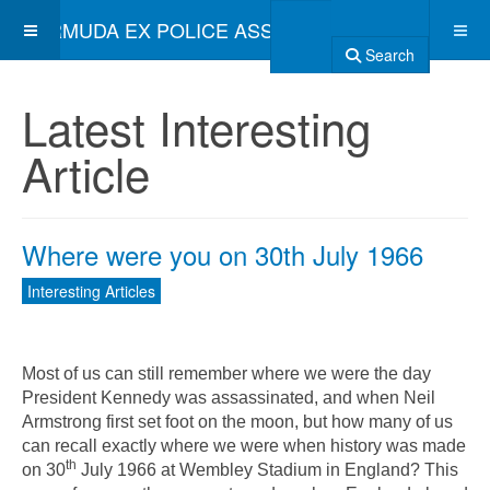
BERMUDA EX POLICE ASSOCIATION
Search
Latest Interesting
Article
Where were you on 30th July 1966
Interesting Articles
Most of us can still remember where we were the day
President Kennedy was assassinated, and when Neil
Armstrong first set foot on the moon, but how many of us
can recall exactly where we were when history was made
th
on 30
July 1966 at Wembley Stadium in England? This