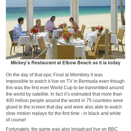
Mickey's Restaurant at Elbow Beach as it is today
On the day of that epic Final at Wembley it was
impossible to watch it live on TV in Bermuda even though
this was the first ever World Cup to be transmitted around
the world by satellite. In fact it’s estimated that more than
400 million people around the world in 75 countries were
glued to the screen that day and were also able to watch
slow motion replays for the first time - in black and white
of course!
Fortunately, the game was also broadcast live on BBC