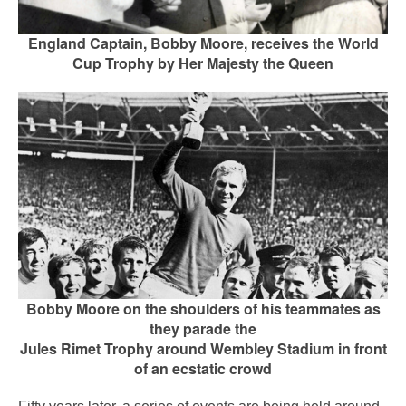
England Captain, Bobby Moore, receives the World
Cup Trophy by Her Majesty the Queen
Bobby Moore on the shoulders of his teammates as
they parade the
Jules Rimet Trophy around
Wembley Stadium in front
of an ecstatic crowd