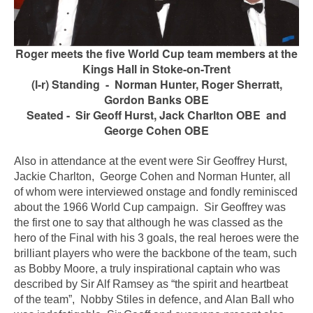
R
oger meets the five World Cup team members at the
Kings Hall in Stoke-on-Trent
(l-r) Standing - Norman Hunter, Roger Sherratt,
Gordon Banks OBE
Seated -
Sir Geoff Hurst
, Jack Charlton OBE and
George Cohen OBE
Also in attendance at the event were Sir Geoffrey Hurst,
Jackie Charlton, George Cohen and Norman Hunter, all
of whom were interviewed on
stage and fondly reminisced
about the 1966 World Cup campaign. Sir Geoffrey was
the first one to say that although he was classed as the
hero of the Final with his 3 goals, the real heroes were the
brilliant players who were the backbone of the team, such
as Bobby Moore, a truly inspirational captain who was
described by Sir Alf Ramsey as “the spirit and heartbeat
of the team”, Nobby Stiles in defence, and Alan Ball who