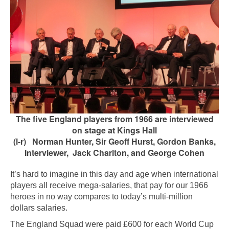
The five England players from 1966 are interviewed
on stage at Kings Hall
(l-r) Norman Hunter, Sir Geoff Hurst, Gordon Banks,
Interviewer, Jack Charlton, and George Cohen
It’s hard to imagine in this day and age when international
players all receive mega-salaries, that pay for our 1966
heroes in no way compares to today’s multi-million
dollars salaries.
The England Squad were paid £600 for each World Cup