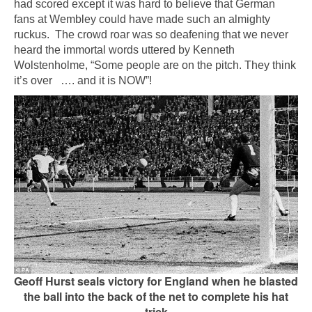
had scored except it was hard to believe that German
fans at Wembley could have made such an almighty
ruckus. The crowd roar was so deafening that we never
heard the immortal words uttered by Kenneth
Wolstenholme, “Some people are on the pitch. They think
it’s over …. and it is NOW”!
Geoff Hurst seals victory for England when he blasted
the ball into the back of the net to complete his hat
trick