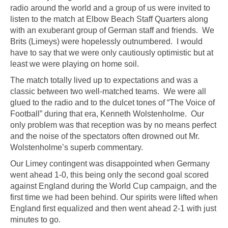
radio around the world and a group of us were invited to
listen to the match at Elbow Beach Staff Quarters along
with an exuberant group of German staff and friends. We
Brits (Limeys) were hopelessly outnumbered. I would
have to say that we were only cautiously optimistic but at
least we were playing on home soil.
The match totally lived up to expectations and was a
classic between two well-matched teams. We were all
glued to the radio and to the dulcet tones of “The Voice of
Football” during that era, Kenneth Wolstenholme. Our
only problem was that reception was by no means perfect
and the noise of the spectators often drowned out Mr.
Wolstenholme’s superb commentary.
Our Limey contingent was disappointed when Germany
went ahead 1-0, this being only the second goal scored
against England during the World Cup campaign, and the
first time we had been behind. Our spirits were lifted when
England first equalized and then went ahead 2-1 with just
minutes to go.