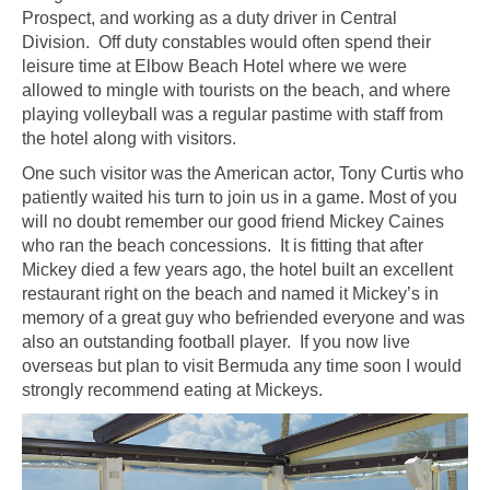
Prospect, and working as a duty driver in Central
Division. Off duty constables would often spend their
leisure time at Elbow Beach Hotel where we were
allowed to mingle with tourists on the beach, and where
playing volleyball was a regular pastime with staff from
the hotel along with visitors.
One such visitor was the American actor, Tony Curtis who
patiently waited his turn to join us in a game. Most of you
will no doubt remember our good friend Mickey Caines
who ran the beach concessions. It is fitting that after
Mickey died a few years ago, the hotel built an excellent
restaurant right on the beach and named it Mickey’s in
memory of a great guy who befriended everyone and was
also an outstanding football player. If you now live
overseas but plan to visit Bermuda any time soon I would
strongly recommend eating at Mickeys.