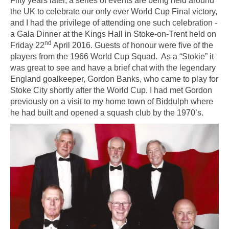
Fifty years later, a series of events are being held around
the UK to celebrate our only ever World Cup Final victory,
and I had the privilege of attending one such celebration -
a Gala Dinner at the Kings Hall in Stoke-on-Trent held on
nd
Friday 22
April 2016. Guests of honour were five of the
players from the 1966 World Cup Squad. As a “Stokie” it
was great to see and have a brief chat with the legendary
England goalkeeper, Gordon Banks, who came to play for
Stoke City shortly after the World Cup. I had met Gordon
previously on a visit to my home town of Biddulph where
he had built and opened a squash club by the 1970’s.