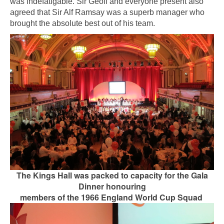
was indefatigable. Sir Geoff and everyone present also
agreed that Sir Alf Ramsay was a superb manager who
brought the absolute best out of his team.
The Kings Hall was packed to capacity for the Gala
Dinner honouring
members of the 1966 England World Cup Squad