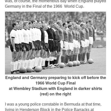
was, of course, the momentous day when England played
Germany in the Final of the 1966 World Cup.
England and Germany preparing to kick off before the
1966 World Cup Final
at Wembley Stadium with
England in darker shirts
(red) on the right
I was a young police constable in Bermuda at that time,
living in Henderson Block in the Police Barracks at