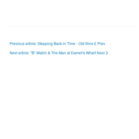
Previous article: Stepping Back in Time - Old films
Prev
Next article: "B" Watch & The Man at Darrell's Wharf
Next