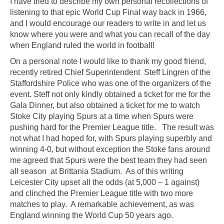
I have tried to describe my own personal recollections of
listening to that epic World Cup Final way back in 1966,
and I would encourage our readers to write in and let us
know where you were and what you can recall of the day
when England ruled the world in football!
On a personal note I would like to thank my good friend,
recently retired Chief Superintendent Steff Lingren of the
Staffordshire Police who was one of the organizers of the
event. Steff not only kindly obtained a ticket for me for the
Gala Dinner, but also obtained a ticket for me to watch
Stoke City playing Spurs at a time when Spurs were
pushing hard for the Premier League title. The result was
not what I had hoped for, with Spurs playing superbly and
winning 4-0, but without exception the Stoke fans around
me agreed that Spurs were the best team they had seen
all season at Brittania Stadium. As of this writing
Leicester City upset all the odds (at 5,000 – 1 against)
and clinched the Premier League title with two more
matches to play. A remarkable achievement, as was
England winning the World Cup 50 years ago.