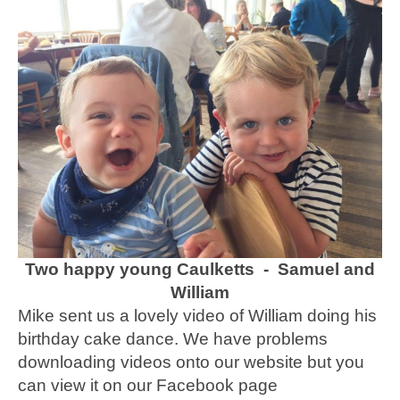
Two happy young Caulketts - Samuel and
William
Mike sent us a lovely video of William doing his
birthday cake dance. We have problems
downloading videos onto our website but you
can view it on our Facebook page