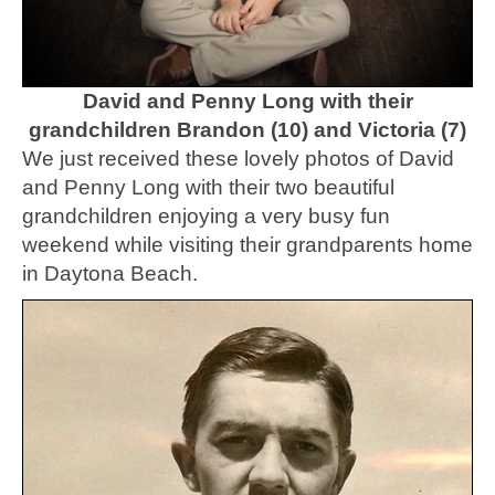
David and Penny Long with their
grandchildren Brandon (10) and Victoria (7)
We just received these lovely photos of David
and Penny Long with their two beautiful
grandchildren enjoying a very busy fun
weekend while visiting their grandparents home
in Daytona Beach.