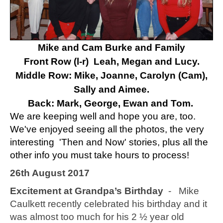
Mike and Cam Burke and Family
Front Row (l-r) Leah, Megan and Lucy.
Middle Row: Mike, Joanne, Carolyn (Cam),
Sally and Aimee.
Back: Mark, George, Ewan and Tom.
We are keeping well and hope you are, too.
We've enjoyed seeing all the photos, the very
interesting 'Then and Now' stories, plus all the
other info you must take hours to process!
26th August 2017
Excitement at Grandpa’s Birthday
- Mike
Caulkett recently celebrated his birthday and it
was almost too much for his 2 ½ year old