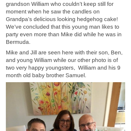
grandson William who couldn’t keep still for
moment when he saw the candles on
Grandpa’s delicious looking hedgehog cake!
We’ve concluded that this young man likes to
party even more than Mike did while he was in
Bermuda.
Mike and Jill are seen here with their son, Ben,
and young William while our other photo is of
two very happy youngsters, William and his 9
month old baby brother Samuel.