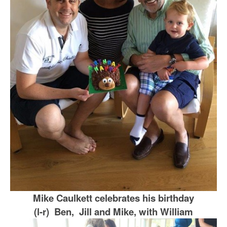
Mike Caulkett celebrates his birthday
(l-r) Ben, Jill and Mike, with William