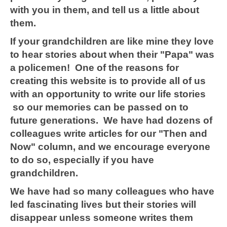
with you in them, and tell us a little about
them.
If your grandchildren are like mine they love
to hear stories about when their "Papa" was
a policemen! One of the reasons for
creating this website is to provide all of us
with an opportunity to write our life stories
so our memories can be passed on to
future generations. We have had dozens of
colleagues write articles for our "Then and
Now" column, and we encourage everyone
to do so, especially if you have
grandchildren.
We have had so many colleagues who have
led fascinating lives but their stories will
disappear unless someone writes them