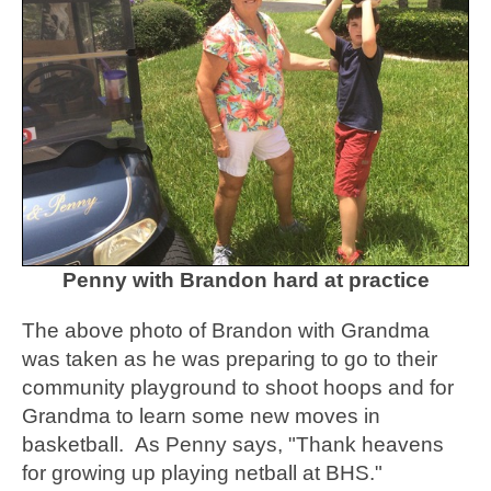
Penny with Brandon hard at practice
The above photo of Brandon with Grandma
was taken as he was preparing to go to their
community playground to shoot hoops and for
Grandma to learn some new moves in
basketball. As Penny says, "Thank heavens
for growing up playing netball at BHS."