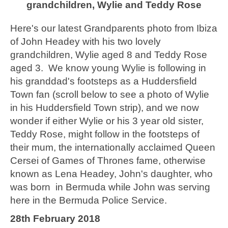
grandchildren, Wylie and Teddy Rose
Here's our latest Grandparents photo from Ibiza
of John Headey with his two lovely
grandchildren, Wylie aged 8 and Teddy Rose
aged 3. We know young Wylie is following in
his granddad's footsteps as a Huddersfield
Town fan (scroll below to see a photo of Wylie
in his Huddersfield Town strip), and we now
wonder if either Wylie or his 3 year old sister,
Teddy Rose, might follow in the footsteps of
their mum, the internationally acclaimed Queen
Cersei of Games of Thrones fame, otherwise
known as Lena Headey, John's daughter, who
was born in Bermuda while John was serving
here in the Bermuda Police Service.
28th February 2018