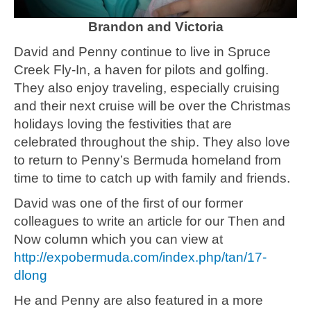
Brandon and Victoria
David and Penny continue to live in Spruce
Creek Fly-In, a haven for pilots and golfing.
They also enjoy traveling, especially cruising
and their next cruise will be over the Christmas
holidays loving the festivities that are
celebrated throughout the ship. They also love
to return to Penny’s Bermuda homeland from
time to time to catch up with family and friends.
David was one of the first of our former
colleagues to write an article for our Then and
Now column which you can view at
http://expobermuda.com/index.php/tan/17-
dlong
He and Penny are also featured in a more