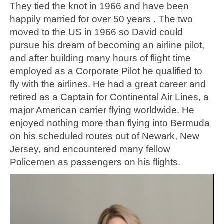
They tied the knot in 1966 and have been
happily married for over 50 years . The two
moved to the US in 1966 so David could
pursue his dream of becoming an airline pilot,
and after building many hours of flight time
employed as a Corporate Pilot he qualified to
fly with the airlines. He had a great career and
retired as a Captain for Continental Air Lines, a
major American carrier flying worldwide. He
enjoyed nothing more than flying into Bermuda
on his scheduled routes out of Newark, New
Jersey, and encountered many fellow
Policemen as passengers on his flights.