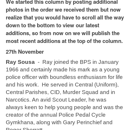
We started this column by posting additional
photos in the order we received them but now
realize that you would have to scroll all the way
down to the bottom to view our latest
additions, so from now on we will publish the
most recent additions at the top of the column.
27th November
Ray Sousa
- Ray joined the BPS in January
1966 and certainly made his mark as a young
police officer with boundless enthusiasm for life
and his work. He served in Central (Uniform),
Central Parishes, CID, Murder Squad and in
Narcotics. An avid Scout Leader, he was
always keen to help young people and was the
creator of the annual Police Pedal Cycle
Gymkhana, along with Gary Perinchief and
Roger Sherratt.