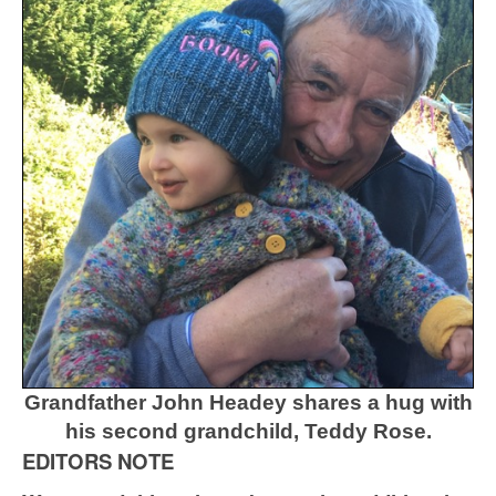
Grandfather John Headey shares a hug with
his second grandchild, Teddy Rose.
EDITORS NOTE