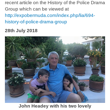
recent article on the History of the Police Drama
Group which can be viewed at
http://expobermuda.com/index.php/lia/694-
history-of-police-drama-group
28th July 2018
John Headey with his two lovely