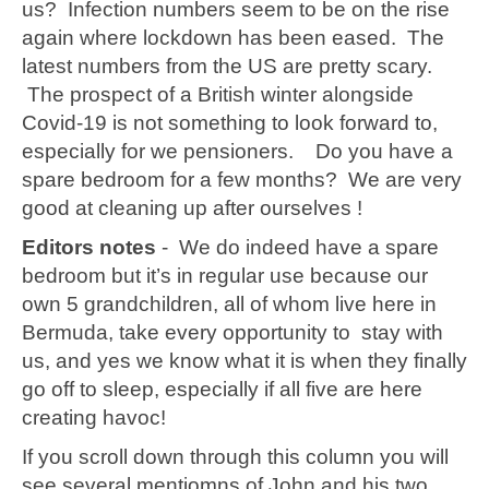
us? Infection numbers seem to be on the rise
again where lockdown has been eased. The
latest numbers from the US are pretty scary.
The prospect of a British winter alongside
Covid-19 is not something to look forward to,
especially for we pensioners. Do you have a
spare bedroom for a few months? We are very
good at cleaning up after ourselves !
Editors notes
- We do indeed have a spare
bedroom but it’s in regular use because our
own 5 grandchildren, all of whom live here in
Bermuda, take every opportunity to stay with
us, and yes we know what it is when they finally
go off to sleep, especially if all five are here
creating havoc!
If you scroll down through this column you will
see several mentiomns of John and his two