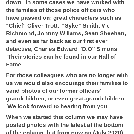
down. In some cases we have worked with
the families of those police officers who
have passed on; great characters such as
"Chief" Oliver Trott, "Syke" Smith, Vic
Richmond, Johnny Wlliams, Sean Sheehan,
and even as far back as our first ever
detective, Charles Edward "D.O" Simons.
Their stories can be found in our Hall of
Fame.
For those colleagues who are no longer with
us we would also encourage their families to
send photos of our former officers'
grandchildren, or even great-grandchildren.
We look forward to hearing from you
When we started this column we may have
posted photos with the latest at the bottom
of the column, but from now on (July 2020)