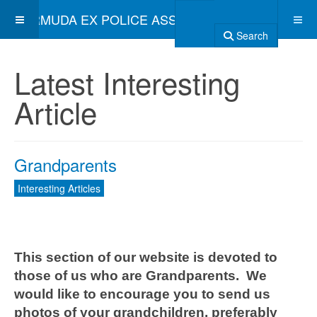
BERMUDA EX POLICE ASSOCIATION
Search
Latest Interesting
Article
Grandparents
Interesting Articles
This section of our website is devoted to
those of us who are Grandparents. We
would like to encourage you to send us
photos of your grandchildren, preferably