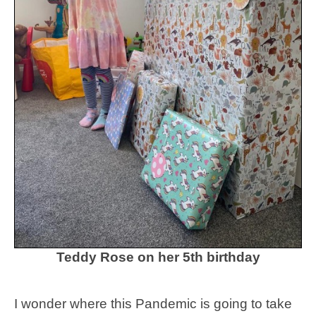
Teddy Rose on her 5th birthday
I wonder where this Pandemic is going to take