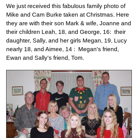
We just received this fabulous family photo of
Mike and Cam Burke taken at Christmas.
Here
they are with their son Mark & wife, Joanne and
their children Leah, 18, and George, 16: their
daughter, Sally, and her girls Megan, 19, Lucy
nearly 18, and Aimee, 14 : Megan's friend,
Ewan and Sally's friend, Tom.