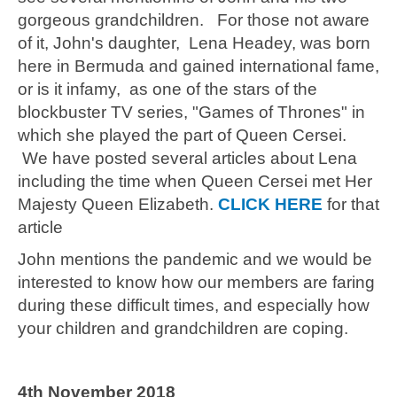
gorgeous grandchildren. For those not aware
of it, John's daughter,
Lena Headey, was born
here in Bermuda and gained international fame,
or is it infamy, as one of the stars of the
blockbuster TV series, "Games of Thrones" in
which she played the part of Queen Cersei.
We have posted several articles about Lena
including the time when Queen Cersei met Her
Majesty Queen Elizabeth.
CLICK HERE
for that
article
John mentions the pandemic and we would be
interested to know how our members are faring
during these difficult times, and especially how
your children and grandchildren are coping.
4th November 2018