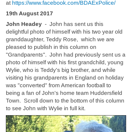
at
https://www.facebook.com/BDAExPolice/
19th August 2017
John Headey
- John has sent us this
delightful photo of himself with his two year old
granddaughter, Teddy Rose, which we are
pleased to publish in this column on
"Grandparents". John had previously sent us a
photo of himself with his first grandchild, young
Wylie, who is Teddy's big brother, and while
visiting his grandparents in England on holiday
was "converted" from American football to
being a fan of John's home team Huddersfield
Town. Scroll down to the bottom of this column
to see John with Wylie in full kit.