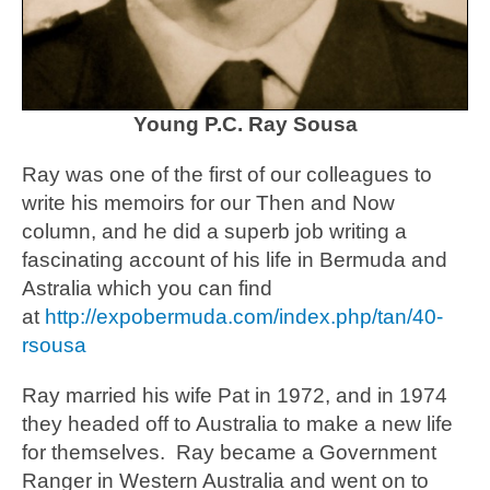
Young P.C. Ray Sousa
Ray was one of the first of our colleagues to
write his memoirs for our Then and Now
column, and he did a superb job writing a
fascinating account of his life in Bermuda and
Astralia which you can find
at
http://expobermuda.com/index.php/tan/40-
rsousa
Ray married his wife Pat in 1972, and in 1974
they headed off to Australia to make a new life
for themselves. Ray became a Government
Ranger in Western Australia and went on to