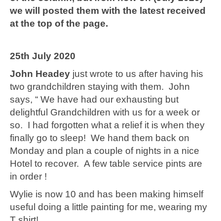
we will posted them with the latest received
at the top of the page.
25th July 2020
John Headey
just wrote to us after having his
two grandchildren staying with them. John
says, “ We have had our exhausting but
delightful Grandchildren with us for a week or
so. I had forgotten what a relief it is when they
finally go to sleep! We hand them back on
Monday and plan a couple of nights in a nice
Hotel to recover. A few table service pints are
in order !
Wylie is now 10 and has been making himself
useful doing a little painting for me, wearing my
T shirt!