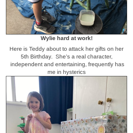
Wylie hard at work!
Here is Teddy about to attack her gifts on her
5th Birthday. She’s a real character,
independent and entertaining, frequently has
me in hysterics