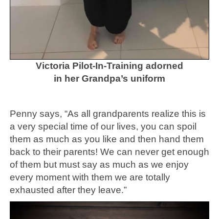
Victoria Pilot-In-Training adorned
in her Grandpa’s uniform
Penny says, “As all grandparents realize this is
a very special time of our lives, you can spoil
them as much as you like and then hand them
back to their parents! We can never get enough
of them but must say as much as we enjoy
every moment with them we are totally
exhausted after they leave.”