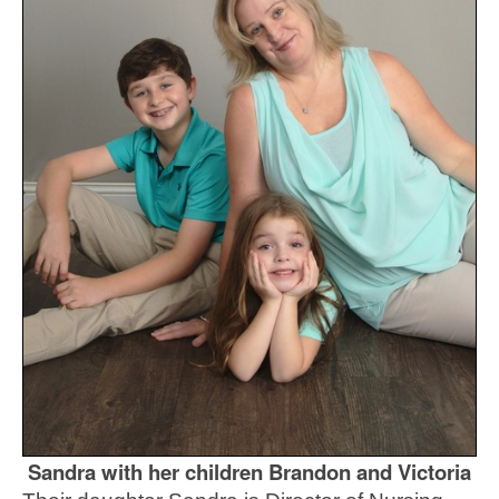
Sandra with her children Brandon and Victoria