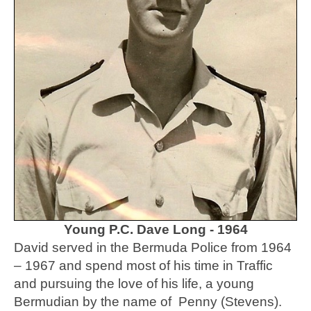
Young P.C. Dave Long - 1964
David served in the Bermuda Police from 1964
– 1967 and spend most of his time in Traffic
and pursuing the love of his life, a young
Bermudian by the name of Penny (Stevens).