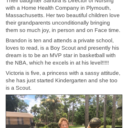
Their daughter Sandra is Director of Nursing
with a Home Health Company in Plymouth,
Massachusetts. Her two beautiful children love
their grandparents unconditionally bringing
them so much joy, in person and on Face time.
Brandon is ten and attends a private school,
loves to read, is a Boy Scout and presently his
dream is to be an MVP star in basketball with
the NBA, which he excels in at his level!!!!!
Victoria is five, a princess with a sassy attitude,
she has just started Kindergarten and she too
is a Scout.