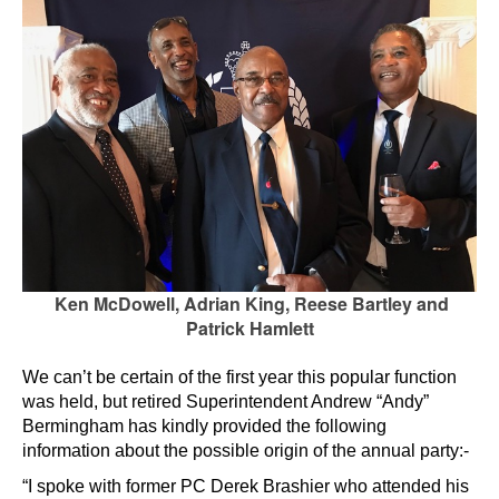
Ken McDowell, Adrian King, Reese Bartley and
Patrick Hamlett
We can’t be certain of the first year this popular function
was held, but retired Superintendent Andrew “Andy”
Bermingham has kindly provided the following
information about the possible origin of the annual party:-
“I spoke with former PC Derek Brashier who attended his