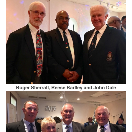
Roger Sherratt, Reese Bartley and John Dale