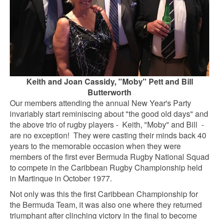
Keith and Joan Cassidy, "Moby" Pett and Bill
Butterworth
Our members attending the annual New Year's Party
invariably start reminiscing about "the good old days" and
the above trio of rugby players - Keith, "Moby" and Bill -
are no exception! They were casting their minds back 40
years to the memorable occasion when they were
members of the first ever Bermuda Rugby National Squad
to compete in the Caribbean Rugby Championship held
in Martinque in October 1977.
Not only was this the first Caribbean Championship for
the Bermuda Team, it was also one where they returned
triumphant after clinching victory in the final to become