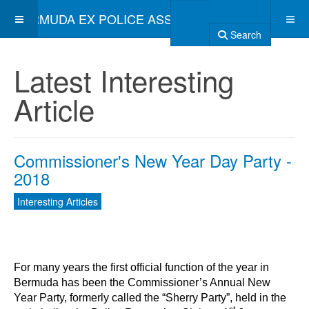
BERMUDA EX POLICE ASSOCIATION
Search
Latest Interesting
Article
Commissioner's New Year Day Party -
2018
Interesting Articles
For many years the first official function of the year in
Bermuda has been the Commissioner’s Annual New
Year Party, formerly called the “Sherry Party”, held in the