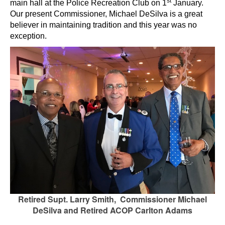
st
main hall at the Police Recreation Club on 1
January.
Our present Commissioner, Michael DeSilva is a great
believer in maintaining tradition and this year was no
exception.
Retired Supt. Larry Smith, Commissioner Michael
DeSilva and Retired ACOP Carlton Adams