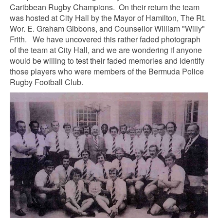
Caribbean Rugby Champions. On their return the team
was hosted at City Hall by the Mayor of Hamilton, The Rt.
Wor. E. Graham Gibbons, and Counsellor William "Willy"
Frith. We have uncovered this rather faded photograph
of the team at City Hall, and we are wondering if anyone
would be willing to test their faded memories and identify
those players who were members of the Bermuda Police
Rugby Football Club.