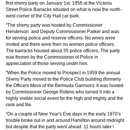
first sherry party on January 1st. 1956 at the Victoria
Street Police Barracks situated on what is now the north-
west corner of the City Hall car park.
“The sherry party was hosted by Commissioner
Henderson and Deputy Commissioner Parker and was
for serving police and reserve officers. No wives were
invited and there were then no women police officers.
The barracks housed about 35 police officers. The party
was thrown by the Commissioner of Police in
appreciation of those serving under him.
“When the Police moved to Prospect in 1959 the annual
Sherry Party moved to the Police Club building (formerly
the Officers Mess of the Bermuda Garrison). It was hosted
by Commissioner George Robins who turned it into a
highly visible social event for the high and mighty and the
rank and file.
“On a couple of New Year's Eve days in the early 1970's
trouble broke out in and around Hamilton around midnight
but despite that the party went ahead 11 hours later !