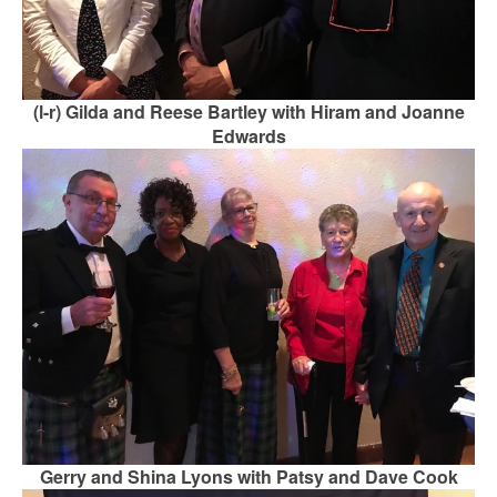
(l-r) Gilda and Reese Bartley with Hiram and Joanne
Edwards
Gerry and Shina Lyons with Patsy and Dave Cook