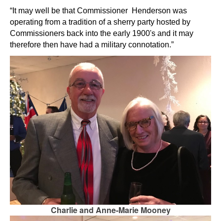
“It may well be that Commissioner Henderson was
operating from a tradition of a sherry party hosted by
Commissioners back into the early 1900's and it may
therefore then have had a
military connotation.”
Charlie and Anne-Marie Mooney