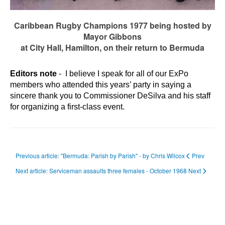
Caribbean Rugby Champions 1977 being hosted by
Mayor Gibbons
at City Hall, Hamilton, on their return to Bermuda
Editors note
- I believe I speak for all of our ExPo
members who attended this years’ party in saying a
sincere thank you to Commissioner DeSilva and his staff
for organizing a first-class event.
Previous article: "Bermuda: Parish by Parish" - by Chris Wilcox
Prev
Next article: Serviceman assaults three females - October 1968
Next