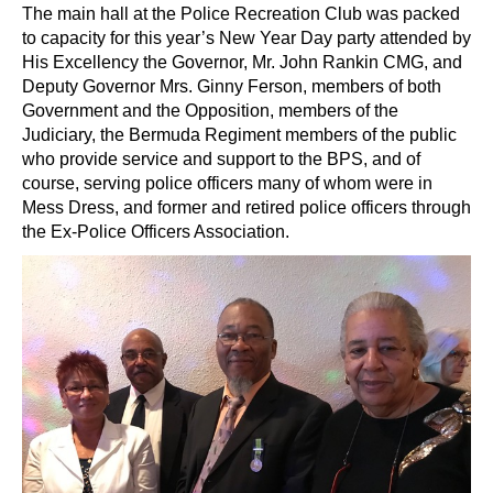
The main hall at the Police Recreation Club was packed
to capacity for this year’s New Year Day party attended by
His Excellency the Governor, Mr. John Rankin CMG, and
Deputy Governor Mrs. Ginny Ferson, members of both
Government and the Opposition, members of the
Judiciary, the Bermuda Regiment members of the public
who provide service and support to the BPS, and of
course, serving police officers many of whom were in
Mess Dress, and former and retired police officers through
the Ex-Police Officers Association.