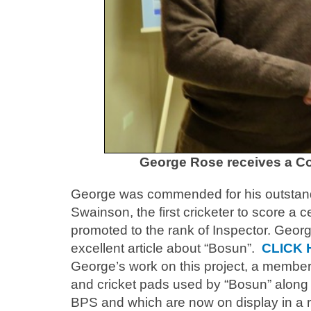
George Rose receives a C
George was commended for his outstandi
Swainson, the first cricketer to score a c
promoted to the rank of Inspector. Geor
excellent article about “Bosun”.
CLICK 
George’s work on this project, a member 
and cricket pads used by “Bosun” along w
BPS and which are now on display in a ro