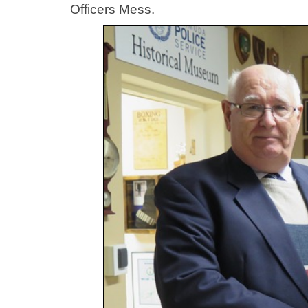
Officers Mess.