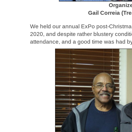
Organize
Gail Correia (Tr
We held our annual ExPo post-Christmas
2020, and despite rather blustery condit
attendance, and a good time was had by 