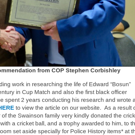
ommendation from COP Stephen Corbishley
ng work in researching the life of Edward “Bosun”
entury in Cup Match and also the first black officer
ge spent 2 years conducting his research and wrote 
HERE
to view the article on our website. As a result 
of the Swainson family very kindly donated the crick
ith a cricket ball, and a trophy awarded to him, to t
om set aside specially for Police History items* at t