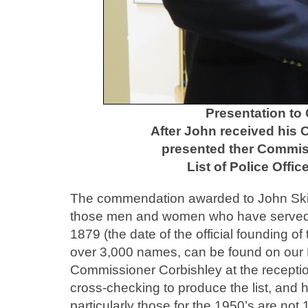
Presentation to
After John received his
presented ther Commiss
List of Police Offi
The commendation awarded to John Skinne
those men and women who have served 
1879 (the date of the official founding o
over 3,000 names, can be found on our 
Commissioner Corbishley at the receptio
cross-checking to produce the list, and h
particularly those for the 1950’s are n