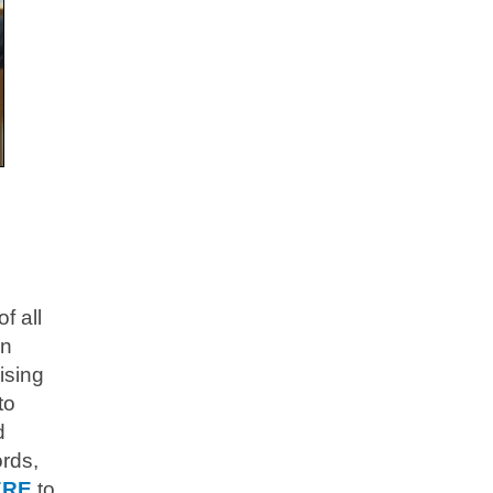
f all
en
ising
to
d
ords,
ERE
to