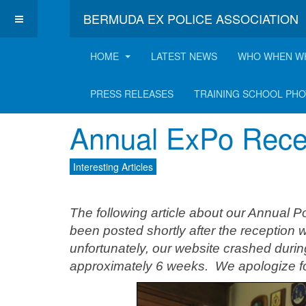
BERMUDA EX POLICE ASSOCIATION
HOME
LATEST NEWS
WHO WHEN W
Latest Interesting A
PRESS RELEASES
TRAINING SCHOOL PH
Annual ExPo Recep
Interesting Articles
The following article about our Annual 
been posted shortly after the reception
unfortunately, our website crashed duri
approximately 6 weeks. We apologize for