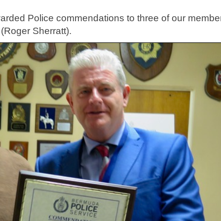
.
warded Police commendations to three of our membe
(Roger Sherratt).