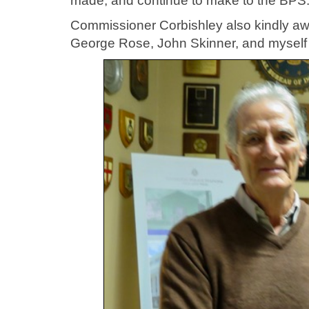
made, and continue to make to the BPS
Commissioner Corbishley also kindly a
George Rose, John Skinner, and myself 