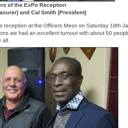
rs of the ExPo Reception
easurer) and Cal Smith (President)
 reception at the Officers Mess on Saturday 18th J
ions we had an excellent turnout with about 50 peopl
all.