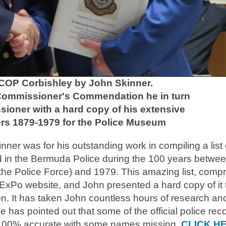
 COP Corbishley by John Skinner.
 Commissioner's Commendation he in turn
ioner with a hard copy of his extensive
cers 1879-1979 for the Police Museum
r was for his outstanding work in compiling a list o
in the Bermuda Police during the 100 years betwe
f the Police Force) and 1979. This amazing list, compr
ExPo website, and John presented a hard copy of it 
n. It has taken John countless hours of research an
e has pointed out that some of the official police rec
ot 100% accurate with some names missing.
CLICK H