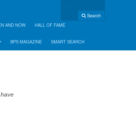
Search
EN AND NOW
HALL OF FAME
BPS MAGAZINE
SMART SEARCH
d have