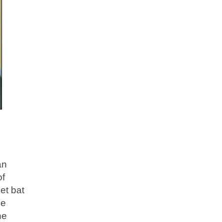
an
of
et bat
he
he