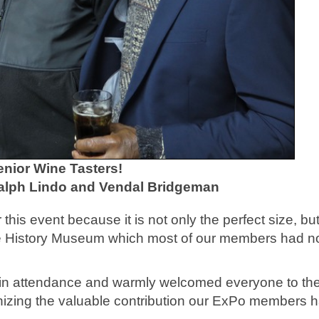
enior Wine Tasters!
Ralph Lindo and Vendal Bridgeman
this event because it is not only the perfect size, but 
ce History Museum which most of our members had n
in attendance and warmly welcomed everyone to th
nizing the valuable contribution our ExPo members 