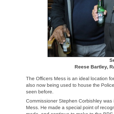
S
Reese Bartley, 
The Officers Mess is an ideal location for 
also now being used to house the Poli
seen before.
Commissioner Stephen Corbishley was 
Mess. He made a special point of recog