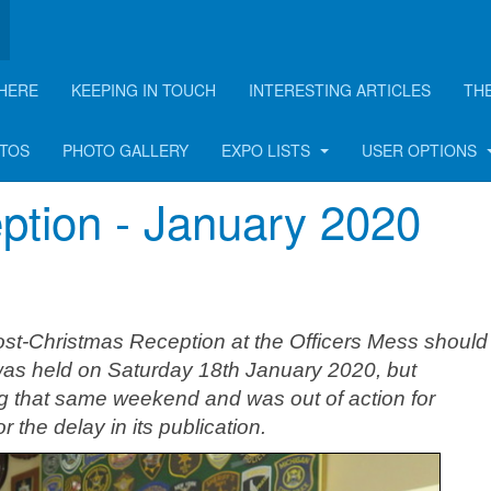
HERE
KEEPING IN TOUCH
INTERESTING ARTICLES
TH
rticle
OTOS
PHOTO GALLERY
EXPO LISTS
USER OPTIONS
tion - January 2020
Post-Christmas Reception at the Officers Mess shoul
 was held on Saturday 18th January 2020, but
ng that same weekend and was out of action for
 the delay in its publication.