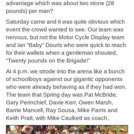
advantage which was about two stone (28
pounds) per man?
Saturday came and it was quite obvious which
event the crowd wanted to see. Our team was
nervous, but not the Motor Cycle Display team
and Ian “Baby” Douris who were quick to reach
for their wallets when a gentleman shouted,
“Twenty pounds on the Brigade!”
At 4 p.m. we strode into the arena like a bunch
of schoolboys against our gigantic opponents
who were already behaving as if they had won.
The team that Spring day was Pat McBride,
Gary Perinchief, Davie Kerr, Owen Marsh,
Barrie Mancell, Ray Sousa, Mike Parris and
Keith Pratt, with Mike Caulkett as coach.