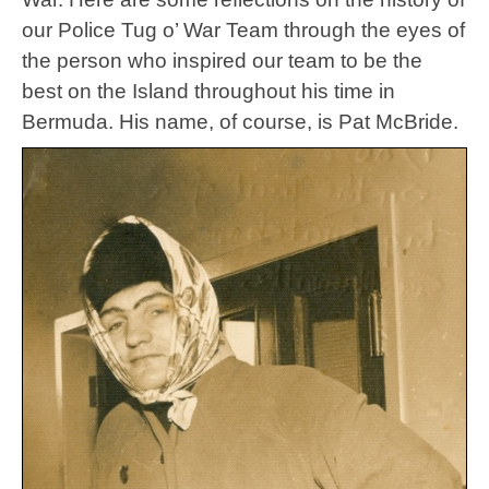
our Police Tug o’ War Team through the eyes of
the person who inspired our team to be the
best on the Island throughout his time in
Bermuda. His name, of course, is Pat McBride.