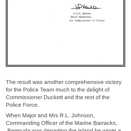
The result was another comprehensive victory
for the Police Team much to the delight of
Commissioner Duckett and the rest of the
Police Force.
When Major and Mrs R.L. Johnson,
Commanding Officer of the Marine Barracks,
Bermuda was departing the Island he wrote a