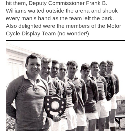
hit them, Deputy Commissioner Frank B.
Williams waited outside the arena and shook
every man’s hand as the team left the park.
Also delighted were the members of the Motor
Cycle Display Team (no wonder!)