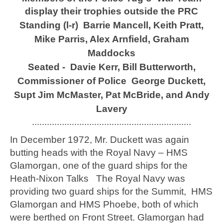
display their trophies outside the PRC
Standing (l-r) Barrie Mancell, Keith Pratt,
Mike Parris, Alex Arnfield, Graham
Maddocks
Seated - Davie Kerr, Bill Butterworth,
Commissioner of Police George Duckett,
Supt Jim McMaster, Pat McBride, and Andy
Lavery
................................................................
In December 1972, Mr. Duckett was again
butting heads with the Royal Navy – HMS
Glamorgan, one of the guard ships for the
Heath-Nixon Talks The Royal Navy was
providing two guard ships for the Summit, HMS
Glamorgan and HMS Phoebe, both of which
were berthed on Front Street. Glamorgan had