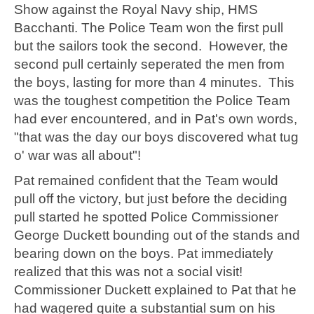
Show against the Royal Navy ship, HMS
Bacchanti. The Police Team won the first pull
but the sailors took the second. However, the
second pull certainly seperated the men from
the boys, lasting for more than 4 minutes. This
was the toughest competition the Police Team
had ever encountered, and in Pat's own words,
"that was the day our boys discovered what tug
o' war was all about"!
Pat remained confident that the Team would
pull off the victory, but just before the deciding
pull started he spotted Police Commissioner
George Duckett bounding out of the stands and
bearing down on the boys. Pat immediately
realized that this was not a social visit!
Commissioner Duckett explained to Pat that he
had wagered quite a substantial sum on his