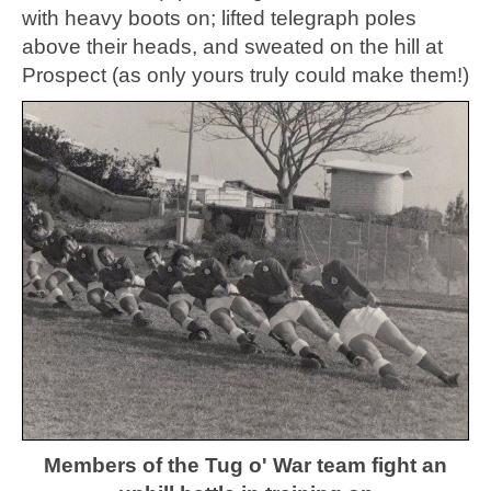
with heavy boots on; lifted telegraph poles
above their heads, and sweated on the hill at
Prospect (as only yours truly could make them!)
Members of the Tug o' War team fight an