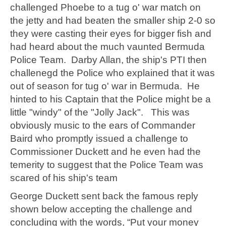
challenged Phoebe to a tug o' war match on
the jetty and had beaten the smaller ship 2-0 so
they were casting their eyes for bigger fish and
had heard about the much vaunted Bermuda
Police Team. Darby Allan, the ship's PTI then
challenegd the Police who explained that it was
out of season for tug o' war in Bermuda. He
hinted to his Captain that the Police might be a
little "windy" of the "Jolly Jack". This was
obviously music to the ears of Commander
Baird who promptly issued a challenge to
Commissioner Duckett and he even had the
temerity to suggest that the Police Team was
scared of his ship's team
George Duckett sent back the famous reply
shown below accepting the challenge and
concluding with the words, “Put your money