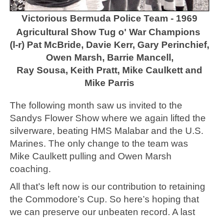
Victorious Bermuda Police Team - 1969
Agricultural Show Tug o' War Champions
(l-r) Pat McBride, Davie Kerr, Gary Perinchief,
Owen Marsh, Barrie Mancell,
Ray Sousa, Keith Pratt, Mike Caulkett and
Mike Parris
The following month saw us invited to the
Sandys Flower Show where we again lifted the
silverware, beating HMS Malabar and the U.S.
Marines. The only change to the team was
Mike Caulkett pulling and Owen Marsh
coaching.
All that’s left now is our contribution to retaining
the Commodore’s Cup. So here’s hoping that
we can preserve our unbeaten record. A last