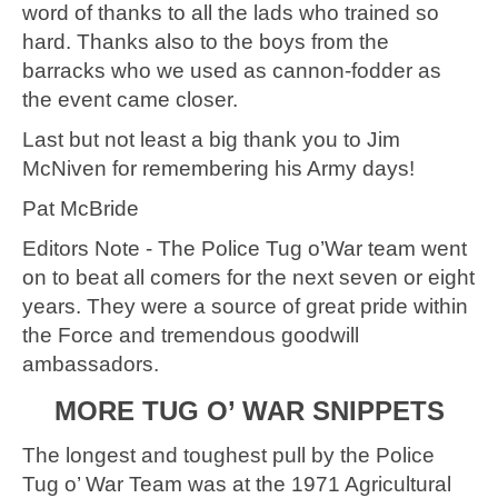
word of thanks to all the lads who trained so
hard. Thanks also to the boys from the
barracks who we used as cannon-fodder as
the event came closer.
Last but not least a big thank you to Jim
McNiven for remembering his Army days!
Pat McBride
Editors Note - The Police Tug o’War team went
on to beat all comers for the next seven or eight
years. They were a source of great pride within
the Force and tremendous goodwill
ambassadors.
MORE TUG O’ WAR SNIPPETS
The longest and toughest pull by the Police
Tug o’ War Team was at the 1971 Agricultural