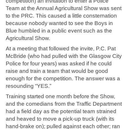
competition) an invitation to enter a Police
Team at the Annual Agricultural Show was sent
to the PRC. This caused a little consternation
because nobody wanted to see the Boys in
Blue humbled in a public event such as the
Agricultural Show.
At a meeting that followed the invite, P.C. Pat
McBride (who had pulled with the Glasgow City
Police for four years) was asked if he could
raise and train a team that would be good
enough for the competition. The answer was a
resounding “YES.”
Training started one month before the Show,
and the comedians from the Traffic Department
had a field day as the potential team strained
and heaved to move a pick-up truck (with its
hand-brake on); pulled against each other; ran