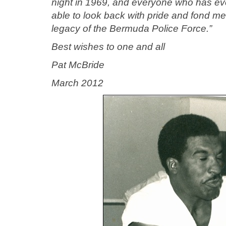
night in 1969, and everyone who has eve
able to look back with pride and fond me
legacy of the Bermuda Police Force.”
Best wishes to one and all
Pat McBride
March 2012