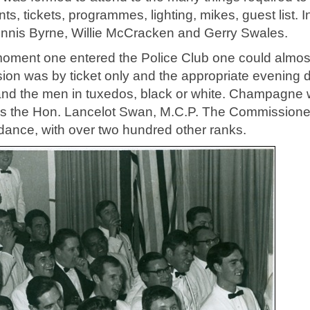
s, tickets, programmes, lighting, mikes, guest list. In
ennis Byrne, Willie McCracken and Gerry Swales.
e moment one entered the Police Club one could almos
sion was by ticket only and the appropriate evening 
 and the men in tuxedos, black or white. Champagne
 was the Hon. Lancelot Swan, M.C.P. The Commission
ndance, with over two hundred other ranks.