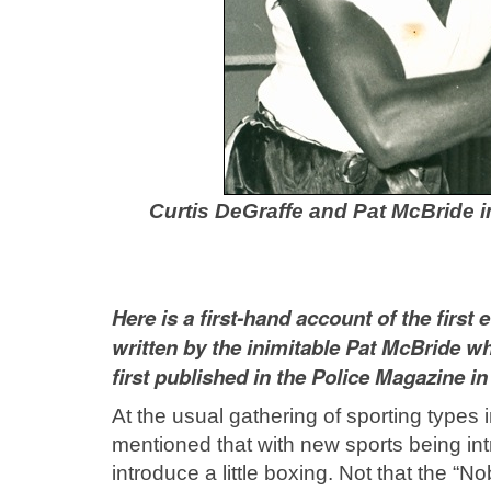
Curtis DeGraffe and Pat McBride i
Here is a first-hand account of the firs
written by the inimitable Pat McBride wh
first published in the Police Magazine in
At the usual gathering of sporting types 
mentioned that with new sports being int
introduce a little boxing. Not that the “N