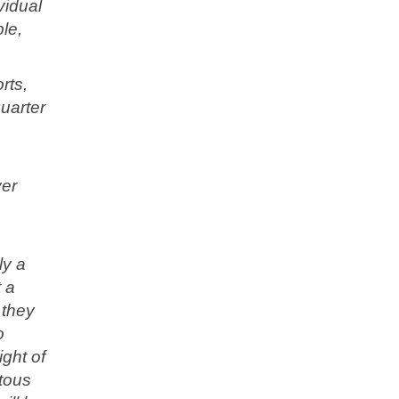
vidual
le,
rts,
uarter
ver
ly a
t a
 they
o
ight of
tous