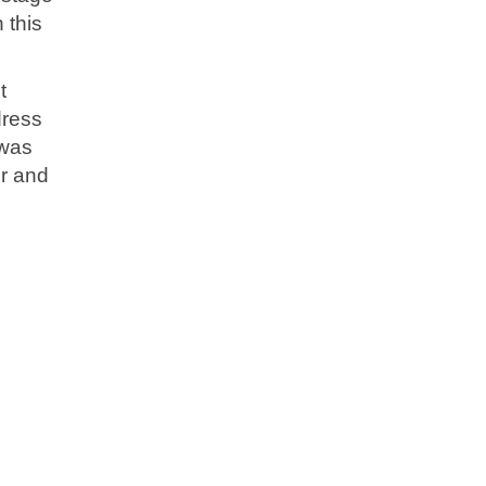
 this
t
dress
 was
er and