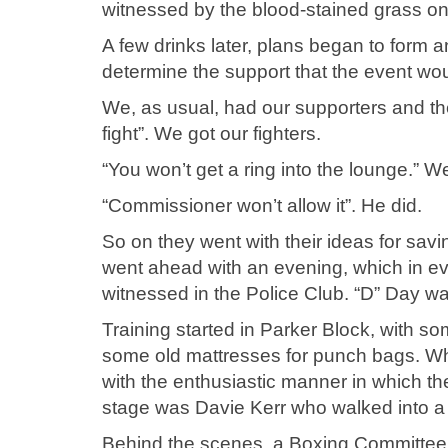
witnessed by the blood-stained grass on 
A few drinks later, plans began to form a
determine the support that the event wo
We, as usual, had our supporters and the
fight”. We got our fighters.
“You won’t get a ring into the lounge.” We
“Commissioner won’t allow it”. He did.
So on they went with their ideas for savi
went ahead with an evening, which in eve
witnessed in the Police Club. “D” Day wa
Training started in Parker Block, with 
some old mattresses for punch bags. Wh
with the enthusiastic manner in which the
stage was Davie Kerr who walked into a st
Behind the scenes, a Boxing Committee 