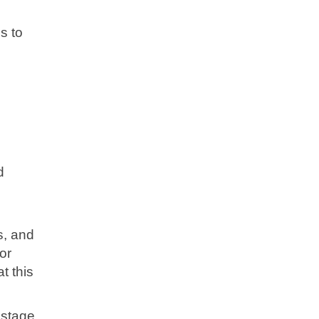
s to
l
d
s, and
or
t this
 stage