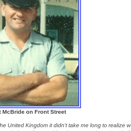
t McBride on Front Street
he United Kingdom it didn’t take me long to realize w