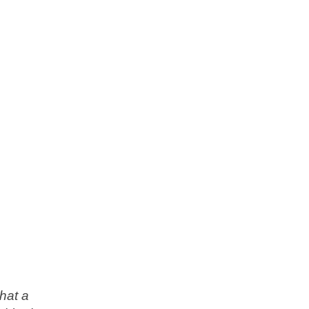
hat a