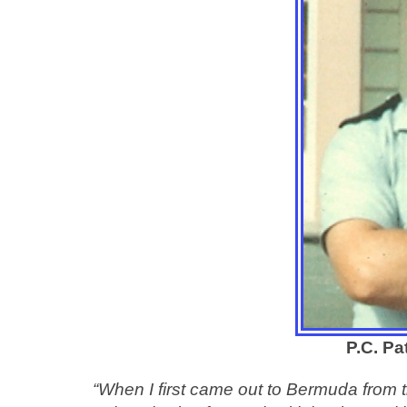
P.C. Pa
“When I first came out to Bermuda from t