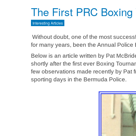
The First PRC Boxing
Interesting Articles
Without doubt, one of the most success
for many years, been the Annual Police
Below is an article written by Pat McBri
shortly after the first ever Boxing Tourn
few observations made recently by Pat f
sporting days in the Bermuda Police.