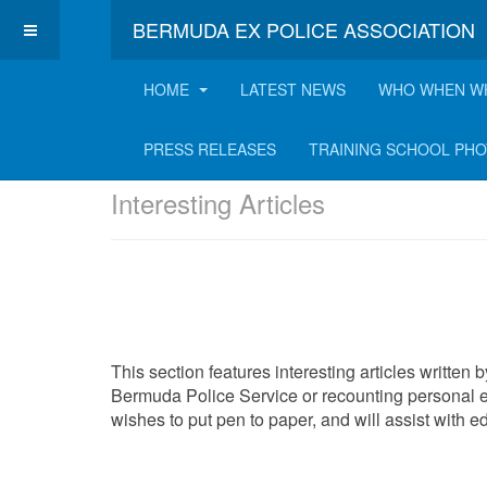
BERMUDA EX POLICE ASSOCIATION
HOME
LATEST NEWS
WHO WHEN W
Latest Interesting A
PRESS RELEASES
TRAINING SCHOOL PH
Interesting Articles
This section features interesting articles written
Bermuda Police Service or recounting personal e
wishes to put pen to paper, and will assist with 