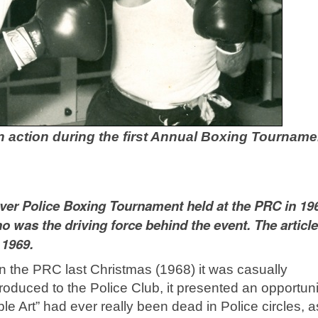
n action during the first Annual Boxing Tourname
t ever Police Boxing Tournament held at the PRC in 19
o was the driving force behind the event. The articl
 1969.
in the PRC last Christmas (1968) it was casually
roduced to the Police Club, it presented an opportuni
oble Art” had ever really been dead in Police circles, a