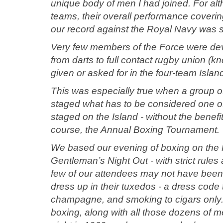
unique body of men I had joined. For alt
teams, their overall performance cover
our record against the Royal Navy was 
Very few members of the Force were devoid
from darts to full contact rugby union 
given or asked for in the four-team Isla
This was especially true when a group o
staged what has to be considered one of t
staged on the Island - without the benefi
course, the Annual Boxing Tournament.
We based our evening of boxing on the N
Gentleman’s Night Out - with strict rules
few of our attendees may not have been “
dress up in their tuxedos - a dress code t
champagne, and smoking to cigars only. I’d
boxing, along with all those dozens of 