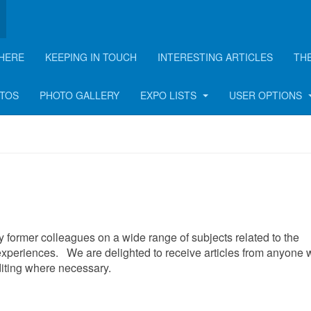
HERE
KEEPING IN TOUCH
INTERESTING ARTICLES
TH
rticle
OTOS
PHOTO GALLERY
EXPO LISTS
USER OPTIONS
 by former colleagues on a wide range of subjects related to the
xperiences. We are delighted to receive articles from anyone
editing where necessary.