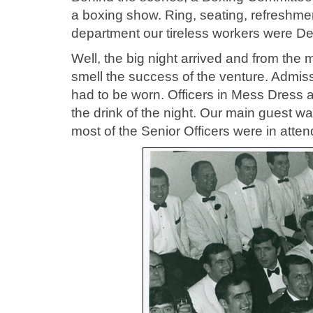
a boxing show. Ring, seating, refreshment
department our tireless workers were D
Well, the big night arrived and from th
smell the success of the venture. Admis
had to be worn. Officers in Mess Dress
the drink of the night. Our main guest
most of the Senior Officers were in atte