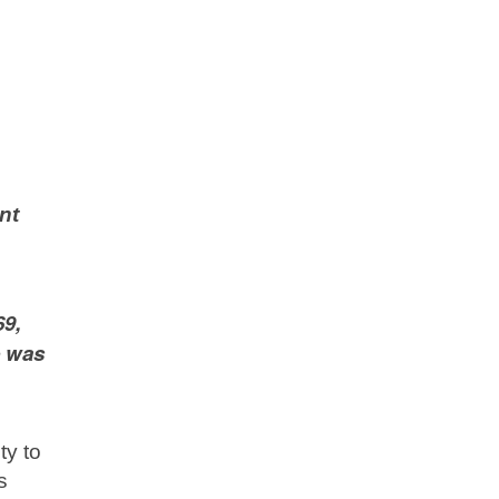
nt
69,
e was
ty to
s