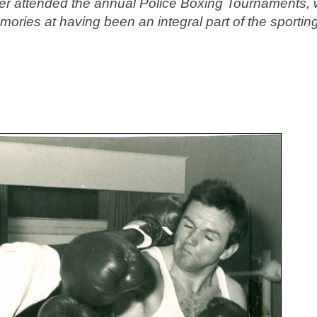
r attended the annual Police Boxing Tournaments, w
mories at having been an integral part of the sportin