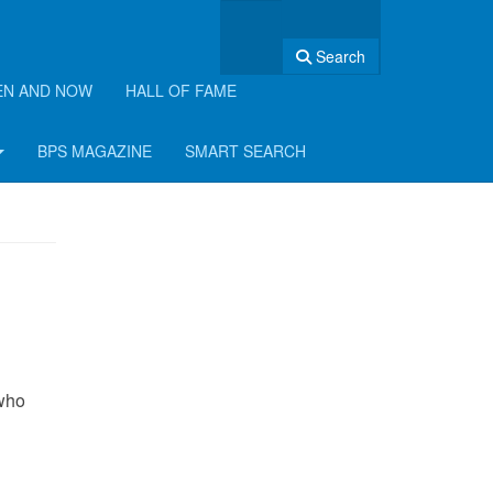
Search
EN AND NOW
HALL OF FAME
BPS MAGAZINE
SMART SEARCH
 who