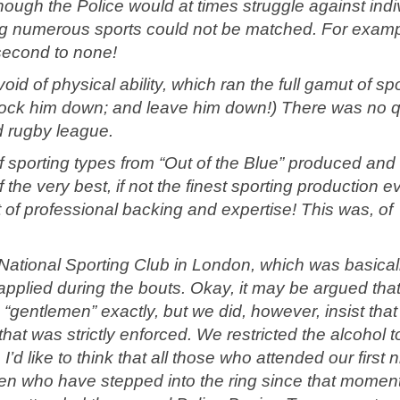
hough the Police would at times struggle against indi
ing numerous sports could not be matched. For examp
second to none!
 of physical ability, which ran the full gamut of spo
(knock him down; and leave him down!) There was no q
nd rugby league.
f sporting types from “Out of the Blue” produced and
he very best, if not the finest sporting production e
t of professional backing and expertise! This was, of
ational Sporting Club in London, which was basical
 applied during the bouts. Okay, it may be argued tha
gentlemen” exactly, but we did, however, insist that
hat was strictly enforced. We restricted the alcohol t
 like to think that all those who attended our first n
men who have stepped into the ring since that momen