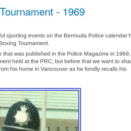
 Tournament - 1969
ful sporting events on the Bermuda Police calendar 
 Boxing Tournament.
de that was published in the Police Magazine in 1969,
ament held at the PRC, but before that we want to sha
rom his home in Vancouver as he fondly recalls his