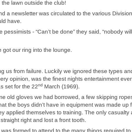
the lawn outside the club!
nd a newsletter was circulated to the various Division
uld have.
 pessimists - “Can’t be done” they said, “nobody wil
 got our ring into the lounge.
ng us from failure. Luckily we ignored these types an
ry opinion, was the finest nights entertainment ever
nd
s set for the 22
March (1969).
some old gloves we had borrowed, a few skipping rope
at the boys didn’t have in equipment was made up f
y applied themselves to training. The only casualty a
raight right and lost a front tooth.
was formed to attend to the many things required to