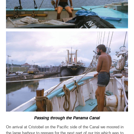
Passing through the Panama Canal
On arrival at Cristobel on the Pacific side of the Canal we moored in
the large harbour to prepare for the next part of our trip which was to