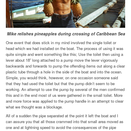
Mike relishes pineapples during crossing of Caribbean Sea
One event that does stick in my mind involved the single toilet or
head which we had installed on the boat. The process of using it was
quite simple and went something like this; Use the toilet then using a
lever about 18” long attached to a pump move the lever vigorously
backwards and forwards to pump the offending items out along a clear
plastic tube through a hole in the side of the boat and into the ocean.
Simple, you would think, however, on one occasion someone said
that they had used the toilet but that the pump didn’t seem to be
working. An attempt to use the pump by several of the men confirmed
this and in the end most of us were gathered in the small toilet. More
and more force was applied to the pump handle in an attempt to clear
what we thought was a blockage.
All of a sudden the pipe separated at the point it left the boat and I
can assure you that all those crammed into that small area moved as
one and at lightning speed to avoid the consequences of the pipe