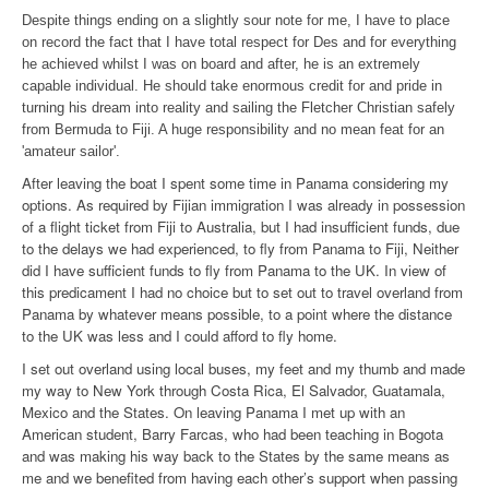
Despite things ending on a slightly sour note for me, I have to place
on record the fact that I have total respect for Des and for everything
he achieved whilst I was on board and after, he is an extremely
capable individual. He should take enormous credit for and pride in
turning his dream into reality and sailing the Fletcher Christian safely
from Bermuda to Fiji. A huge responsibility and no mean feat for an
'amateur sailor'.
After leaving the boat I spent some time in Panama considering my
options. As required by Fijian immigration I was already in possession
of a flight ticket from Fiji to Australia, but I had insufficient funds, due
to the delays we had experienced, to fly from Panama to Fiji, Neither
did I have sufficient funds to fly from Panama to the UK. In view of
this predicament I had no choice but to set out to travel overland from
Panama by whatever means possible, to a point where the distance
to the UK was less and I could afford to fly home.
I set out overland using local buses, my feet and my thumb and made
my way to New York through Costa Rica, El Salvador, Guatamala,
Mexico and the States. On leaving Panama I met up with an
American student, Barry Farcas, who had been teaching in Bogota
and was making his way back to the States by the same means as
me and we benefited from having each other’s support when passing