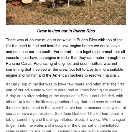
Crew invited out in Puerto Rico
There was of course much to do while in Puerto Rico with top of the
list the need to find and install a new engine before we could leave
and continue our trip south. For a start it is a legal requirement that all
vessels must have an engine in order that they can motor through the
Panama Canal. Purchasing of engines and such matters was not
something that involved all the crew, but fell to Des to find a suitable
engine and for him and the American backers to resolve financially.
Actually, top of my list was to have few beers and relax after the first
part of our adventure which to date, had at times been quite eventful.
A day or so after arriving at the dockside in San Juan I decided, with
others, to inflate the lifesaving rubber dingy that had been stored on
the deck to be used in the event that we had to abandon ship whilst at
sea and have a potter about San Juan Harbour. I think I had to pull a
tab or something and the dingy inflated. Great, it works. We managed
to get it into the water and a couple of the crew sat on the inflated
sides waiting for me to get in. I joined them and with a paddle we