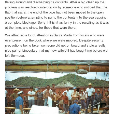
flailing around and discharging its contents. After a big clean up the
problem was resolved quite quickly by someone who noticed that the
flap that sat at the end of the pipe had not been moved to the open
position before attempting to pump the contents into the sea causing
a complete blockage. Sorry if it isn’t as funny in the recalling as it was
at the time, and since, for those that were there.
We attracted a lot of attention in Santa Marta from locals who were
ever present on the dock where we were moored. Despite security
precautions being taken someone did get on board and stole a really
nice pair of binoculars that my now wife Jill had bought me before
we
left Bermuda.