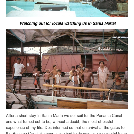
Watching out for locals watching us in Santa Marta!
After a short stay in Santa Marta we set sail for the Panama Canal
and what turned out to be, without a doubt, the most stressful
experience of my life. Des informed us that on arrival at the gates to
the Panama Canal Harbour all we had to do was use a powerful torch