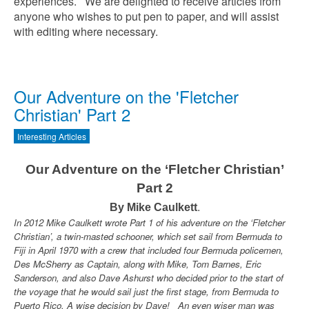
experiences. We are delighted to receive articles from
anyone who wishes to put pen to paper, and will assist
with editing where necessary.
Our Adventure on the 'Fletcher
Christian' Part 2
Interesting Articles
Our Adventure on the ‘Fletcher Christian’
Part 2
.
By Mike Caulkett
In 2012 Mike Caulkett wrote Part 1 of his adventure on the ‘Fletcher
Christian’, a twin-masted schooner, which set sail from Bermuda to
Fiji in April 1970 with a crew that included four Bermuda policemen,
Des McSherry as Captain, along with Mike, Tom Barnes, Eric
Sanderson, and also Dave Ashurst who decided prior to the start of
the voyage that he would sail just the first stage, from Bermuda to
Puerto Rico. A wise decision by Dave! An even wiser man was