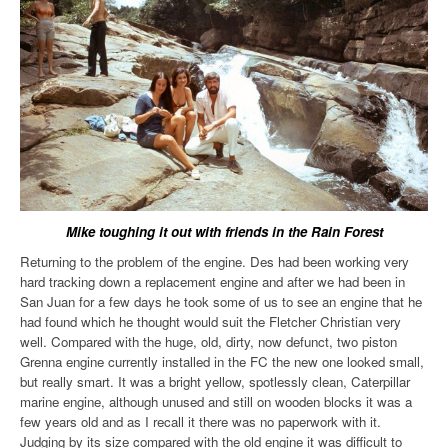
Mike toughing it out with friends in the Rain Forest
Returning to the problem of the engine. Des had been working very
hard tracking down a replacement engine and after we had been in
San Juan for a few days he took some of us to see an engine that he
had found which he thought would suit the Fletcher Christian very
well. Compared with the huge, old, dirty, now defunct, two piston
Grenna engine currently installed in the FC the new one looked small,
but really smart. It was a bright yellow, spotlessly clean, Caterpillar
marine engine, although unused and still on wooden blocks it was a
few years old and as I recall it there was no paperwork with it.
Judging by its size compared with the old engine it was difficult to