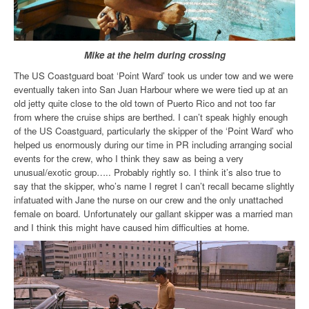
Mike at the helm during crossing
The US Coastguard boat ‘Point Ward’ took us under tow and we were
eventually taken into San Juan Harbour where we were tied up at an
old jetty quite close to the old town of Puerto Rico and not too far
from where the cruise ships are berthed. I can’t speak highly enough
of the US Coastguard, particularly the skipper of the ‘Point Ward’ who
helped us enormously during our time in PR including arranging social
events for the crew, who I think they saw as being a very
unusual/exotic group….. Probably rightly so. I think it’s also true to
say that the skipper, who’s name I regret I can’t recall became slightly
infatuated with Jane the nurse on our crew and the only unattached
female on board. Unfortunately our gallant skipper was a married man
and I think this might have caused him difficulties
at home.