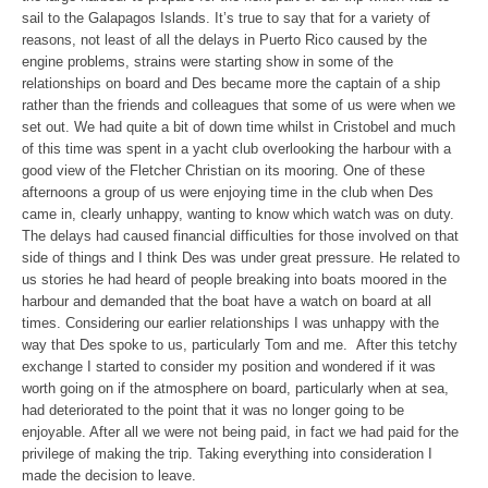
sail to the Galapagos Islands. It’s true to say that for a variety of
reasons, not least of all the delays in Puerto Rico caused by the
engine problems, strains were starting show in some of the
relationships on board and Des became more the captain of a ship
rather than the friends and colleagues that some of us were when we
set out. We had quite a bit of down time whilst in Cristobel and much
of this time was spent in a yacht club overlooking the harbour with a
good view of the Fletcher Christian on its mooring. One of these
afternoons a group of us were enjoying time in the club when Des
came in, clearly unhappy, wanting to know which watch was on duty.
The delays had caused financial difficulties for those involved on that
side of things and I think Des was under great pressure. He related to
us stories he had heard of people breaking into boats moored in the
harbour and demanded that the boat have a watch on board at all
times. Considering our earlier relationships I was unhappy with the
way that Des spoke to us, particularly Tom and me. After this tetchy
exchange I started to consider my position and wondered if it was
worth going on if the atmosphere on board, particularly when at sea,
had deteriorated to the point that it was no longer going to be
enjoyable. After all we were not being paid, in fact we had paid for the
privilege of making the trip. Taking everything into consideration I
made the decision to leave.