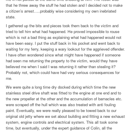
that he threw away the stuff he had stolen and I decided not to make
a citizen’s arrest…..probably wise considering my own inebriated
state.
I gathered up the bits and pieces took them back to the victim and
tried to tell him what had happened. He proved impossible to rouse
which is not a bad thing as explaining what had happened would not
have been easy. I put the stuff back in his pocket and went back to
waiting for my ferry, keeping a wary lookout for the aggrieved offender.
I have often wondered since what might have happened if someone
had seen me returning the property to the victim, would they have
believed me when I said I was returning it rather than stealing it?
Probably not, which could have had very serious consequences for
me.
We were quite a long time dry docked during which time the new
stainless steel drive shaft was fitted to the engine at one end and to
the new propeller at the other and the accumulation of barnacles etc.
were scraped off the hull which was also treated with anti fouling
paint. Eventually, we were really pleased to be towed back to our
original old jetty where we set about building and fitting a new exhaust
system, engine controls and electrical system. This all took some
time, but eventually, under the expert guidance of Colin, all the