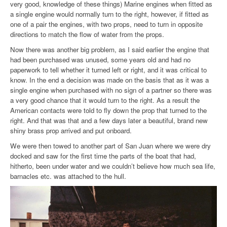
very good, knowledge of these things) Marine engines when fitted as
a single engine would normally turn to the right, however, if fitted as
one of a pair the engines, with two props, need to turn in opposite
directions to match the flow of water from the props.
Now there was another big problem, as I said earlier the engine that
had been purchased was unused, some years old and had no
paperwork to tell whether it turned left or right, and it was critical to
know. In the end a decision was made on the basis that as it was a
single engine when purchased with no sign of a partner so there was
a very good chance that it would turn to the right. As a result the
American contacts were told to fly down the prop that turned to the
right. And that was that and a few days later a beautiful, brand new
shiny brass prop arrived and put onboard.
We were then towed to another part of San Juan where we were dry
docked and saw for the first time the parts of the boat that had,
hitherto, been under water and we couldn’t believe how much sea life,
barnacles etc. was attached to the hull.