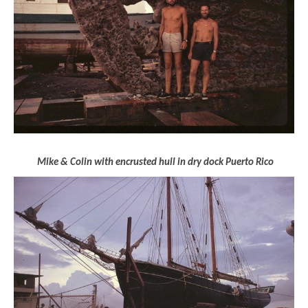
Mike & Colin with encrusted hull in dry dock Puerto Rico