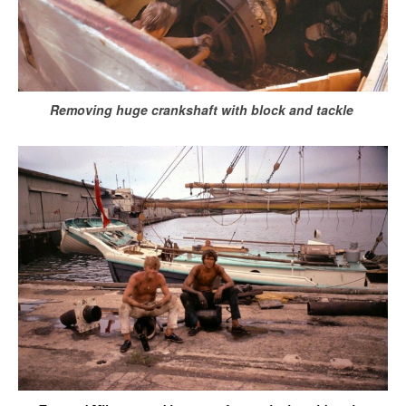
Removing huge crankshaft with block and tackle