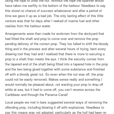
using the rope to undo the nut. Without the rope the spanner would
have taken me swiftly to the bottom of the harbour. Needless to say
this stood no chance of success whatsoever and after a period of
time we gave it up as a bad job. The only lasting effect of this little
venture was that for days after I reeked of marine fuel and other
nasties from the harbour water.
Arrangements were then made for workmen from the dockyard that
had fitted the shaft and prop to come over and remove the prop
pending delivery of the correct prop. They too failed to shift the bloody
thing and in the process and after several hours of trying, bent every
drawing tool they had and I realised that there is more to securing a
prop to a shaft than meets the eye. I think the security comes from
the tapered end of the shaft being fitted into a tapered hole in the prop
and the two being glued together with some substance and finished
off with a bloody great nut. So even when the nut was off, the prop
could not be easily removed. Makes sense really and something I
would normally be pleased about, not wanting your prop to drop off
while at sea, but it had to come off, you can’t reverse across the
Caribbean and through the Panama Canal!
Local people we met in bars suggested several ways of removing the
offending prop, including blowing it off with explosives. Needless to
say this means was not adopted, particularly as the hull had been re-