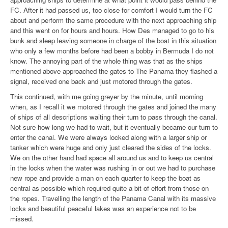
FC. After it had passed us, too close for comfort I would turn the FC
about and perform the same procedure with the next approaching ship
and this went on for hours and hours. How Des managed to go to his
bunk and sleep leaving someone in charge of the boat in this situation
who only a few months before had been a bobby in Bermuda I do not
know. The annoying part of the whole thing was that as the ships
mentioned above approached the gates to The Panama they flashed a
signal, received one back and just motored through the gates.
This continued, with me going greyer by the minute, until morning
when, as I recall it we motored through the gates and joined the many
of ships of all descriptions waiting their turn to pass through the canal.
Not sure how long we had to wait, but it eventually became our turn to
enter the canal. We were always locked along with a larger ship or
tanker which were huge and only just cleared the sides of the locks.
We on the other hand had space all around us and to keep us central
in the locks when the water was rushing in or out we had to purchase
new rope and provide a man on each quarter to keep the boat as
central as possible which required quite a bit of effort from those on
the ropes. Travelling the length of the Panama Canal with its massive
locks and beautiful peaceful lakes was an experience not to be
missed.