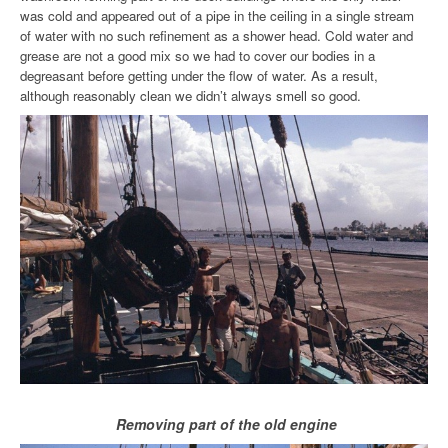
was cold and appeared out of a pipe in the ceiling in a single stream
of water with no such refinement as a shower head. Cold water and
grease are not a good mix so we had to cover our bodies in a
degreasant before getting under the flow of water. As a result,
although reasonably clean we didn’t always smell so good.
Removing part of the old engine