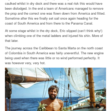
caulked whilst in dry dock and there was a real risk this would have
been dislodged. In the end a team of Americans managed to remove
the prop and the correct one was flown down from America and fitted.
Sometime after this we finally set sail once again heading for the
coast of South America and from there to the Panama Canal.
At some stage whilst in the dry dock, Eric slipped (can’t think why!)
when climbing one of the metal ladders and injured his shin. More of
that later.
The journey across the Caribbean to Santa Marta on the north coast
of Colombia in South America was fairly uneventful. The new engine
being used when there was little or no wind performed perfectly. It
was however very, very hot.