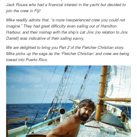
Jack Rouse who had a financial interest in the yacht but decided to
join the crew in Fiji!
Mike readily admits that, “a more inexperienced crew you could not
imagine.” They had great difficulty even sailing out of Hamilton
Harbour, and their mishap with the ship’s cat Jinx (no relation to Jinx
Darrell) was indicative of their sailing savvy.
We are delighted to bring you Part 2 of the Fletcher Christian story.
Mike picks up the saga as the ‘Fletcher Christian’ and crew are being
towed into Puerto Rico.