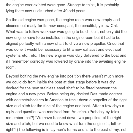
the engine ever existed were gone. Strange to think, it is probably
lying there now undisturbed after 40 odd years.
So the old engine was gone, the engine room was now empty and
cleaned out ready for its new occupant, the beautiful, yellow Cat.
What was to follow we knew was going to be difficult, not only did the
new engine have to be installed in the engine room but it had to be
aligned perfectly with a new shaft to drive a new propeller. Once that
was done it would be necessary to fit a new exhaust and electrical
systems etc., etc. The new engine was duly delivered to the boat and
if I remember correctly was lowered by crane into the awaiting engine
room.
Beyond bolting the new engine into position there wasn’t much more
we could do from inside the boat at that stage before it was dry
docked for the new stainless steel shaft to be fitted between the
engine and a new prop. Before being dry docked Des made contact
with contacts/backers in America to track down a propeller of the right
size and pitch for the size of the engine and boat. After a few days a
reply and question was received from America. (Probably by telex,
remember that?) “We have tracked down two propellers of the right
size and pitch, but we need to know what turn the engine is, left or
right”! (The following is in laymen’s terms and is to the best of my, not