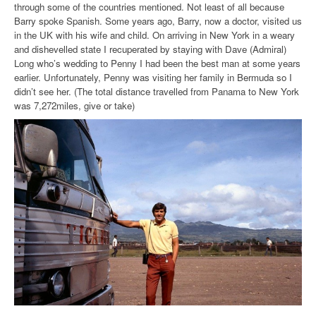
through some of the countries mentioned. Not least of all because
Barry spoke Spanish. Some years ago, Barry, now a doctor, visited us
in the UK with his wife and child. On arriving in New York in a weary
and dishevelled state I recuperated by staying with Dave (Admiral)
Long who’s wedding to Penny I had been the best man at some years
earlier. Unfortunately, Penny was visiting her family in Bermuda so I
didn’t see her. (The total distance travelled from Panama to New York
was 7,272miles, give or take)