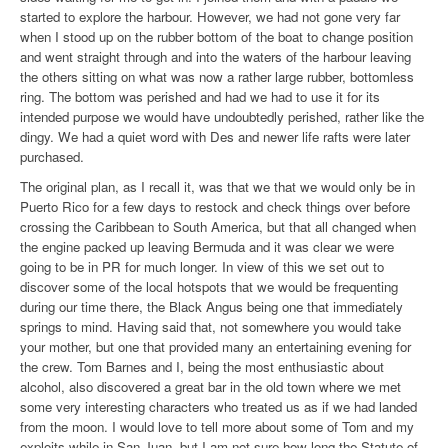
started to explore the harbour. However, we had not gone very far
when I stood up on the rubber bottom of the boat to change position
and went straight through and into the waters of the harbour leaving
the others sitting on what was now a rather large rubber, bottomless
ring. The bottom was perished and had we had to use it for its
intended purpose we would have undoubtedly perished, rather like the
dingy. We had a quiet word with Des and newer life rafts were later
purchased.
The original plan, as I recall it, was that we that we would only be in
Puerto Rico for a few days to restock and check things over before
crossing the Caribbean to South America, but that all changed when
the engine packed up leaving Bermuda and it was clear we were
going to be in PR for much longer. In view of this we set out to
discover some of the local hotspots that we would be
frequenting
during our time there, the Black Angus being one that immediately
springs to mind. Having said that, not somewhere you would take
your mother, but one that provided many an entertaining evening for
the crew. Tom Barnes and I, being the most enthusiastic about
alcohol, also discovered a great bar in the old town where we met
some very interesting characters who treated
us as if we had landed
from the moon. I would love to tell more about some of Tom and my
exploits while in San Juan, but I am not sure how long the Statute of