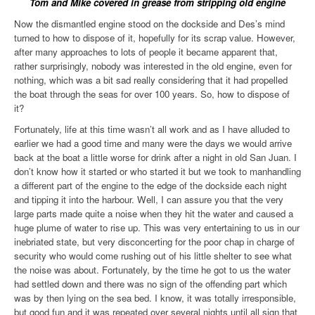
Tom and Mike covered in grease from stripping old engine
Now the dismantled engine stood on the dockside and Des’s mind
turned to how to dispose of it, hopefully for its scrap value. However,
after many approaches to lots of people it became apparent that,
rather surprisingly, nobody was interested in the old engine, even for
nothing, which was a bit sad really considering that it had propelled
the boat through the seas for over 100 years. So, how to dispose of
it?
Fortunately, life at this time wasn’t all work and as I have alluded to
earlier we had a good time and many were the days we would arrive
back at the boat a little worse for drink after a night in old San Juan. I
don’t know how it started or who started it but we took to manhandling
a different part of the engine to the edge of the dockside each night
and tipping it into the harbour. Well, I can assure you that the very
large parts made quite a noise when they hit the water and caused a
huge plume of water to rise up. This was very entertaining to us in our
inebriated state, but very disconcerting for the poor chap in charge of
security who would come rushing out of his little shelter to see what
the noise was about. Fortunately, by the time he got to us the water
had settled down and there was no sign of the offending part
which
was by then lying on the sea bed. I know, it was totally irresponsible,
but good fun and it was repeated over several nights until all sign that