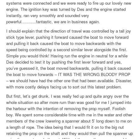
systems were connected and we were ready to fire up our lovely new
engine. The ignition key was turned by Des and the engine started
instantly, ran very smoothly and sounded very
powerful………..fantastic, we are in business again.
I should explain that the direction of travel was controlled by a tall joy
stick type lever, pushing it forward caused the boat to move forward
and pulling it back caused the boat to move backwards with the
speed being controlled by a second similar lever alongside the first.
Simple you would think! Having run the engine in neutral for a while
Des decided to test it by pushing the first lever forward and yes,
you’ve guessed it, the boat moved backwards, pulling it back caused
the boat to move forwards – IT WAS THE WRONG BLOODY PROP
– we should have had the other one that had been available. Disaster,
with more costly delays facing us to sort out this latest problem.
But first, let’s get drunk. I was really fed up and quite angry over the
whole situation so after more rum than was good for me I jumped into
the harbour with the intention of removing the prop myself. Foolish
boy. We spent some considerable time with me in the water and other
members of the crew lowering a spanner about 5’ long down to me on
a length of rope. The idea being that I would fit it on to the big nut
retaining the prop on the shaft and they would then pull the spanner up