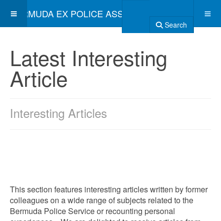
BERMUDA EX POLICE ASSOCIATION
Search
Latest Interesting
Article
Interesting Articles
This section features interesting articles written by former
colleagues on a wide range of subjects related to the
Bermuda Police Service or recounting personal