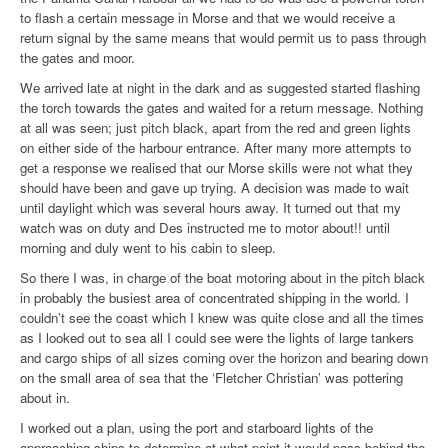
to flash a certain message in Morse and that we would receive a
return signal by the same means that would permit us to pass through
the gates and moor.
We arrived late at night in the dark and as suggested started flashing
the torch towards the gates and waited for a return message. Nothing
at all was seen; just pitch black, apart from the red and green lights
on either side of the harbour entrance. After many more attempts to
get a response we realised that our Morse skills were not what they
should have been and gave up trying. A decision was made to wait
until daylight which was several hours away. It turned out that my
watch was on duty and Des instructed me to motor about!! until
morning and duly went to his cabin to sleep.
So there I was, in charge of the boat motoring about in the pitch black
in probably the busiest area of concentrated shipping in the world. I
couldn’t see the coast which I knew was quite close and all the times
as I looked out to sea all I could see were the lights of large tankers
and cargo ships of all sizes coming over the horizon and bearing down
on the small area of sea that the ‘Fletcher Christian’ was pottering
about in.
I worked out a plan, using the port and starboard lights of the
approaching ships to determine at what point it would pass behind the