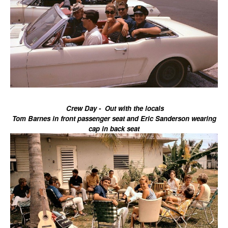
Crew Day - Out with the locals
Tom Barnes in front passenger seat and Eric Sanderson wearing
cap in back seat