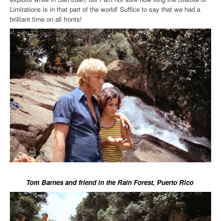
Limitations is in that part of the world! Suffice to say that we had a
brilliant time on all fronts!
Tom Barnes and friend in the Rain Forest, Puerto Rico