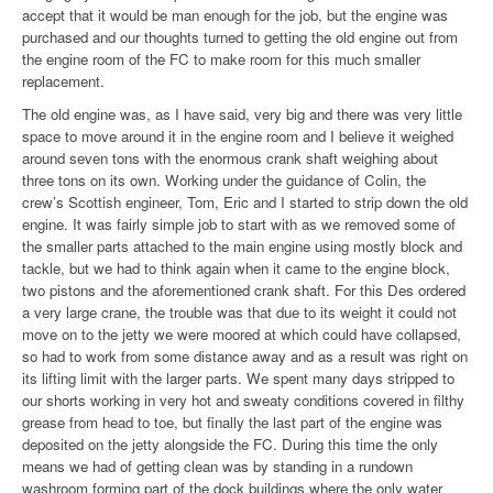
accept that it would be man enough for the job, but the engine was
purchased and our thoughts turned to getting the old engine out from
the engine room of the FC to make room for this much smaller
replacement.
The old engine was, as I have said, very big and there was very little
space to move around it in the engine room and I believe it weighed
around seven tons with the enormous crank shaft weighing about
three tons on its own. Working under the guidance of Colin, the
crew’s Scottish engineer, Tom, Eric and I started to strip down the old
engine. It was fairly simple job to start with as we removed some of
the smaller parts attached to the main engine using mostly block and
tackle, but we had to think again when it came to the engine block,
two pistons and the aforementioned crank shaft. For this Des ordered
a very large crane, the trouble was that due to its weight it could not
move on to the jetty we were moored at which could have collapsed,
so had to work from some distance away and as a result was right on
its lifting limit with the larger parts. We spent many days stripped to
our shorts working in very hot and sweaty conditions covered in filthy
grease from head to toe, but finally the last part of the engine was
deposited on the jetty alongside the FC. During this time the only
means we had of getting clean was by standing in a rundown
washroom forming part of the dock buildings where the only water