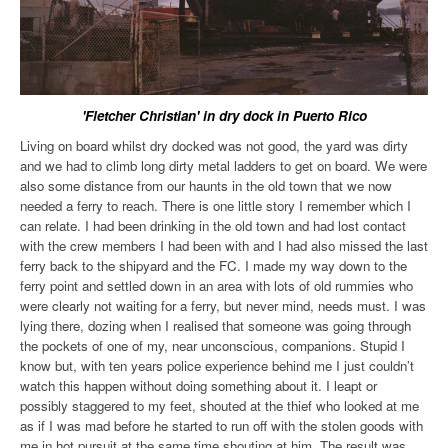
'Fletcher Christian' in dry dock in Puerto Rico
Living on board whilst dry docked was not good, the yard was dirty
and we had to climb long dirty metal ladders to get on board. We were
also some distance from our haunts in the old town that we now
needed a ferry to reach. There is one little story I remember which I
can relate. I had been drinking in the old town and had lost contact
with the crew members I had been with and I had also missed the last
ferry back to the shipyard and the FC. I made my way down to the
ferry point and settled down in an area with lots of old rummies who
were clearly not waiting for a ferry, but never mind, needs must. I was
lying there, dozing when I realised that someone was going through
the pockets of one of my, near unconscious, companions. Stupid I
know but, with ten years police experience behind me I just couldn’t
watch this happen without doing something about it. I leapt or
possibly staggered to my feet, shouted at the thief who looked at me
as if I was mad before he started to run off with the stolen goods with
me in hot pursuit at the same time shouting at him. The result was