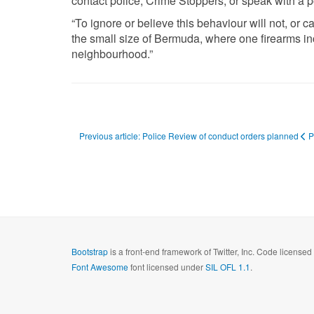
contact police, Crime Stoppers, or speak with a p
“To ignore or believe this behaviour will not, or 
the small size of Bermuda, where one firearms inc
neighbourhood.”
Previous article: Police Review of conduct orders planned
P
Bootstrap
is a front-end framework of Twitter, Inc. Code license
Font Awesome
font licensed under
SIL OFL 1.1
.