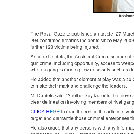
Assista
The Royal Gazette published an article (27 March
294 confirmed firearms incidents since May 2009
further 128 victims being injured.
Antoine Daniels, the Assistant Commissioner of P
gun crime, including opportunity, access to weap
when a gang is running low on assets such as d
He added that another element at play was a so
to make their mark and challenge the leaders.
Mr Daniels said: “Another key factor is the move
clear delineation involving members of rival gang
CLICK H
ERE
to read the rest of the article in 
target and dismantle those criminal enterprises th
He also urged that any persons with any informatio