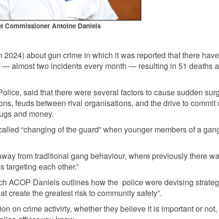
nt Commissioner Antoine Daniels
 2024) about gun crime in which it was reported that there hav
 — almost two incidents every month — resulting in 51 deaths 
olice, said that there were several factors to cause sudden sur
ons, feuds between rival organisations, and the drive to commit
rugs and money.
-called “changing of the guard” when younger members of a gan
 away from traditional gang behaviour, where previously there w
s targeting each other.”
which ACOP Daniels outlines how the police were devising strateg
at create the greatest risk to community safety”.
n on crime activirty, whether they believe it is important or not