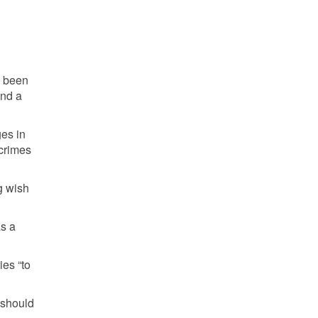
e been
and a
ges in
 crimes
g wish
as a
ies “to
, should