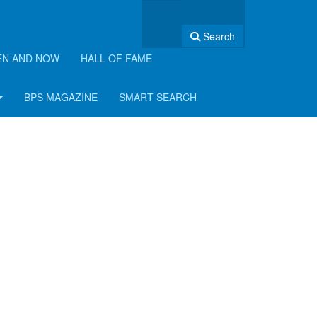
Search
EN AND NOW
HALL OF FAME
BPS MAGAZINE
SMART SEARCH