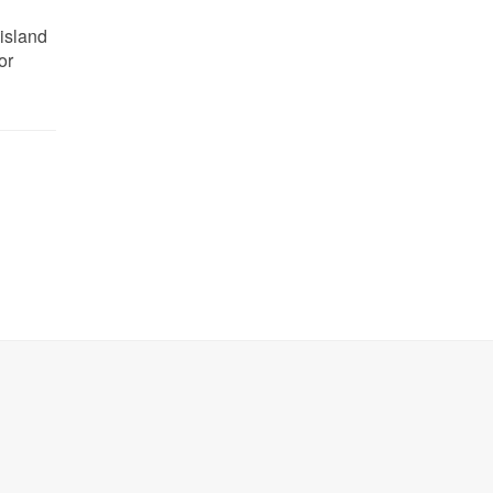
 island
or