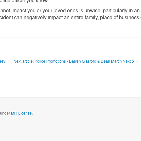
olice officer you know.
cannot impact you or your loved ones is unwise, particularly in an
ident can negatively impact an entire family, place of business 
rev
Next article: Police Promotions - Darren Glasford & Dean Martin
Next
d under
MIT License.