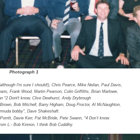
Photograph 1
although I'm sure I should!), Chris Pearce, Mike Neilan, Paul Davis,
eans, Frank Wood, Martin Pearson, Colin Griffiths, Brian Marlowe,
hn *2 Dont't know, Clive Dewhurst, Andy Drybrough
es Brown, Bob Mitchell, Barry Higham, Doug Proctor, Al McNaughton,
rmuda bobby", Dave Shakeshaft.
 Porritt, Davie Kerr, Pat McBride,
Pete Swann, *4 Don’t know.
 from L:- Bob Kinnon, I think Bob Cuddihy.