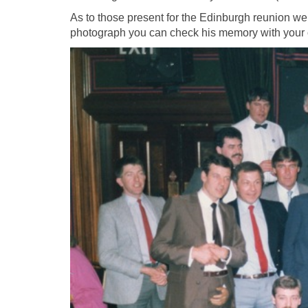
As to those present for the Edinburgh reunion we’l
photograph you can check his memory with your