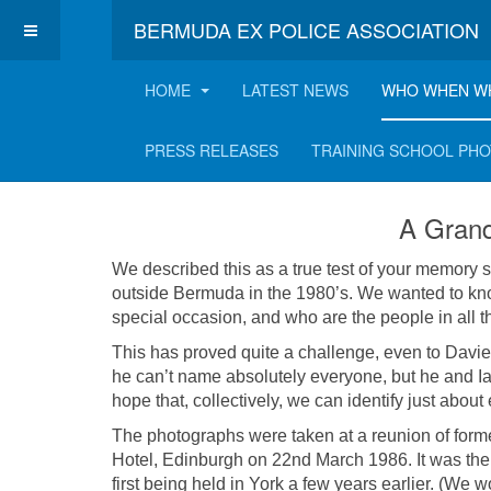
BERMUDA EX POLICE ASSOCIATION
HOME
LATEST NEWS
WHO WHEN W
A Grand Reunion h
PRESS RELEASES
TRAINING SCHOOL PH
A Grand
We described this as a true test of your memory s
outside Bermuda in the 1980’s. We wanted to kn
special occasion, and who are the people in all t
This has proved quite a challenge, even to Davie
he can’t name absolutely everyone, but he and I
hope that, collectively, we can identify just about
The photographs were taken at a reunion of forme
Hotel, Edinburgh on 22nd March 1986. It was th
first being held in York a few years earlier. (We 