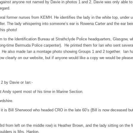
against anyone not named by Davie in photos 1 and 2. Davie was only able t
regard.
eral former nurses from KEMH. He identifies the lady in the white top, under u
er. The lady whispering into someone’s ear is Rowena Carter and the ear bei
his photo!
ilm to the Identification Bureau at Strathclyde Police headquarters, Glasgow, 
long-time Bermuda Police carpenter). He printed them for Ian who sent severa
a. He also made Ian a montage photo showing Groups 1 and 2 together. Ian ha
how clearly on our website, but if anyone would like a copy we would be please
 2 by Davie or Ian:-
at Andy spent most of his time in Marine Section.
rdshire.
t is Bill Sherwood who headed CRO in the late 60’s (Bill is now deceased but
(3rd from left on the middle row) is Heather Brown, and the lady sitting on the f
oulders is Mrs. Hanlon.