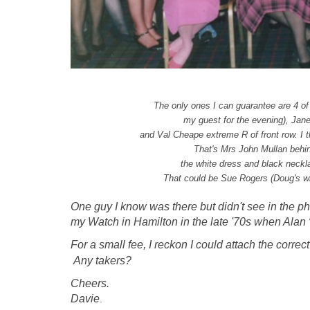
The only ones I can guarantee are 4 of 
my guest for the evening),
Jane
and Val Cheape extreme R of front row.
I 
That's Mrs John Mullan behin
the white dress and black neckl
That could be Sue Rogers (Doug's wife
One guy I know was there but didn't see in the p
my Watch in Hamilton in the late '70s when Alan 
For a small fee, I reckon I could attach the corre
Any takers?
Cheers.
Davie
.