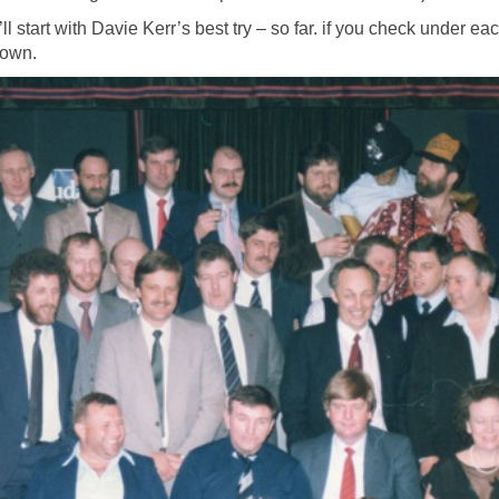
l start with Davie Kerr’s best try – so far. if you check under ea
 own.