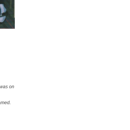
 was on
named.