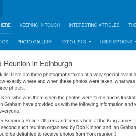
HERE
KEEPING IN TOUCH
INTERESTING ARTICLES
TH
eld in Edinburgh in 198
OTOS
PHOTO GALLERY
EXPO LISTS
USER OPTIONS
 Reunion in Edinburgh
kills! Here are three photographs taken at a very special event 
ow exactly where and when these photos were taken, what was
hree photos.
 Kerr, who was there when the photos were taken and is frustrat
an Graham have provided us with the following information and
 everyone.
r Bermuda Police Officers and friends held at the King James T
e second such reunion organised by Bob Kinnon and Ian Graham
would be delighted to receive photos from York reunion.)