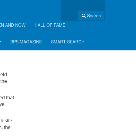
Search
EN AND NOW
HALL OF FAME
6
BPS MAGAZINE
SMART SEARCH
held
 the
ed that
 we
histle
, the