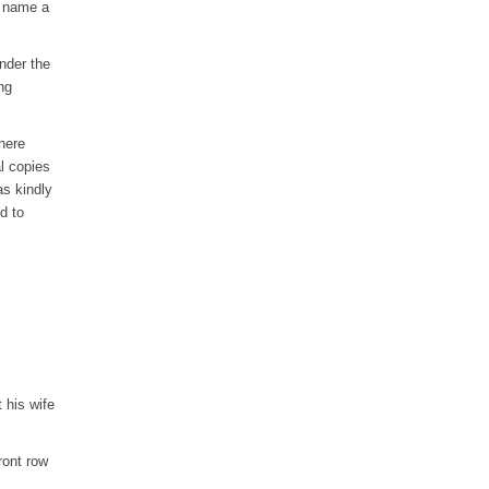
o name a
nder the
ng
where
l copies
s kindly
d to
 his wife
ront row