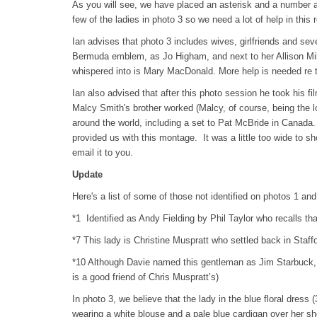
As you will see, we have placed an asterisk and a number 
few of the ladies in photo 3 so we need a lot of help in this 
Ian advises that photo 3 includes wives, girlfriends and sev
Bermuda emblem, as Jo Higham, and next to her Allison Mill
whispered into is Mary MacDonald. More help is needed re t
Ian also advised that after this photo session he took his f
Malcy Smith's brother worked (Malcy, of course, being the 
around the world, including a set to Pat McBride in Canad
provided us with this montage. It was a little too wide to s
email it to you.
Update
Here's a list of some of those not identified on photos 1 and
*1 Identified as Andy Fielding by Phil Taylor who recalls th
*7 This lady is Christine Muspratt who settled back in Staffo
*10 Although Davie named this gentleman as Jim Starbuck, i
is a good friend of Chris Muspratt’s)
In photo 3, we believe that the lady in the blue floral dress 
wearing a white blouse and a pale blue cardigan over her sh