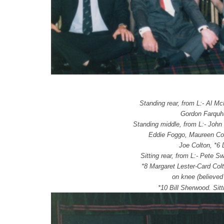
Standing rear, from L:- Al M
Gordon Farquha
Standing middle, from L:- John
Eddie Foggo, Maureen Con
Joe Colton, *6 
Sitting rear, from L:- Pete S
*8 Margaret Lester-Card Col
on knee (believed
*10 Bill Sherwood.
Sit