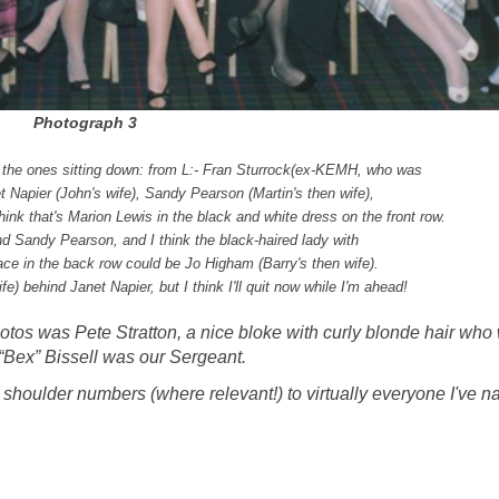
Photograph 3
the ones sitting down: fro
m L:- Fran Sturrock
(ex-KEMH, who was
t Napier (John's wife),
Sandy Pearson (Martin's then wife),
think that's Marion Lewis in the black and white dress on the front row.
d Sandy Pearson, and I think the black-haired lady with
ace in the back row could be Jo Higham (Barry's then wife).
) behind Janet Napier, but I think I'll quit now while I'm ahead!
hotos was Pete Stratton, a nice bloke with curly blonde hair who
“Bex” Bissell was our Sergeant.
ct shoulder numbers (where relevant!) to virtually everyone I've 