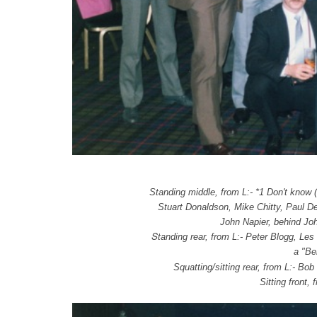
Standing middle, from L:- *1 Don't know (
Stuart Donaldson,
Mike Chitty, Paul D
John Napier, behind Jo
S
tanding rear, from L:- Peter Blogg, L
a "Be
Squatting/sitting rear, from L:- Bob
Sitting front,