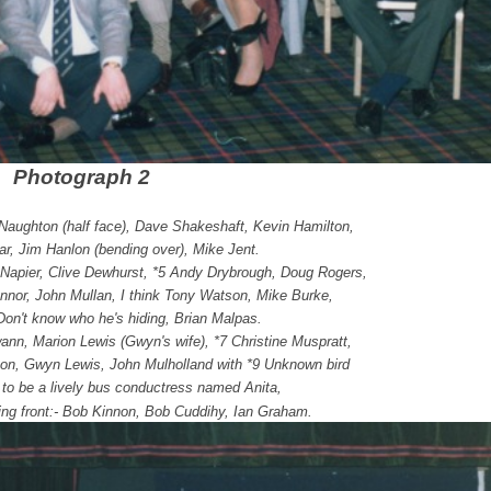
Photograph 2
cNaughton (half face), Dave Shakeshaft, Kevin Hamilton,
r, Jim Hanlon (bending over), Mike Jent.
 Napier, Clive Dewhurst, *5 Andy Drybrough, Doug Rogers,
nor, John Mullan, I think Tony Watson, Mike Burke,
Don't know who he's hiding, Brian Malpas.
wann, Marion Lewis (Gwyn's wife), *7 Christine Muspratt,
ton, Gwyn Lewis, John Mulholland with *9 Unknown bird
 to be a lively bus conductress named Anita,
ting front:- Bob Kinnon, Bob Cuddihy, Ian Graham.