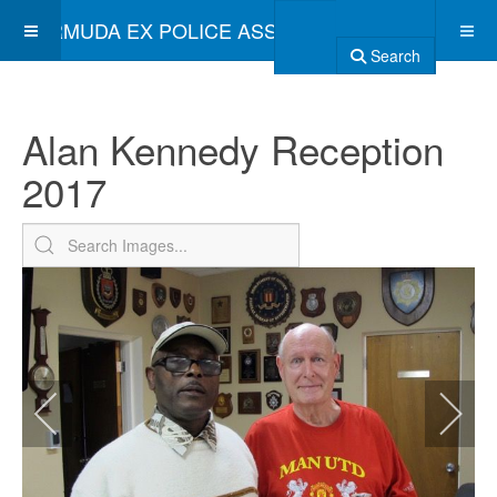
BERMUDA EX POLICE ASSOCIATION
Search
Alan Kennedy Reception
2017