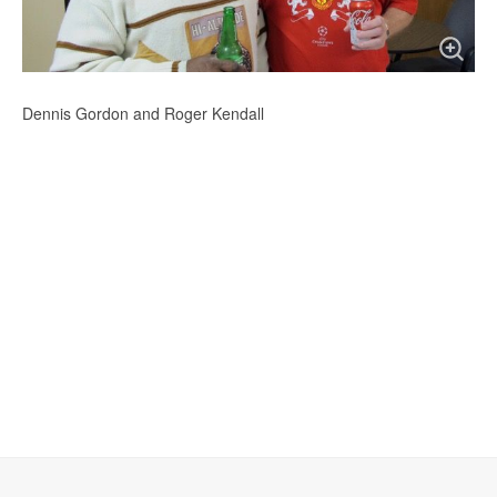
Dennis Gordon and Roger Kendall