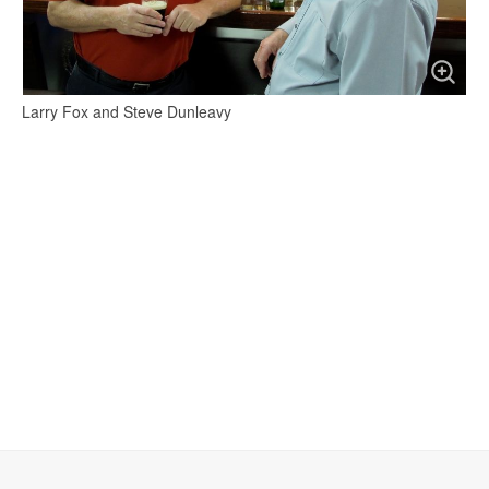
Larry Fox and Steve Dunleavy