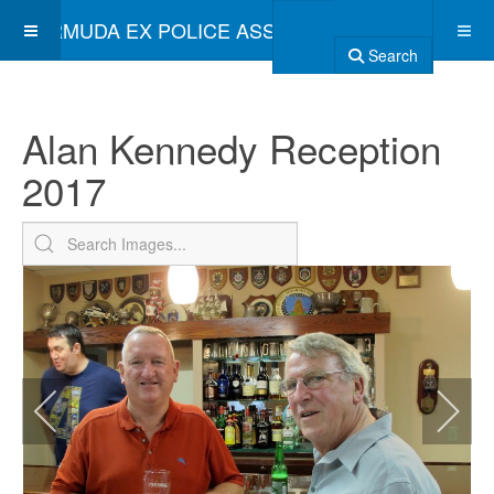
BERMUDA EX POLICE ASSOCIATION
Search
Alan Kennedy Reception
2017