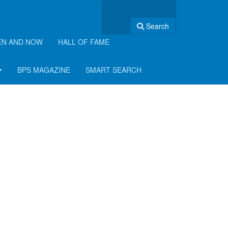
Search
EN AND NOW
HALL OF FAME
BPS MAGAZINE
SMART SEARCH