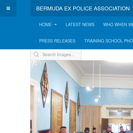
BERMUDA EX POLICE ASSOCIATION
HOME
LATEST NEWS
WHO WHEN W
Memorial Service & E
PRESS RELEASES
TRAINING SCHOOL PH